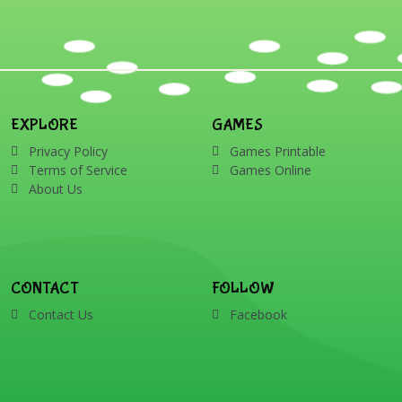
EXPLORE
GAMES
Privacy Policy
Games Printable
Terms of Service
Games Online
About Us
CONTACT
FOLLOW
Contact Us
Facebook