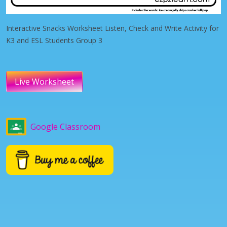
Interactive Snacks Worksheet Listen, Check and Write Activity for
K3 and ESL Students Group 3
Live Worksheet
Google Classroom