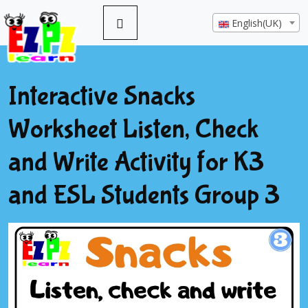
English(UK)
Interactive Snacks
Worksheet Listen, Check
and Write Activity for K3
and ESL Students Group 3