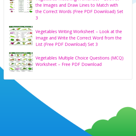
the Images and Draw Lines to Match with
the Correct Words (Free PDF Download) Set
3
Vegetables Writing Worksheet – Look at the
Image and Write the Correct Word from the
List (Free PDF Download) Set 3
Vegetables Multiple Choice Questions (MCQ)
Worksheet – Free PDF Download