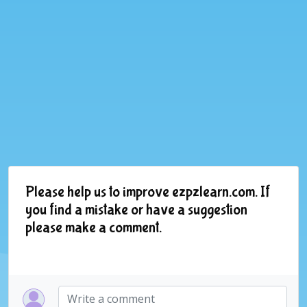
Please help us to improve ezpzlearn.com. If
you find a mistake or have a suggestion
please make a comment.