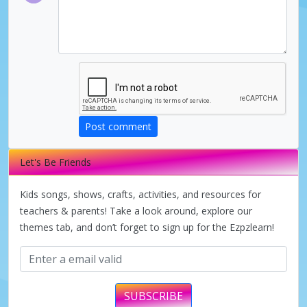
Post comment
Let's Be Friends
Kids songs, shows, crafts, activities, and resources for
teachers & parents! Take a look around, explore our
themes tab, and don’t forget to sign up for the Ezpzlearn!
SUBSCRIBE