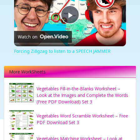
Play
Watch on
Video
Forcing Zi8gzag to listen to a SPEECH JAMMER
More WorkSheets
Vegetables Fill-in-the-Blanks Worksheet –
Look at the Images and Complete the Words
(Free PDF Download) Set 3
Vegetables Word Scramble Worksheet – Free
PDF Download Set 3
Vegetables Matching Worksheet – Look at