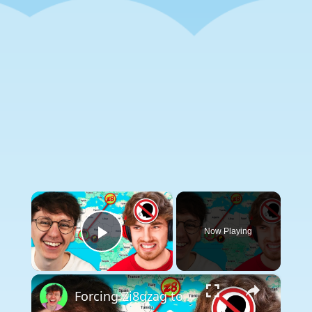
×
Now Playing
Play Video
×
Forcing Zi8gzag to listen to a SPEECH JAMMER