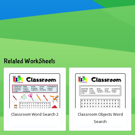
Related WorkSheets
Classroom Word Search 2
Classroom Objects Word
Search