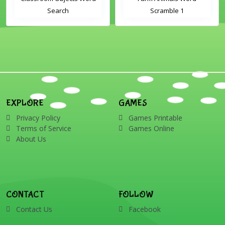
Search
Scramble 1
EXPLORE
GAMES
Privacy Policy
Games Printable
Terms of Service
Games Online
About Us
CONTACT
FOLLOW
Contact Us
Facebook