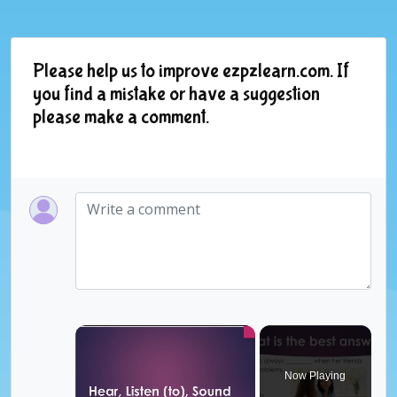
Please help us to improve ezpzlearn.com. If
you find a mistake or have a suggestion
please make a comment.
×
Now Playing