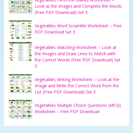
Look at the Images and Complete the Words
(Free PDF Download) Set 3
Vegetables Word Scramble Worksheet – Free
PDF Download Set 3
Vegetables Matching Worksheet – Look at
the Images and Draw Lines to Match with
the Correct Words (Free PDF Download) Set
3
Vegetables Writing Worksheet – Look at the
Image and Write the Correct Word from the
List (Free PDF Download) Set 3
Vegetables Multiple Choice Questions (MCQ)
Worksheet – Free PDF Download