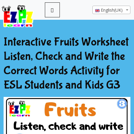
English(UK)
Interactive Fruits Worksheet
Listen, Check and Write the
Correct Words Activity for
ESL Students and Kids G3