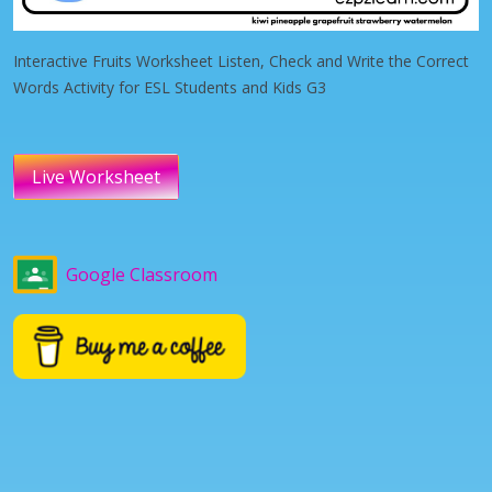
Interactive Fruits Worksheet Listen, Check and Write the Correct
Words Activity for ESL Students and Kids G3
Live Worksheet
Google Classroom