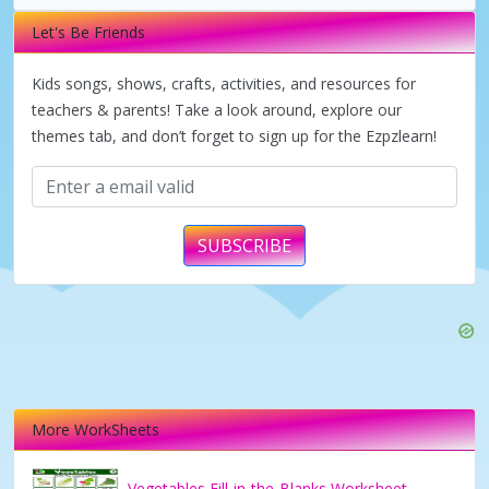
i
Let's Be Friends
d
Kids songs, shows, crafts, activities, and resources for
teachers & parents! Take a look around, explore our
themes tab, and don’t forget to sign up for the Ezpzlearn!
e
o
SUBSCRIBE
More WorkSheets
Vegetables Fill-in-the-Blanks Worksheet –