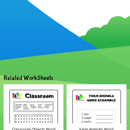
Related WorkSheets
Classroom Objects Word
Farm Animals Word