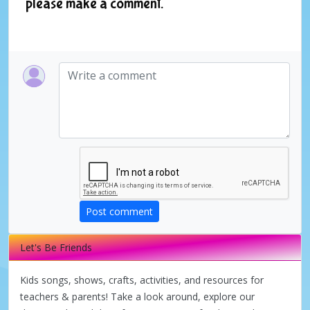
please make a comment.
Post comment
Let's Be Friends
Kids songs, shows, crafts, activities, and resources for
teachers & parents! Take a look around, explore our