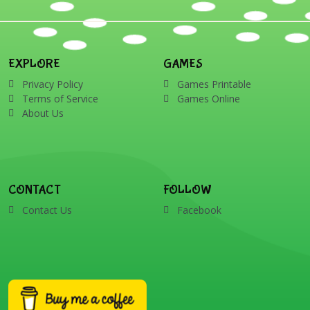
EXPLORE
GAMES
Privacy Policy
Games Printable
Terms of Service
Games Online
About Us
CONTACT
FOLLOW
Contact Us
Facebook