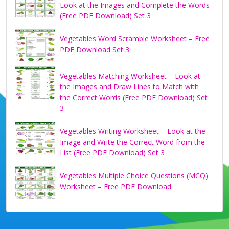
Look at the Images and Complete the Words
(Free PDF Download) Set 3
Vegetables Word Scramble Worksheet – Free
PDF Download Set 3
Vegetables Matching Worksheet – Look at
the Images and Draw Lines to Match with
the Correct Words (Free PDF Download) Set
3
Vegetables Writing Worksheet – Look at the
Image and Write the Correct Word from the
List (Free PDF Download) Set 3
Vegetables Multiple Choice Questions (MCQ)
Worksheet – Free PDF Download