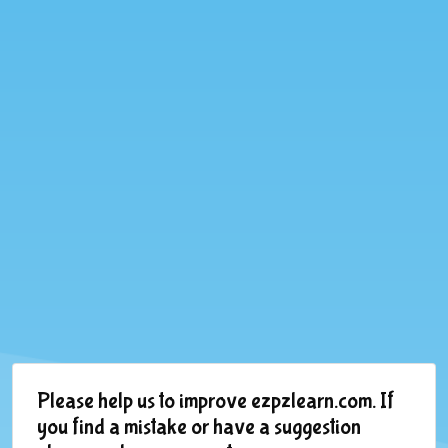
Please help us to improve ezpzlearn.com. If
you find a mistake or have a suggestion