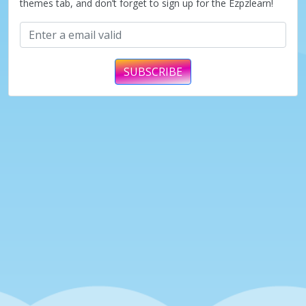
themes tab, and don’t forget to sign up for the Ezpzlearn!
SUBSCRIBE