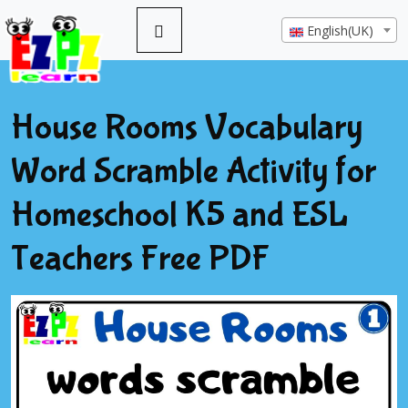
English(UK)
House Rooms Vocabulary
Word Scramble Activity for
Homeschool K5 and ESL
Teachers Free PDF