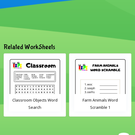
Related WorkSheets
Classroom Objects Word
Farm Animals Word
Search
Scramble 1