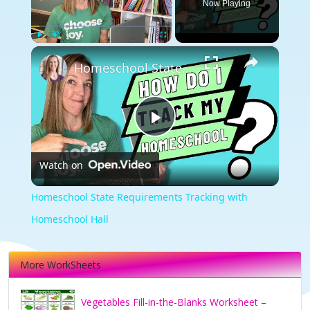
Now Playing
×
Play
Unmute
Fullscreen
Homeschool State Requirements Tracking with Homeschool Hall
Play
Watch on
Video
Homeschool State Requirements Tracking with
Homeschool Hall
More WorkSheets
Vegetables Fill-in-the-Blanks Worksheet –