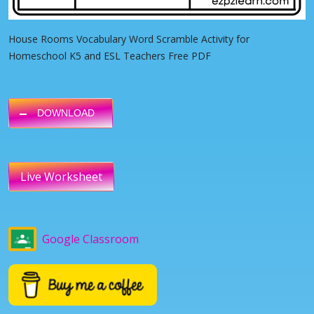
House Rooms Vocabulary Word Scramble Activity for
Homeschool K5 and ESL Teachers Free PDF
DOWNLOAD
Live Worksheet
Google Classroom