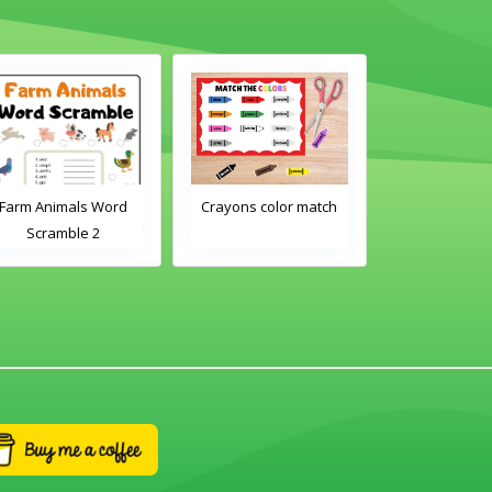
Farm Animals Word
Crayons color match
Classroom 
Scramble 2
Word Tra
Worksh