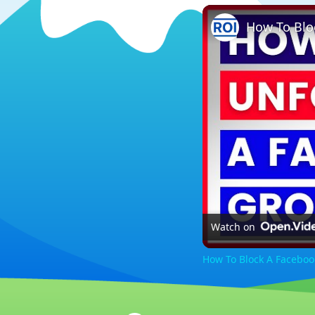
Watch on
How To Block A Faceboo