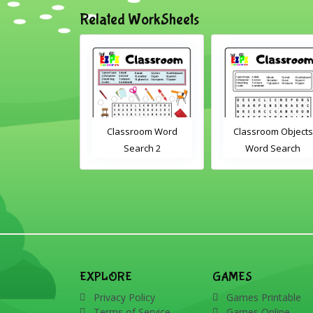
Related WorkSheets
om Drag and
Classroom Word
Classroom Objects
Interactive
Search 2
Word Search
rksheet
EXPLORE
GAMES
Privacy Policy
Games Printable
Terms of Service
Games Online