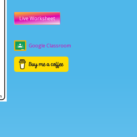
Live Worksheet
Google Classroom