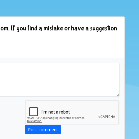
om. If you find a mistake or have a suggestion
Post comment