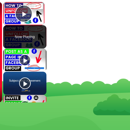
×
×
Play Video
Now Playing