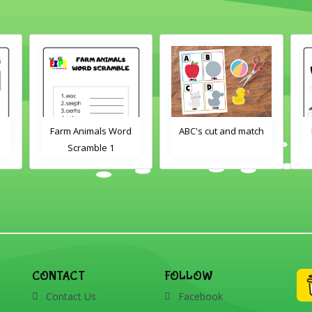
Farm Animals Word
ABC's cut and match
Scramble 1
CONTACT
FOLLOW
Contact Us
Facebook