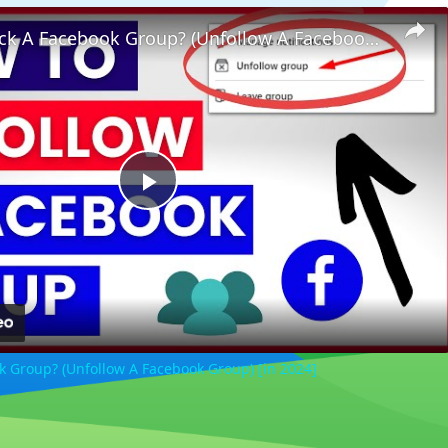
How To Block A Facebook Group? (Unfollow A Facebook Group) [in 2024]
Play
Video
k Group? (Unfollow A Facebook Group) [in 2024]