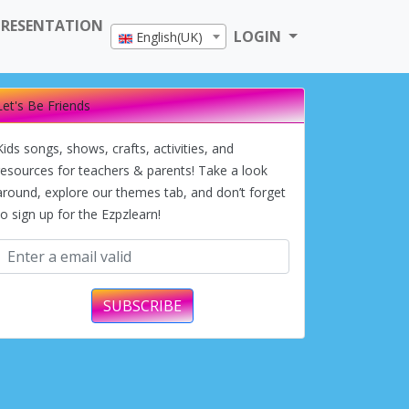
PRESENTATION
LOGIN
English(UK)
Let's Be Friends
Kids songs, shows, crafts, activities, and
resources for teachers & parents! Take a look
around, explore our themes tab, and don’t forget
to sign up for the Ezpzlearn!
SUBSCRIBE