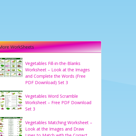
More WorkSheets
Vegetables Fill-in-the-Blanks
Worksheet – Look at the Images
and Complete the Words (Free
PDF Download) Set 3
Vegetables Word Scramble
Worksheet – Free PDF Download
Set 3
Vegetables Matching Worksheet –
Look at the Images and Draw
Lines to Match with the Correct