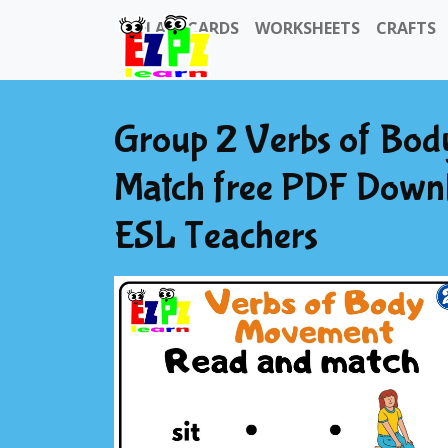
FLASHCARDS
WORKSHEETS
CRAFTS
Group 2 Verbs of Bo
Match free PDF Down
ESL Teachers