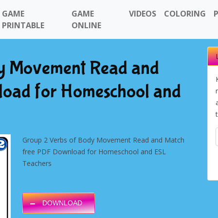
GAME
GAME
VIDEOS
COLORING
PRINTABLE
ONLINE
dy Movement Read and
load for Homeschool and
Group 2 Verbs of Body Movement Read and Match
free PDF Download for Homeschool and ESL
Teachers
DOWNLOAD