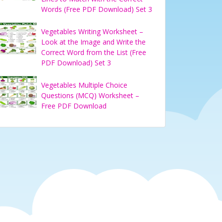
Words (Free PDF Download) Set 3
Vegetables Writing Worksheet –
Look at the Image and Write the
Correct Word from the List (Free
PDF Download) Set 3
Vegetables Multiple Choice
Questions (MCQ) Worksheet –
Free PDF Download