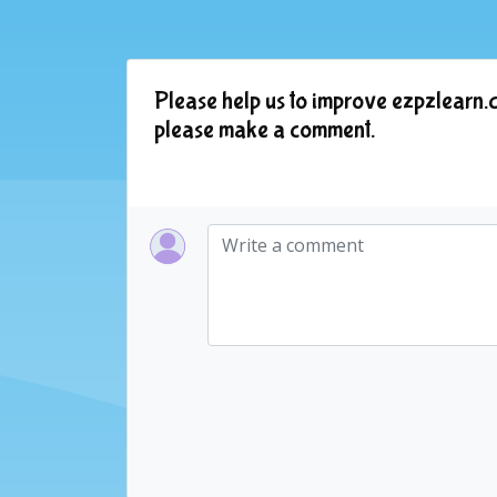
Please help us to improve ezpzlearn.c
please make a comment.