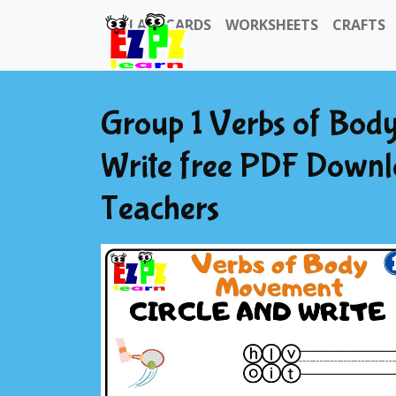
FLASHCARDS
WORKSHEETS
CRAFTS
Group 1 Verbs of Bod
Write free PDF Downl
Teachers