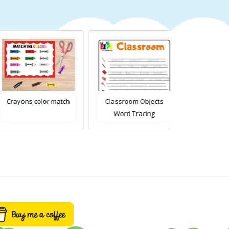
Crayons color match
Classroom Objects
Classroom O
Word Tracing
Word Tra
Worksheet
Worksh