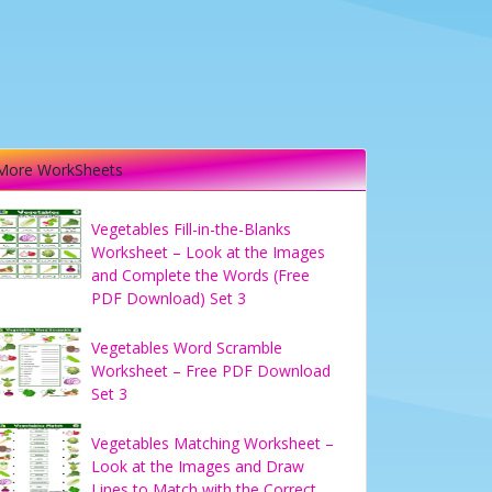
More WorkSheets
Vegetables Fill-in-the-Blanks
Worksheet – Look at the Images
and Complete the Words (Free
PDF Download) Set 3
Vegetables Word Scramble
Worksheet – Free PDF Download
Set 3
Vegetables Matching Worksheet –
Look at the Images and Draw
Lines to Match with the Correct