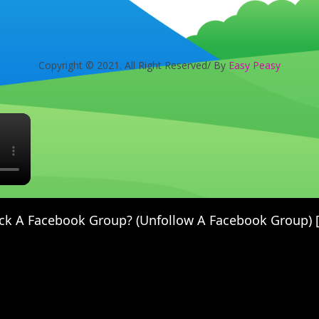
Copyright © 2021. All Right Reserved/ By
Easy Peasy
×
ck A Facebook Group? (Unfollow A Facebook Group) [