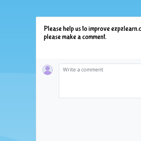
Please help us to improve ezpzlearn.c
please make a comment.