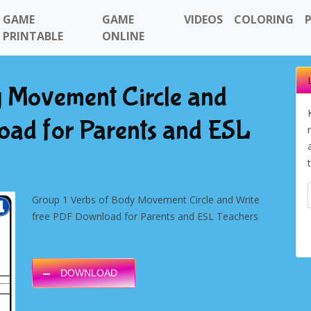
GAME
GAME
VIDEOS
COLORING
PRINTABLE
ONLINE
y Movement Circle and
oad for Parents and ESL
Group 1 Verbs of Body Movement Circle and Write
free PDF Download for Parents and ESL Teachers
DOWNLOAD