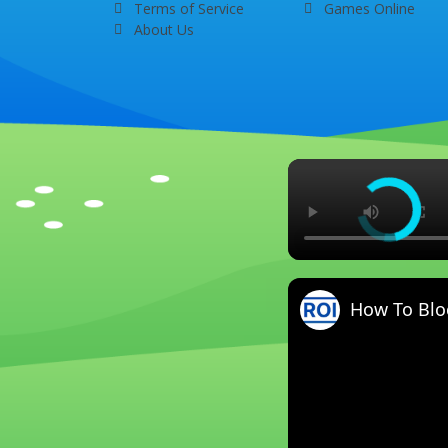
Terms of Service
Games Online
About Us
How To Blo