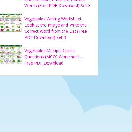
Words (Free PDF Download) Set 3
Vegetables Writing Worksheet –
Look at the Image and Write the
Correct Word from the List (Free
PDF Download) Set 3
Vegetables Multiple Choice
Questions (MCQ) Worksheet –
Free PDF Download