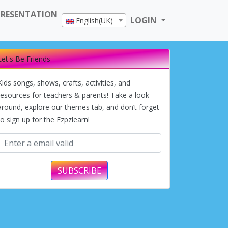
PRESENTATION
LOGIN
English(UK)
Let's Be Friends
Kids songs, shows, crafts, activities, and
resources for teachers & parents! Take a look
around, explore our themes tab, and don’t forget
to sign up for the Ezpzlearn!
SUBSCRIBE