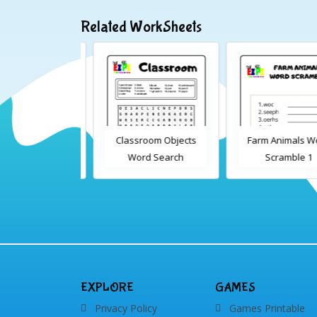
Related WorkSheets
sroom Word
Classroom Objects
Farm Animals Wor
earch 2
Word Search
Scramble 1
EXPLORE
GAMES
Privacy Policy
Games Printable