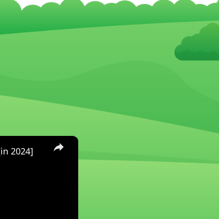
×
in 2024]