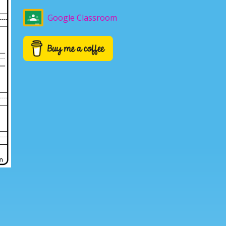
Google Classroom