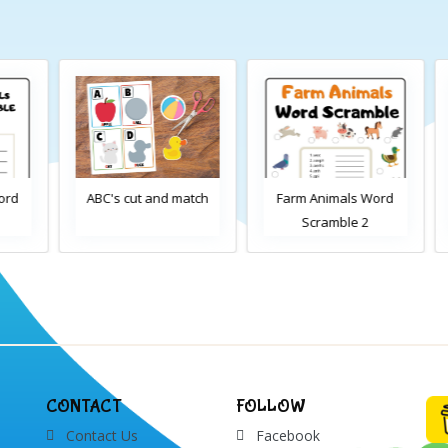
d
ABC's cut and match
Farm Animals Word
Scramble 2
CONTACT
FOLLOW
Contact Us
Facebook