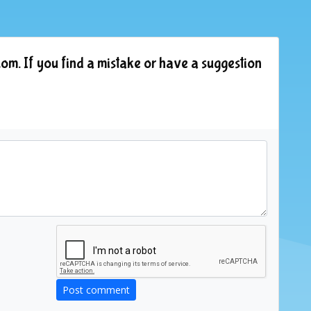
om. If you find a mistake or have a suggestion
Post comment