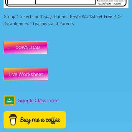
Group 1 Insects and Bugs Cut and Paste Worksheet Free PDF
Download For Teachers and Parents
DOWNLOAD
Live Worksheet
Google Classroom