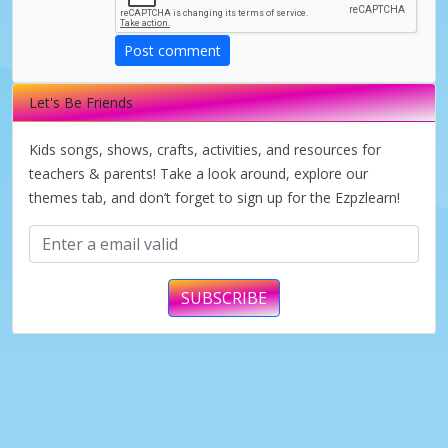
d
Post comment
e
Let's Be Friends
o
Kids songs, shows, crafts, activities, and resources for
teachers & parents! Take a look around, explore our
themes tab, and don’t forget to sign up for the Ezpzlearn!
SUBSCRIBE