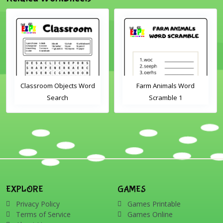
Classroom Objects Word
Farm Animals Word
Search
Scramble 1
EXPLORE
GAMES
Privacy Policy
Games Printable
Terms of Service
Games Online