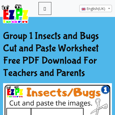
English(UK)
Group 1 Insects and Bugs
Cut and Paste Worksheet
Free PDF Download For
Teachers and Parents