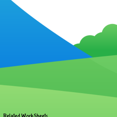
Related WorkSheets