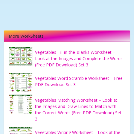
More WorkSheets
Vegetables Fill-in-the-Blanks Worksheet –
Look at the Images and Complete the Words
(Free PDF Download) Set 3
Vegetables Word Scramble Worksheet – Free
PDF Download Set 3
Vegetables Matching Worksheet – Look at
the Images and Draw Lines to Match with
the Correct Words (Free PDF Download) Set
3
Vegetables Writing Worksheet – Look at the