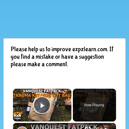
Please help us to improve ezpzlearn.com. If
you find a mistake or have a suggestion
please make a comment.
×
Now Playing
Play Video
×