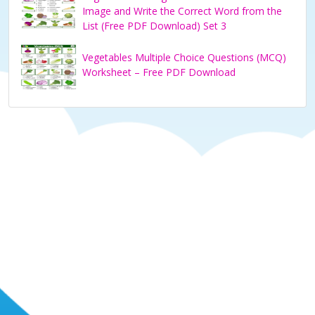
Image and Write the Correct Word from the
List (Free PDF Download) Set 3
Vegetables Multiple Choice Questions (MCQ)
Worksheet – Free PDF Download