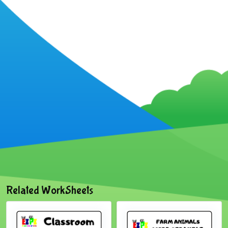
Related WorkSheets