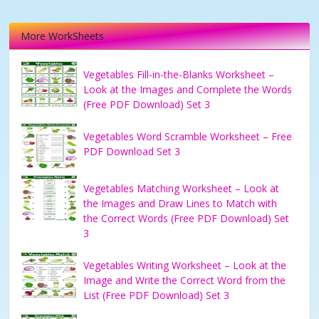
More WorkSheets
Vegetables Fill-in-the-Blanks Worksheet –
Look at the Images and Complete the Words
(Free PDF Download) Set 3
Vegetables Word Scramble Worksheet – Free
PDF Download Set 3
Vegetables Matching Worksheet – Look at
the Images and Draw Lines to Match with
the Correct Words (Free PDF Download) Set
3
Vegetables Writing Worksheet – Look at the
Image and Write the Correct Word from the
List (Free PDF Download) Set 3