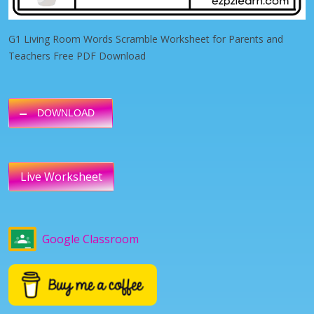
G1 Living Room Words Scramble Worksheet for Parents and
Teachers Free PDF Download
DOWNLOAD
Live Worksheet
Google Classroom