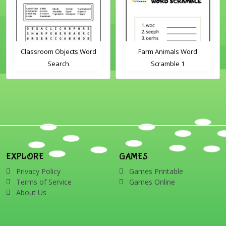
Classroom Objects Word
Farm Animals Word
Search
Scramble 1
EXPLORE
GAMES
Privacy Policy
Games Printable
Terms of Service
Games Online
About Us