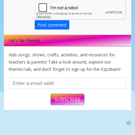
d
e
Post comment
Let's Be Friends
o
Kids songs, shows, crafts, activities, and resources for
teachers & parents! Take a look around, explore our
themes tab, and don’t forget to sign up for the Ezpzlearn!
SUBSCRIBE