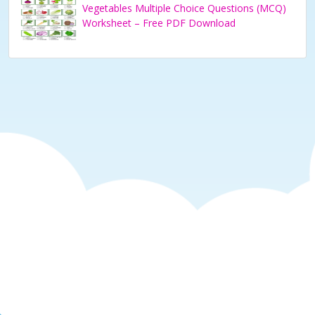
Vegetables Multiple Choice Questions (MCQ)
Worksheet – Free PDF Download