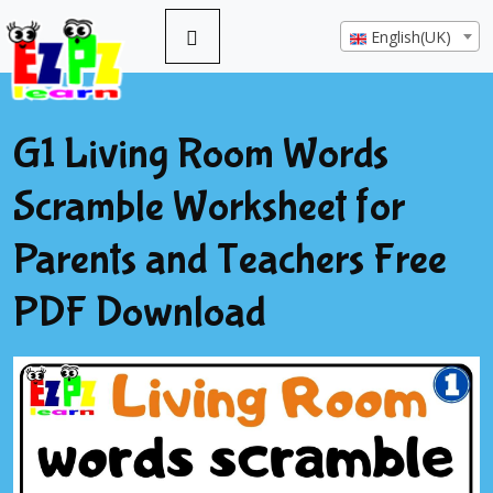
English(UK)
G1 Living Room Words
Scramble Worksheet for
Parents and Teachers Free
PDF Download