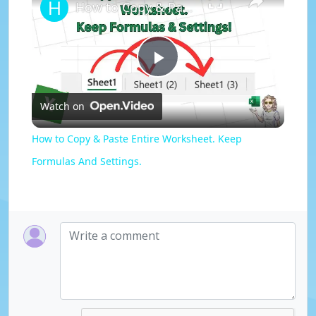
How to Copy & Paste Entire Worksheet. Keep Formulas And Settings.
P
Watch on
l
How to Copy & Paste Entire Worksheet. Keep
a
Formulas And Settings.
y
V
i