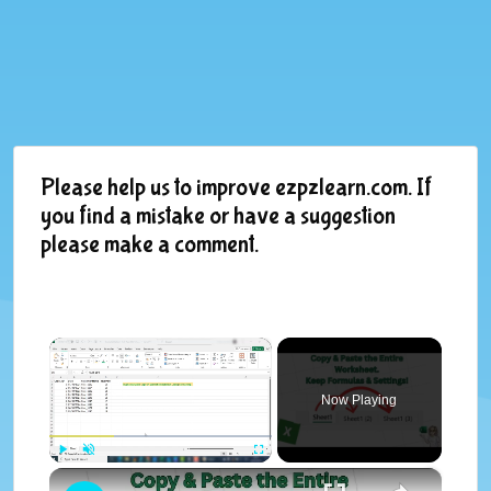
Please help us to improve ezpzlearn.com. If
you find a mistake or have a suggestion
please make a comment.
×
Now Playing
×
Play
Unmute
Fullscreen