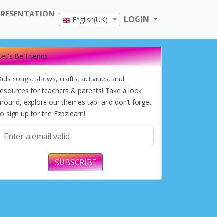
PRESENTATION
LOGIN
English(UK)
Let's Be Friends
Kids songs, shows, crafts, activities, and
resources for teachers & parents! Take a look
around, explore our themes tab, and don’t forget
to sign up for the Ezpzlearn!
SUBSCRIBE