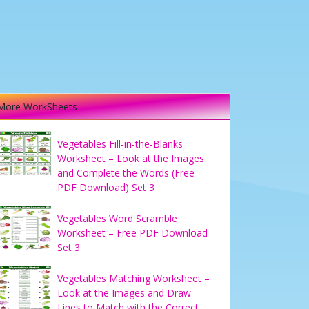
More WorkSheets
Vegetables Fill-in-the-Blanks
Worksheet – Look at the Images
and Complete the Words (Free
PDF Download) Set 3
Vegetables Word Scramble
Worksheet – Free PDF Download
Set 3
Vegetables Matching Worksheet –
Look at the Images and Draw
Lines to Match with the Correct