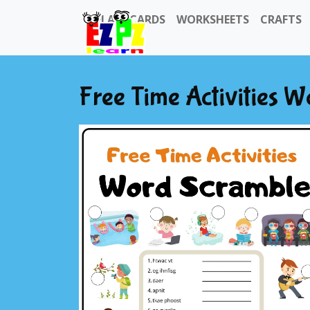
FLASHCARDS
WORKSHEETS
CRAFTS
Free Time Activities 