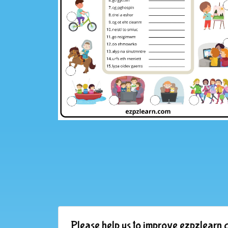
Please help us to improve ezpzlearn.c