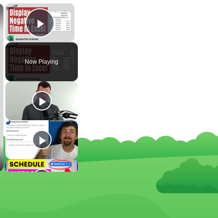
×
×
Play Video
Now Playing