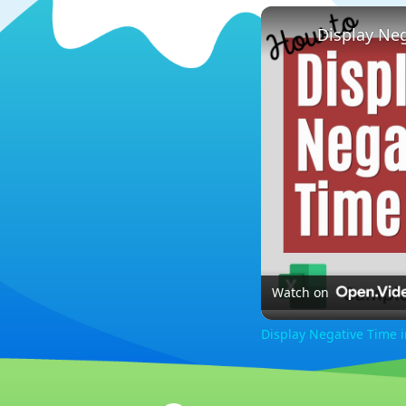
Display Neg
Watch on
Display Negative Time i