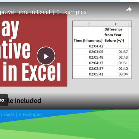
ative Time in Excel | 2 Examples
Play
Video
n Excel | 2 Examples