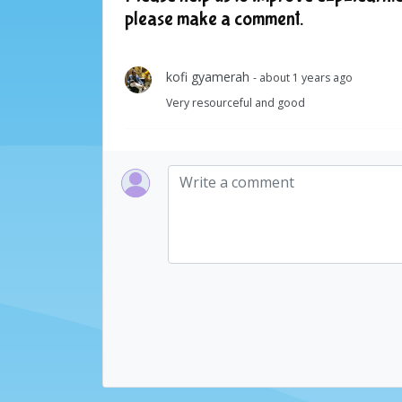
please make a comment.
kofi gyamerah
- about 1 years ago
Very resourceful and good