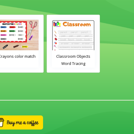
Classroom Objects
Classroom Objects 2
Ch
Word Tracing
Word Tracing
Worksheet
Worksheet