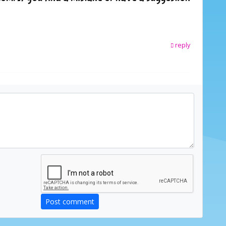
reply
Post comment