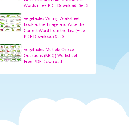
Words (Free PDF Download) Set 3
Vegetables Writing Worksheet –
Look at the Image and Write the
Correct Word from the List (Free
PDF Download) Set 3
Vegetables Multiple Choice
Questions (MCQ) Worksheet –
Free PDF Download