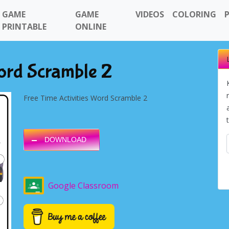
GAME
GAME
VIDEOS
COLORING
PRINTABLE
ONLINE
Word Scramble 2
Free Time Activities Word Scramble 2
DOWNLOAD
Google Classroom