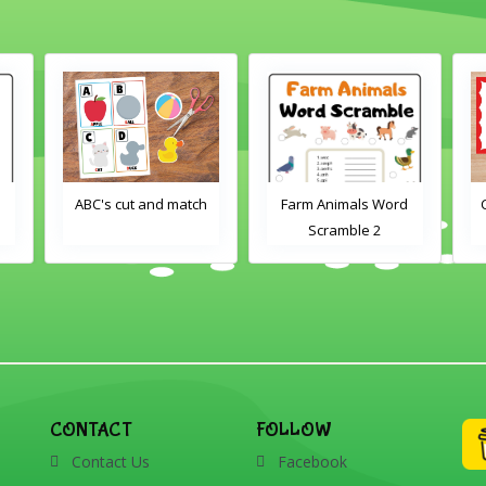
 and match
Farm Animals Word
Crayons color match
Scramble 2
CONTACT
FOLLOW
Contact Us
Facebook