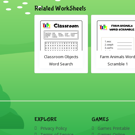
Related WorkSheets
Classroom Objects
Farm Animals Word
ABC's cut
Word Search
Scramble 1
EXPLORE
GAMES
Privacy Policy
Games Printable
Terms of Service
Games Online