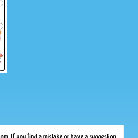
om. If you find a mistake or have a suggestion