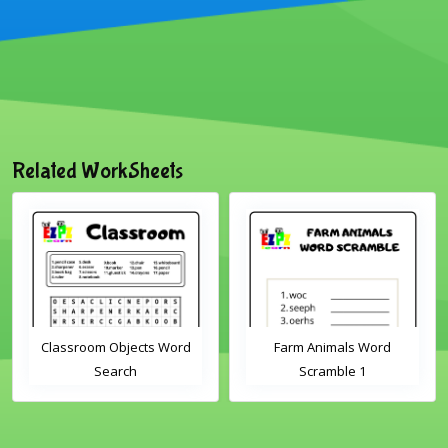
Related WorkSheets
Classroom Objects Word
Farm Animals Word
Search
Scramble 1