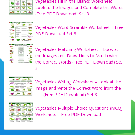
Vegetables Fill-in-the-Blanks Worksheet –
Look at the Images and Complete the Words
(Free PDF Download) Set 3
Vegetables Word Scramble Worksheet – Free
PDF Download Set 3
Vegetables Matching Worksheet – Look at
the Images and Draw Lines to Match with
the Correct Words (Free PDF Download) Set
3
Vegetables Writing Worksheet – Look at the
Image and Write the Correct Word from the
List (Free PDF Download) Set 3
Vegetables Multiple Choice Questions (MCQ)
Worksheet – Free PDF Download