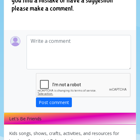
you find a mistake or have a suggestion
please make a comment.
Post comment
Let's Be Friends
Kids songs, shows, crafts, activities, and resources for