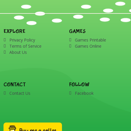
EXPLORE
GAMES
Privacy Policy
Games Printable
Terms of Service
Games Online
About Us
CONTACT
FOLLOW
Contact Us
Facebook