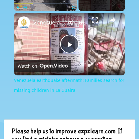
×
Play
Unmute
Fullscreen
Venezuela earthquake aftermath: Families search for missing children in La Guaira
Play
Watch on
Video
Venezuela earthquake aftermath: Families search for
missing children in La Guaira
Please help us to improve ezpzlearn.com. If