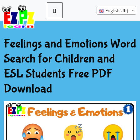
English(UK)
Feelings and Emotions Word
Search for Children and
ESL Students Free PDF
Download