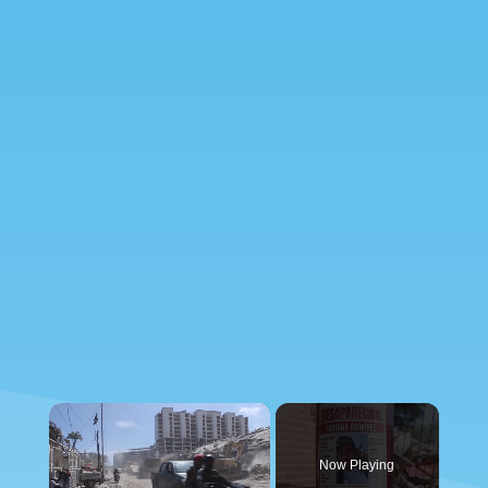
×
Now Playing