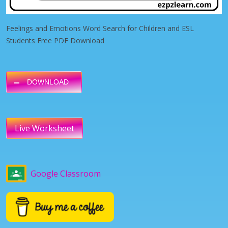
Feelings and Emotions Word Search for Children and ESL
Students Free PDF Download
DOWNLOAD
Live Worksheet
Google Classroom