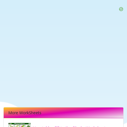
More WorkSheets