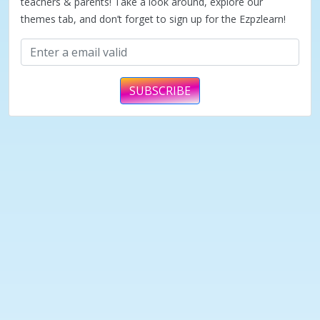
teachers & parents! Take a look around, explore our
themes tab, and don’t forget to sign up for the Ezpzlearn!
SUBSCRIBE