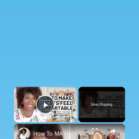
×
Now Playing
Play Video
×
How To MAKE GUESTS FEEL COMFORTABLE (In Your Home)