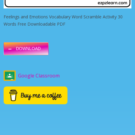
Feelings and Emotions Vocabulary Word Scramble Activity 30
Words Free Downloadable PDF
DOWNLOAD
Google Classroom