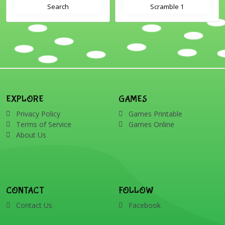
Search
Scramble 1
EXPLORE
GAMES
Privacy Policy
Games Printable
Terms of Service
Games Online
About Us
CONTACT
FOLLOW
Contact Us
Facebook