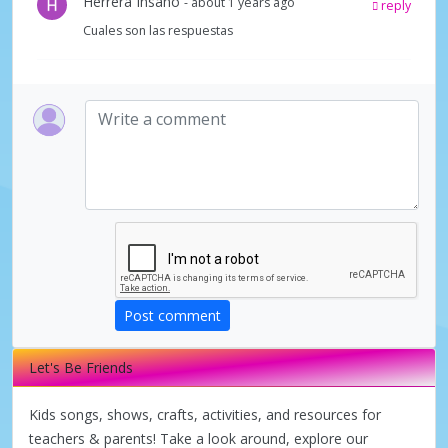
Herrera Insano
- about 1 years ago
reply
Cuales son las respuestas
Post comment
Let's Be Friends
Kids songs, shows, crafts, activities, and resources for
teachers & parents! Take a look around, explore our