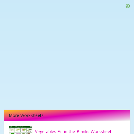
More WorkSheets
Vegetables Fill-in-the-Blanks Worksheet –