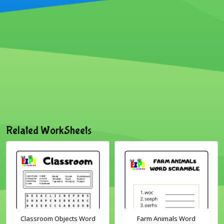
Related WorkSheets
Classroom Objects Word
Farm Animals Word