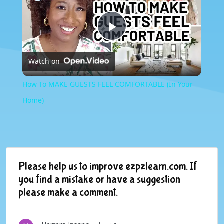
Play
Watch on
Video
How To MAKE GUESTS FEEL COMFORTABLE (In Your
Home)
Please help us to improve ezpzlearn.com. If
you find a mistake or have a suggestion
please make a comment.