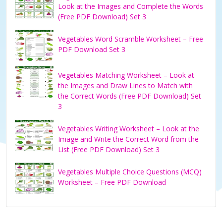
Look at the Images and Complete the Words
(Free PDF Download) Set 3
Vegetables Word Scramble Worksheet – Free
PDF Download Set 3
Vegetables Matching Worksheet – Look at
the Images and Draw Lines to Match with
the Correct Words (Free PDF Download) Set
3
Vegetables Writing Worksheet – Look at the
Image and Write the Correct Word from the
List (Free PDF Download) Set 3
Vegetables Multiple Choice Questions (MCQ)
Worksheet – Free PDF Download