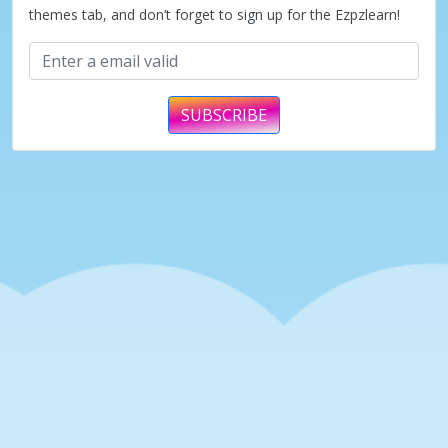
themes tab, and don’t forget to sign up for the Ezpzlearn!
SUBSCRIBE