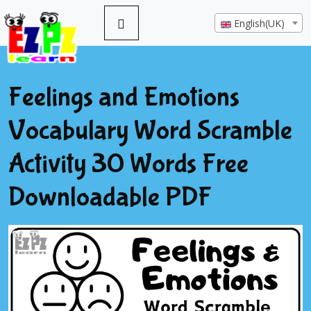
English(UK)
Feelings and Emotions
Vocabulary Word Scramble
Activity 30 Words Free
Downloadable PDF