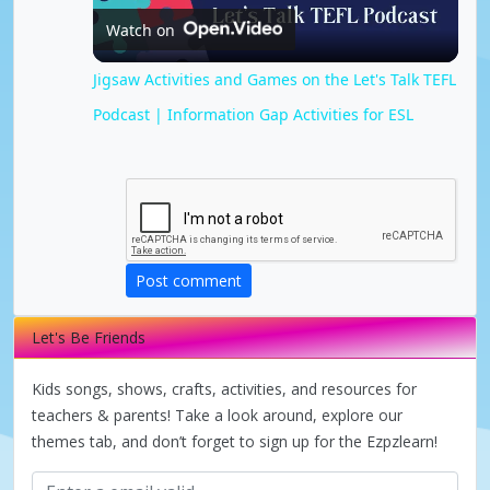
Watch on
l
Jigsaw Activities and Games on the Let's Talk TEFL
Podcast | Information Gap Activities for ESL
a
y
V
Post comment
i
Let's Be Friends
d
Kids songs, shows, crafts, activities, and resources for
teachers & parents! Take a look around, explore our
themes tab, and don’t forget to sign up for the Ezpzlearn!
e