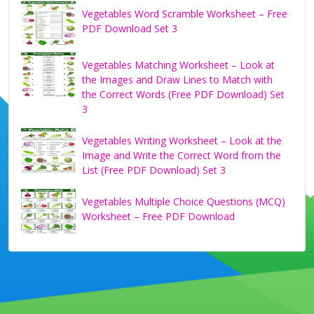
Vegetables Word Scramble Worksheet – Free
PDF Download Set 3
Vegetables Matching Worksheet – Look at
the Images and Draw Lines to Match with
the Correct Words (Free PDF Download) Set
3
Vegetables Writing Worksheet – Look at the
Image and Write the Correct Word from the
List (Free PDF Download) Set 3
Vegetables Multiple Choice Questions (MCQ)
Worksheet – Free PDF Download