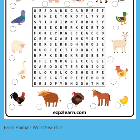
Farm Animals Word Search 2