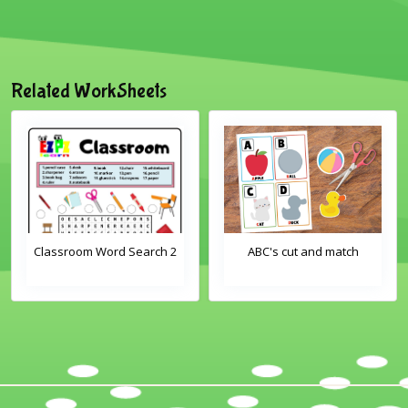
Related WorkSheets
Classroom Word Search 2
ABC's cut and match