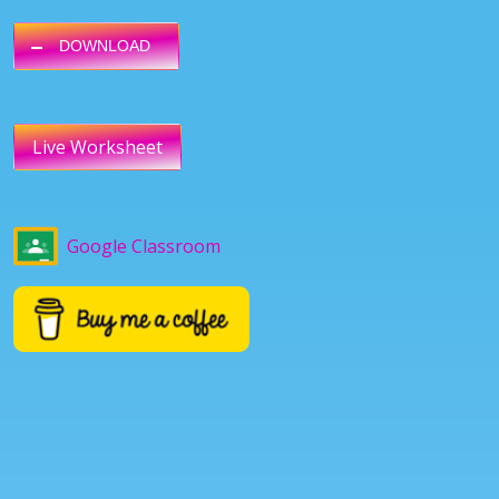
DOWNLOAD
Live Worksheet
Google Classroom