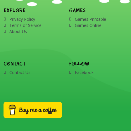
EXPLORE
GAMES
Privacy Policy
Games Printable
Terms of Service
Games Online
About Us
CONTACT
FOLLOW
Contact Us
Facebook