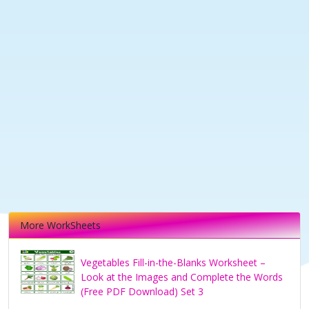
More WorkSheets
Vegetables Fill-in-the-Blanks Worksheet –
Look at the Images and Complete the Words
(Free PDF Download) Set 3