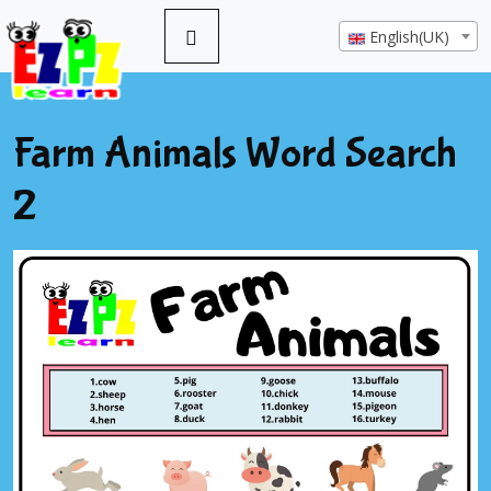
English(UK)
Farm Animals Word Search
2