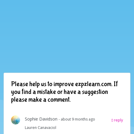
Please help us to improve ezpzlearn.com. If
you find a mistake or have a suggestion
please make a comment.
Sophie Davidson
- about 9 months ago
reply
Lauren Canavaciol