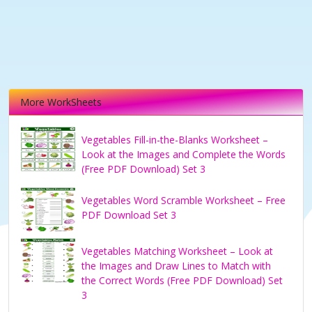
More WorkSheets
Vegetables Fill-in-the-Blanks Worksheet –
Look at the Images and Complete the Words
(Free PDF Download) Set 3
Vegetables Word Scramble Worksheet – Free
PDF Download Set 3
Vegetables Matching Worksheet – Look at
the Images and Draw Lines to Match with
the Correct Words (Free PDF Download) Set
3