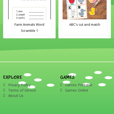
Farm Animals Word
ABC's cut and match
Scramble 1
EXPLORE
GAMES
Privacy Policy
Games Printable
Terms of Service
Games Online
About Us