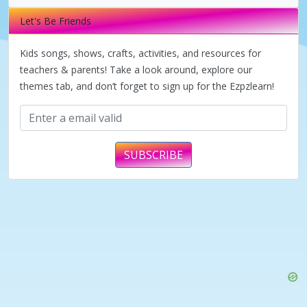
i
Let's Be Friends
d
Kids songs, shows, crafts, activities, and resources for
teachers & parents! Take a look around, explore our
themes tab, and don’t forget to sign up for the Ezpzlearn!
e
o
SUBSCRIBE