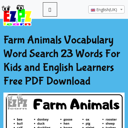
English(UK)
Farm Animals Vocabulary
Word Search 23 Words For
Kids and English Learners
Free PDF Download