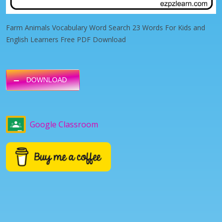
Farm Animals Vocabulary Word Search 23 Words For Kids and
English Learners Free PDF Download
DOWNLOAD
Google Classroom