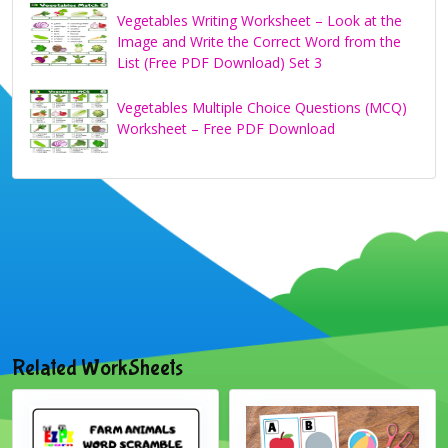
Vegetables Writing Worksheet – Look at the
Image and Write the Correct Word from the
List (Free PDF Download) Set 3
Vegetables Multiple Choice Questions (MCQ)
Worksheet – Free PDF Download
Related WorkSheets