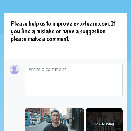
Please help us to improve ezpzlearn.com. If
you find a mistake or have a suggestion
please make a comment.
×
Now Playing