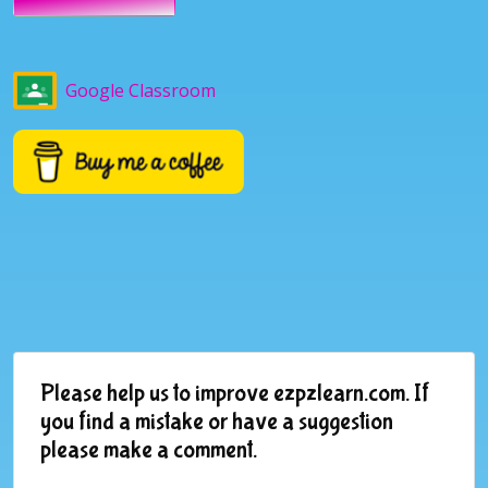
Google Classroom
Please help us to improve ezpzlearn.com. If
you find a mistake or have a suggestion
please make a comment.