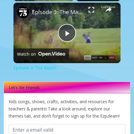
×
Episode 3: The Match
Play
Watch on
Video
Episode 3: The Match
Let's Be Friends
Kids songs, shows, crafts, activities, and resources for
teachers & parents! Take a look around, explore our
themes tab, and don’t forget to sign up for the Ezpzlearn!