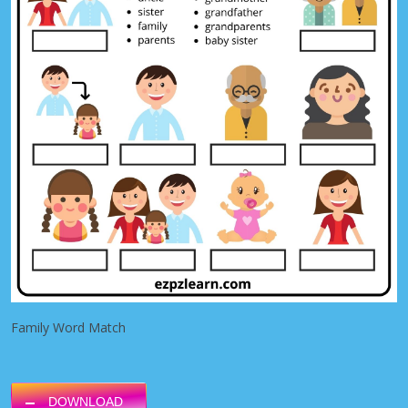
Family Word Match
DOWNLOAD