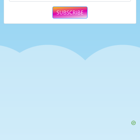
SUBSCRIBE