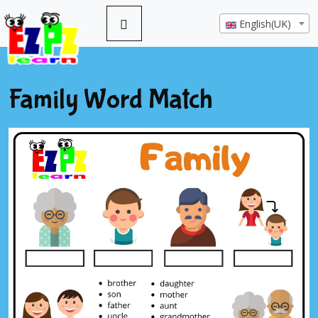
English(UK)
Family Word Match