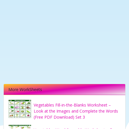
More WorkSheets
Vegetables Fill-in-the-Blanks Worksheet –
Look at the Images and Complete the Words
(Free PDF Download) Set 3