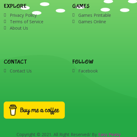
EXPLORE
GAMES
Privacy Policy
Games Printable
Terms of Service
Games Online
About Us
CONTACT
FOLLOW
Contact Us
Facebook
Copyright © 2021. All Right Reserved/ By
Easy Peasy