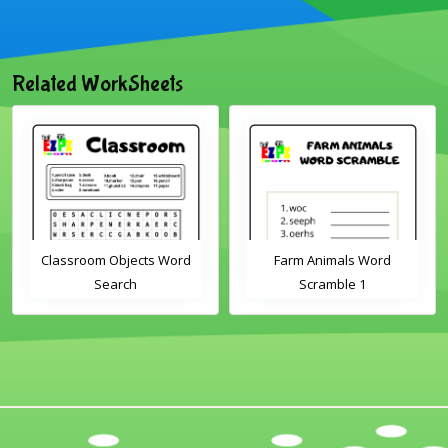
Related WorkSheets
Classroom Objects Word
Farm Animals Word
Search
Scramble 1