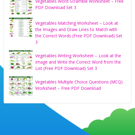
Vegetables Word Scramble Worksheet – Free
PDF Download Set 3
Vegetables Matching Worksheet – Look at
the Images and Draw Lines to Match with
the Correct Words (Free PDF Download) Set
3
Vegetables Writing Worksheet – Look at the
Image and Write the Correct Word from the
List (Free PDF Download) Set 3
Vegetables Multiple Choice Questions (MCQ)
Worksheet – Free PDF Download