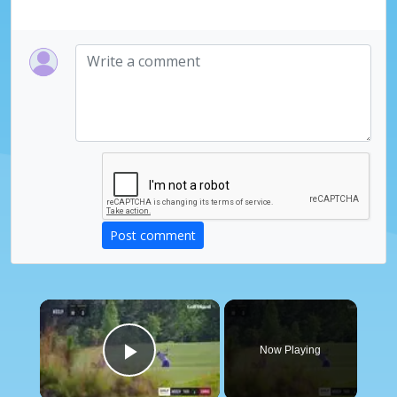
Post comment
×
Now Playing
Play Video