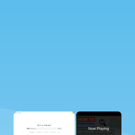
×
Now Playing