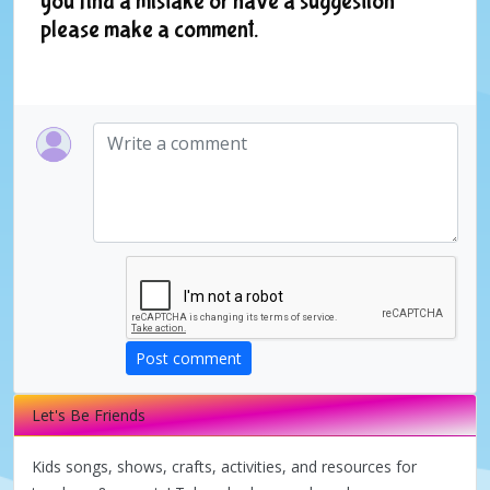
you find a mistake or have a suggestion
please make a comment.
Post comment
Let's Be Friends
Kids songs, shows, crafts, activities, and resources for