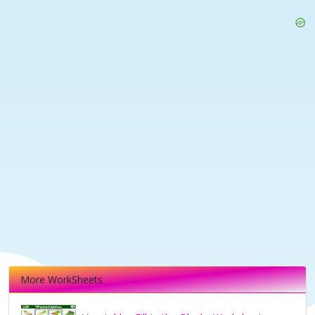
More WorkSheets