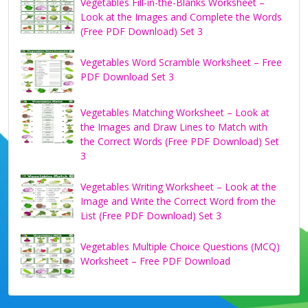
Vegetables Fill-in-the-Blanks Worksheet –
Look at the Images and Complete the Words
(Free PDF Download) Set 3
Vegetables Word Scramble Worksheet – Free
PDF Download Set 3
Vegetables Matching Worksheet – Look at
the Images and Draw Lines to Match with
the Correct Words (Free PDF Download) Set
3
Vegetables Writing Worksheet – Look at the
Image and Write the Correct Word from the
List (Free PDF Download) Set 3
Vegetables Multiple Choice Questions (MCQ)
Worksheet – Free PDF Download