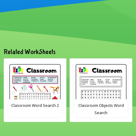
Related WorkSheets
m Word Search 2
Classroom Objects Word
Farm An
Search
Scra