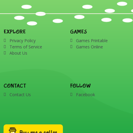
EXPLORE
GAMES
Privacy Policy
Games Printable
Terms of Service
Games Online
About Us
CONTACT
FOLLOW
Contact Us
Facebook