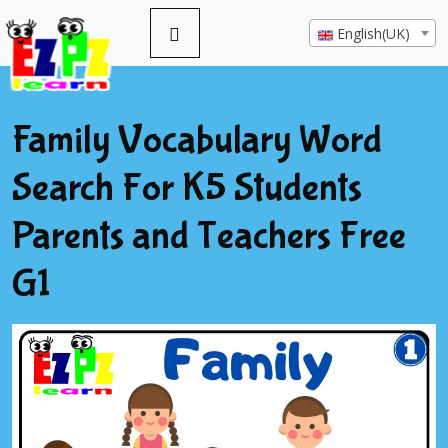
English(UK)
Family Vocabulary Word
Search For K5 Students
Parents and Teachers Free
G1