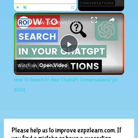
×
Play
Unmute
Fullscreen
How To Search In Your ChatGPT Conversations? [in 2025]
Play
Watch on
Video
How To Search In Your ChatGPT Conversations? [in
2025]
Please help us to improve ezpzlearn.com. If