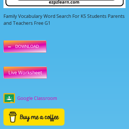
Family Vocabulary Word Search For K5 Students Parents
and Teachers Free G1
DOWNLOAD
Live Worksheet
Google Classroom