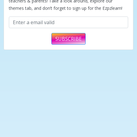
teachers & parents! Take a look around, explore our
themes tab, and don’t forget to sign up for the Ezpzlearn!
SUBSCRIBE