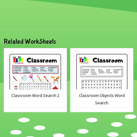
Related WorkSheets
Classroom Word Search 2
Classroom Objects Word
Search