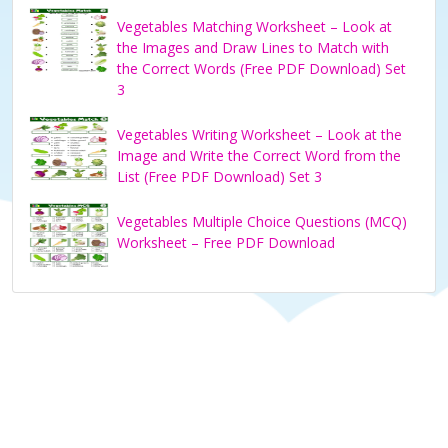
Vegetables Matching Worksheet – Look at
the Images and Draw Lines to Match with
the Correct Words (Free PDF Download) Set
3
Vegetables Writing Worksheet – Look at the
Image and Write the Correct Word from the
List (Free PDF Download) Set 3
Vegetables Multiple Choice Questions (MCQ)
Worksheet – Free PDF Download