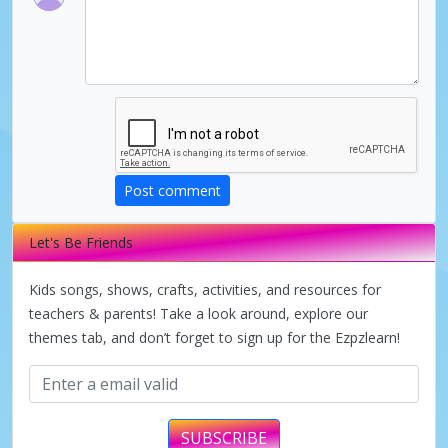
V
i
d
Post comment
e
Let's Be Friends
o
Kids songs, shows, crafts, activities, and resources for
teachers & parents! Take a look around, explore our
themes tab, and don’t forget to sign up for the Ezpzlearn!
SUBSCRIBE