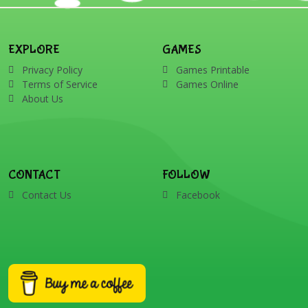
EXPLORE
GAMES
Privacy Policy
Games Printable
Terms of Service
Games Online
About Us
CONTACT
FOLLOW
Contact Us
Facebook