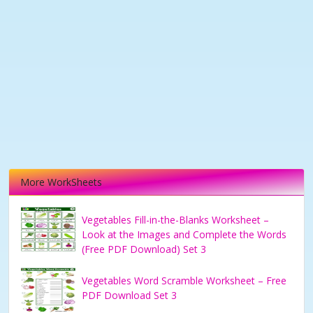
More WorkSheets
Vegetables Fill-in-the-Blanks Worksheet –
Look at the Images and Complete the Words
(Free PDF Download) Set 3
Vegetables Word Scramble Worksheet – Free
PDF Download Set 3