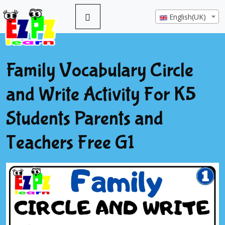
English(UK)
Family Vocabulary Circle
and Write Activity For K5
Students Parents and
Teachers Free G1