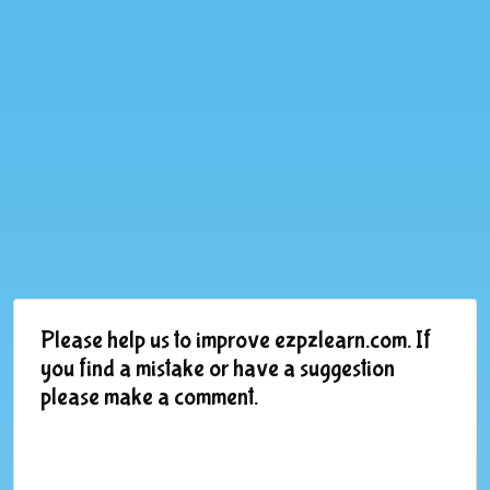
Please help us to improve ezpzlearn.com. If
you find a mistake or have a suggestion
please make a comment.