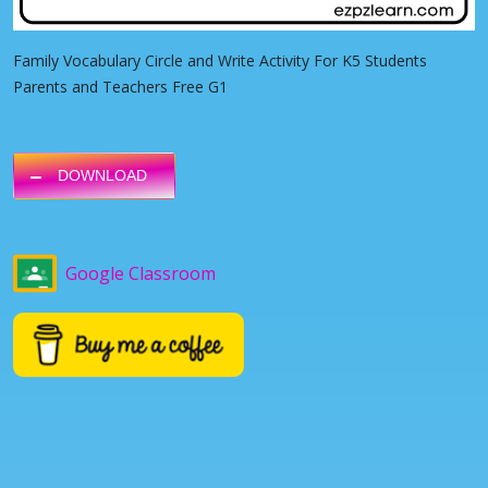
Family Vocabulary Circle and Write Activity For K5 Students
Parents and Teachers Free G1
DOWNLOAD
Google Classroom