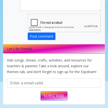
i
d
e
Post comment
Let's Be Friends
o
Kids songs, shows, crafts, activities, and resources for
teachers & parents! Take a look around, explore our
themes tab, and don’t forget to sign up for the Ezpzlearn!
SUBSCRIBE