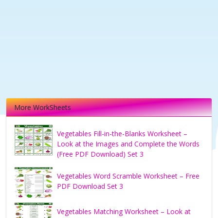
More WorkSheets
Vegetables Fill-in-the-Blanks Worksheet –
Look at the Images and Complete the Words
(Free PDF Download) Set 3
Vegetables Word Scramble Worksheet – Free
PDF Download Set 3
Vegetables Matching Worksheet – Look at