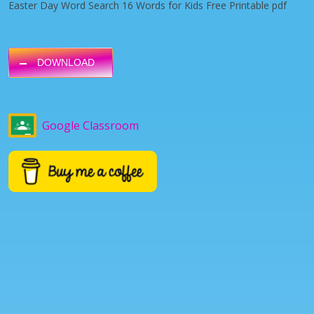
Easter Day Word Search 16 Words for Kids Free Printable pdf
DOWNLOAD
Google Classroom