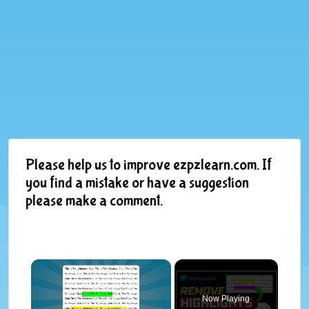
Please help us to improve ezpzlearn.com. If
you find a mistake or have a suggestion
please make a comment.
×
Now Playing