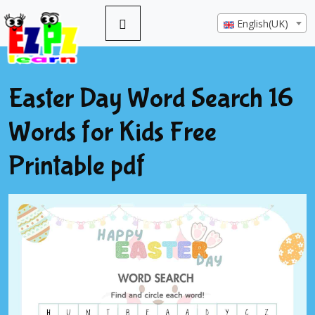
English(UK)
Easter Day Word Search 16
Words for Kids Free
Printable pdf