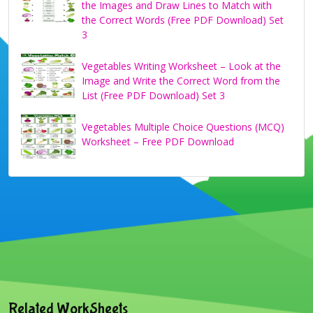
the Images and Draw Lines to Match with
the Correct Words (Free PDF Download) Set
3
Vegetables Writing Worksheet – Look at the
Image and Write the Correct Word from the
List (Free PDF Download) Set 3
Vegetables Multiple Choice Questions (MCQ)
Worksheet – Free PDF Download
Related WorkSheets