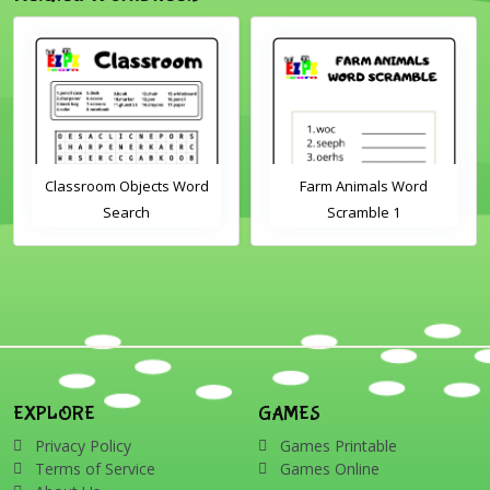
Classroom Objects Word
Farm Animals Word
Search
Scramble 1
EXPLORE
GAMES
Privacy Policy
Games Printable
Terms of Service
Games Online