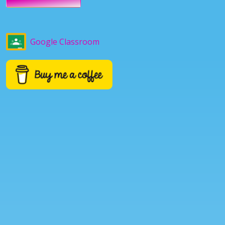
Google Classroom