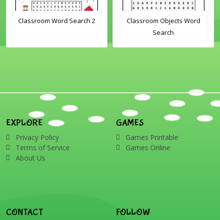
Classroom Word Search 2
Classroom Objects Word
Search
EXPLORE
GAMES
Privacy Policy
Games Printable
Terms of Service
Games Online
About Us
CONTACT
FOLLOW