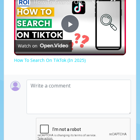
How To Search On TikTok (In 2025)
P
Watch on
l
How To Search On TikTok (In 2025)
a
y
V
i