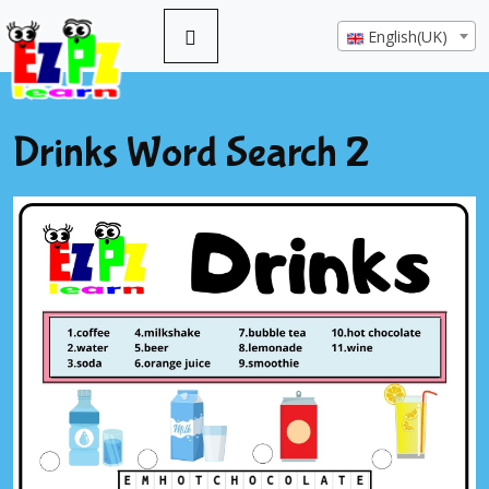
English(UK)
Drinks Word Search 2