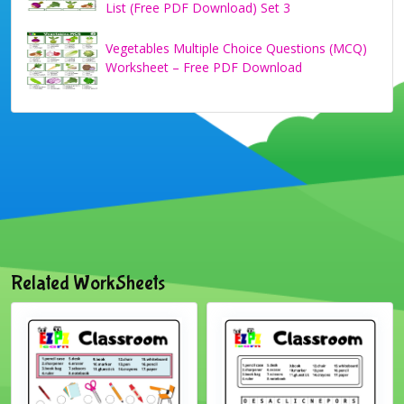
List (Free PDF Download) Set 3
Vegetables Multiple Choice Questions (MCQ)
Worksheet – Free PDF Download
Related WorkSheets