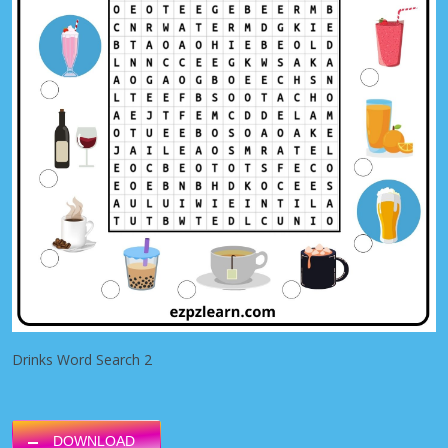
Drinks Word Search 2
DOWNLOAD