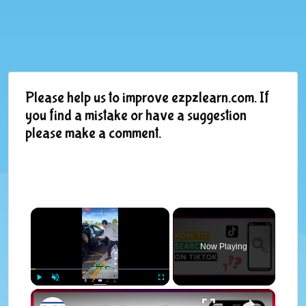
Please help us to improve ezpzlearn.com. If
you find a mistake or have a suggestion
please make a comment.
×
Now Playing
×
Play
Unmute
Fullscreen