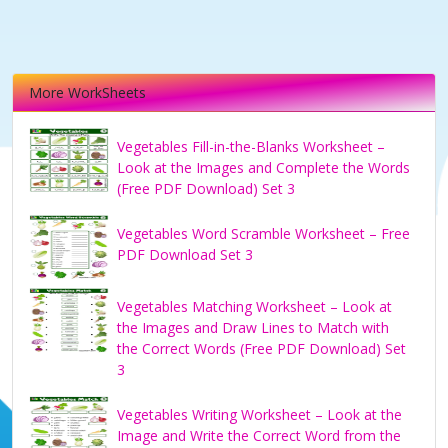
More WorkSheets
Vegetables Fill-in-the-Blanks Worksheet –
Look at the Images and Complete the Words
(Free PDF Download) Set 3
Vegetables Word Scramble Worksheet – Free
PDF Download Set 3
Vegetables Matching Worksheet – Look at
the Images and Draw Lines to Match with
the Correct Words (Free PDF Download) Set
3
Vegetables Writing Worksheet – Look at the
Image and Write the Correct Word from the