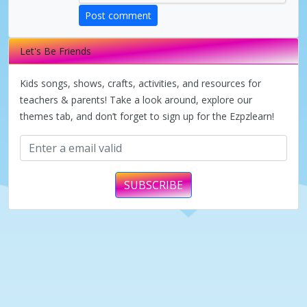
d
Post comment
e
Let's Be Friends
Kids songs, shows, crafts, activities, and resources for
o
teachers & parents! Take a look around, explore our
themes tab, and don’t forget to sign up for the Ezpzlearn!
SUBSCRIBE