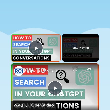
×
Now Playing
Play Video
×
How To Search In Your ChatGPT Conversations? [in 2025]
Play
Watch on
Video