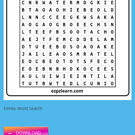
Drinks Word Search
DOWNLOAD