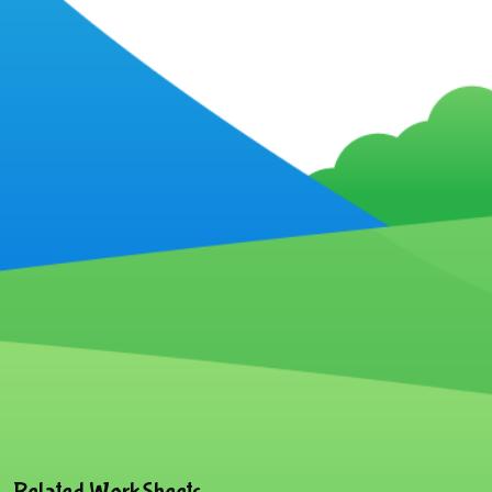
Related WorkSheets