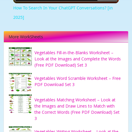
How To Search In Your ChatGPT Conversations? [in
2025]
More WorkSheets
Vegetables Fill-in-the-Blanks Worksheet –
Look at the Images and Complete the Words
(Free PDF Download) Set 3
Vegetables Word Scramble Worksheet – Free
PDF Download Set 3
Vegetables Matching Worksheet – Look at
the Images and Draw Lines to Match with
the Correct Words (Free PDF Download) Set
3
Vegetables Writing Worksheet – Look at the