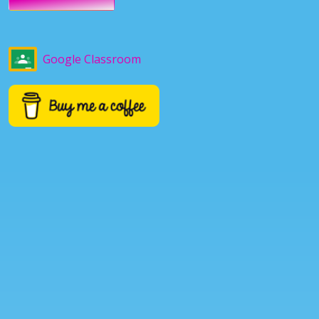
Google Classroom