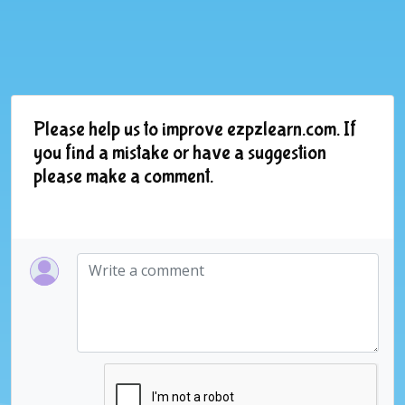
Please help us to improve ezpzlearn.com. If
you find a mistake or have a suggestion
please make a comment.