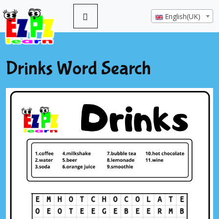
English(UK)
Drinks Word Search