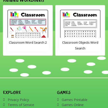
m Word Search 2
Classroom Objects Word
Farm An
Search
Scra
EXPLORE
GAMES
Privacy Policy
Games Printable
Terms of Service
Games Online