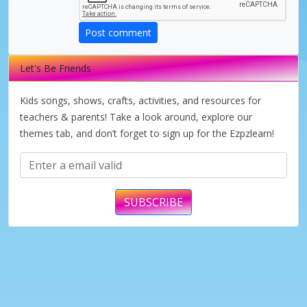
Post comment
Let's Be Friends
Kids songs, shows, crafts, activities, and resources for
teachers & parents! Take a look around, explore our
themes tab, and don’t forget to sign up for the Ezpzlearn!
SUBSCRIBE