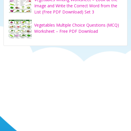
Image and Write the Correct Word from the
List (Free PDF Download) Set 3
Vegetables Multiple Choice Questions (MCQ)
Worksheet – Free PDF Download