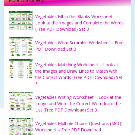
More WorkSheets
Vegetables Fill-in-the-Blanks Worksheet –
Look at the Images and Complete the Words
(Free PDF Download) Set 3
Vegetables Word Scramble Worksheet – Free
PDF Download Set 3
Vegetables Matching Worksheet – Look at
the Images and Draw Lines to Match with
the Correct Words (Free PDF Download) Set
3
Vegetables Writing Worksheet – Look at the
Image and Write the Correct Word from the
List (Free PDF Download) Set 3
Vegetables Multiple Choice Questions (MCQ)
Worksheet – Free PDF Download