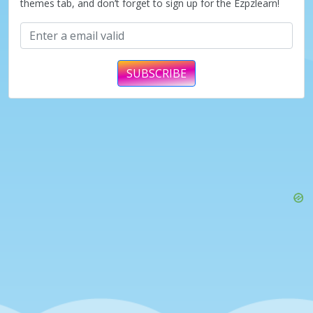
themes tab, and don’t forget to sign up for the Ezpzlearn!
SUBSCRIBE