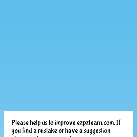
Please help us to improve ezpzlearn.com. If
you find a mistake or have a suggestion