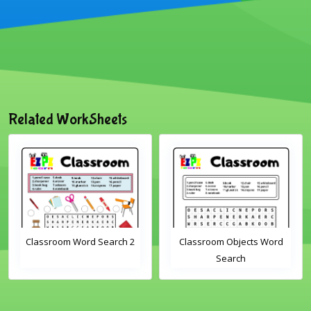
Related WorkSheets
Classroom Word Search 2
Classroom Objects Word
Search