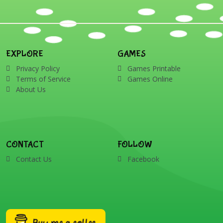
EXPLORE
GAMES
Privacy Policy
Games Printable
Terms of Service
Games Online
About Us
CONTACT
FOLLOW
Contact Us
Facebook