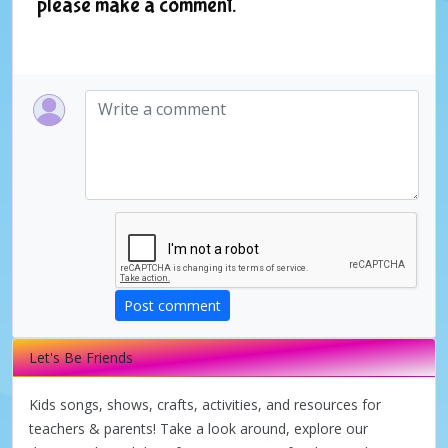
please make a comment.
Post comment
Let's Be Friends
Kids songs, shows, crafts, activities, and resources for
teachers & parents! Take a look around, explore our