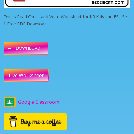
Drinks Read Check and Write Worksheet for K5 Kids and ESL Set
1 Free PDF Download
DOWNLOAD
Live Worksheet
Google Classroom