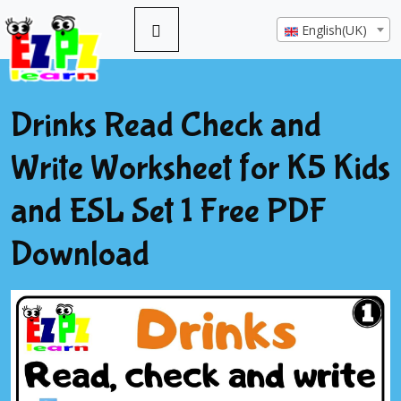
English(UK)
Drinks Read Check and
Write Worksheet for K5 Kids
and ESL Set 1 Free PDF
Download