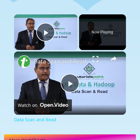
×
Now Playing
Play Video
×
Data Scan and Read
Play
Watch on
Video
Data Scan and Read