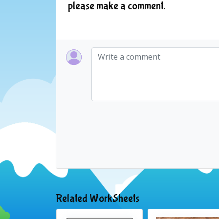
please make a comment.
Related WorkSheets