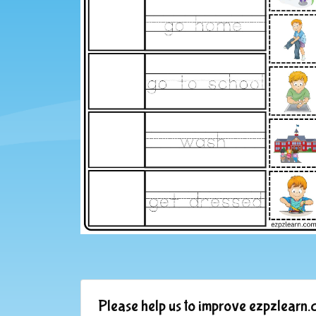
Please help us to improve ezpzlearn.c