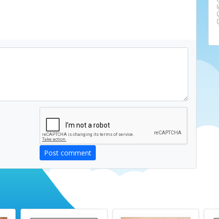
Post comment