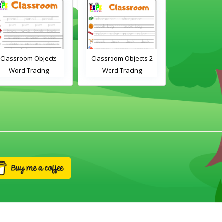
Classroom Objects
Classroom Objects 2
Chirstmas A
Word Tracing
Word Tracing
Maz
Worksheet
Worksheet