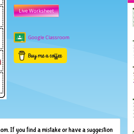
Live Worksheet
Google Classroom
om. If you find a mistake or have a suggestion