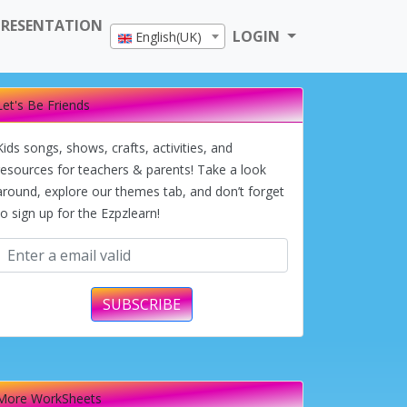
PRESENTATION
LOGIN
English(UK)
Let's Be Friends
Kids songs, shows, crafts, activities, and
resources for teachers & parents! Take a look
around, explore our themes tab, and don’t forget
to sign up for the Ezpzlearn!
SUBSCRIBE
More WorkSheets