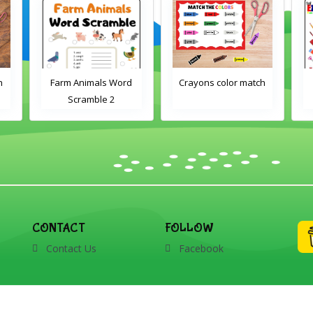
h
Farm Animals Word
Crayons color match
Scramble 2
CONTACT
FOLLOW
Contact Us
Facebook