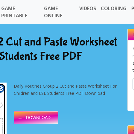
GAME
GAME
VIDEOS
COLORING
PRINTABLE
ONLINE
2 Cut and Paste Worksheet
 Students Free PDF
Daily Routines Group 2 Cut and Paste Worksheet For
Children and ESL Students Free PDF Download
DOWNLOAD