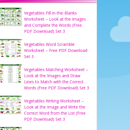
Vegetables Fill-in-the-Blanks
Worksheet – Look at the Images
and Complete the Words (Free
PDF Download) Set 3
Vegetables Word Scramble
Worksheet – Free PDF Download
Set 3
Vegetables Matching Worksheet –
Look at the Images and Draw
Lines to Match with the Correct
Words (Free PDF Download) Set 3
Vegetables Writing Worksheet –
Look at the Image and Write the
Correct Word from the List (Free
PDF Download) Set 3