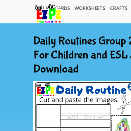
FLASHCARDS
WORKSHEETS
CRAFTS
Daily Routines Group 
For Children and ESL
Download