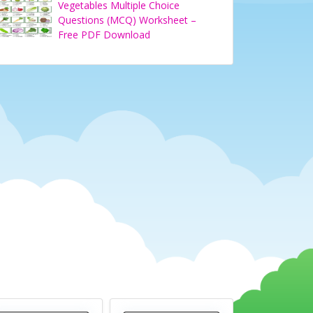
Vegetables Multiple Choice
Questions (MCQ) Worksheet –
Free PDF Download