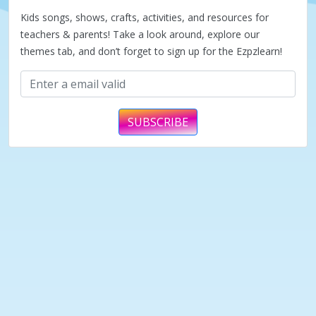
Kids songs, shows, crafts, activities, and resources for
teachers & parents! Take a look around, explore our
themes tab, and don’t forget to sign up for the Ezpzlearn!
SUBSCRIBE