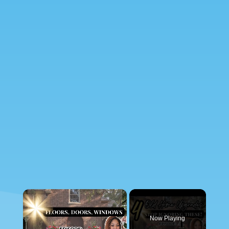
×
Now Playing