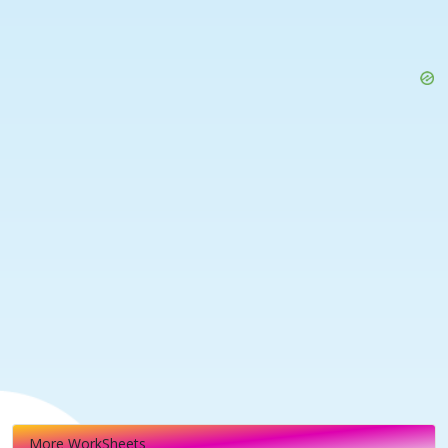
More WorkSheets