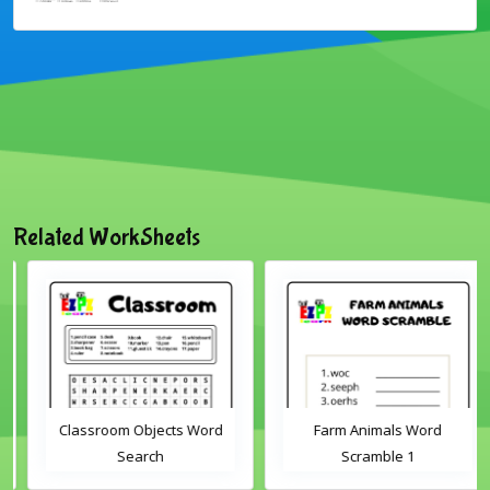
Related WorkSheets
Classroom Objects Word
Farm Animals Word
Search
Scramble 1