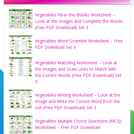
Vegetables Fill-in-the-Blanks Worksheet –
Look at the Images and Complete the Words
(Free PDF Download) Set 3
Vegetables Word Scramble Worksheet – Free
PDF Download Set 3
Vegetables Matching Worksheet – Look at
the Images and Draw Lines to Match with
the Correct Words (Free PDF Download) Set
3
Vegetables Writing Worksheet – Look at the
Image and Write the Correct Word from the
List (Free PDF Download) Set 3
Vegetables Multiple Choice Questions (MCQ)
Worksheet – Free PDF Download