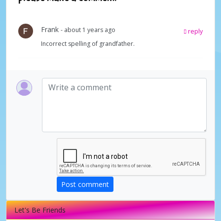
Frank
- about 1 years ago
reply
Incorrect spelling of grandfather.
Post comment
Let's Be Friends