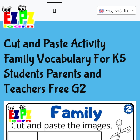
English(UK)
Cut and Paste Activity
Family Vocabulary For K5
Students Parents and
Teachers Free G2