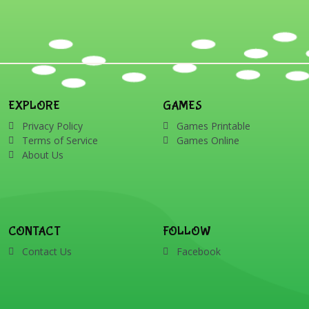
EXPLORE
GAMES
Privacy Policy
Games Printable
Terms of Service
Games Online
About Us
CONTACT
FOLLOW
Contact Us
Facebook