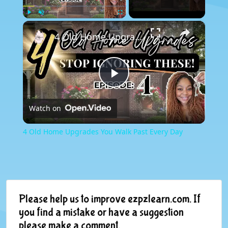
×
Play
Unmute
Fullscreen
4 Old Home Upgrades You Walk Past Every Day
Play
Watch on
Video
4 Old Home Upgrades You Walk Past Every Day
Please help us to improve ezpzlearn.com. If
you find a mistake or have a suggestion
please make a comment.