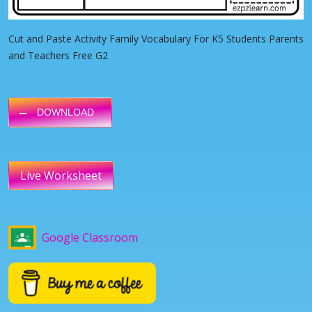
Cut and Paste Activity Family Vocabulary For K5 Students Parents
and Teachers Free G2
DOWNLOAD
Live Worksheet
Google Classroom