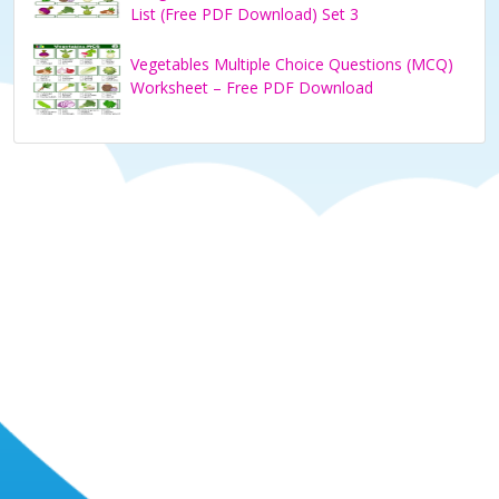
List (Free PDF Download) Set 3
Vegetables Multiple Choice Questions (MCQ)
Worksheet – Free PDF Download