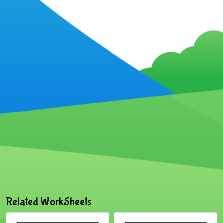
Related WorkSheets