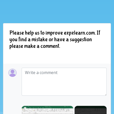
Please help us to improve ezpzlearn.com. If
you find a mistake or have a suggestion
please make a comment.
×