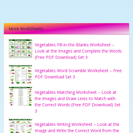
More WorkSheets
Vegetables Fill-in-the-Blanks Worksheet –
Look at the Images and Complete the Words
(Free PDF Download) Set 3
Vegetables Word Scramble Worksheet – Free
PDF Download Set 3
Vegetables Matching Worksheet – Look at
the Images and Draw Lines to Match with
the Correct Words (Free PDF Download) Set
3
Vegetables Writing Worksheet – Look at the
Image and Write the Correct Word from the