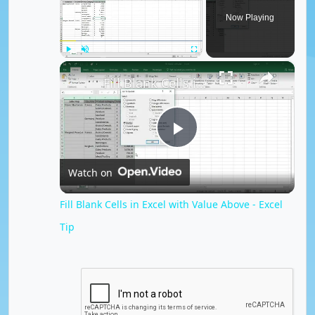
Now Playing
×
Play
Unmute
Fullscreen
Fill Blank Cells in Excel with Value Above - Excel Tip
P
Watch on
l
Fill Blank Cells in Excel with Value Above - Excel
Tip
a
y