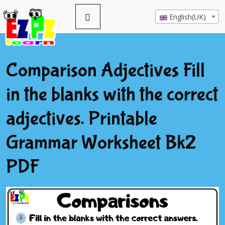
English(UK)
Comparison Adjectives Fill
in the blanks with the correct
adjectives. Printable
Grammar Worksheet Bk2
PDF