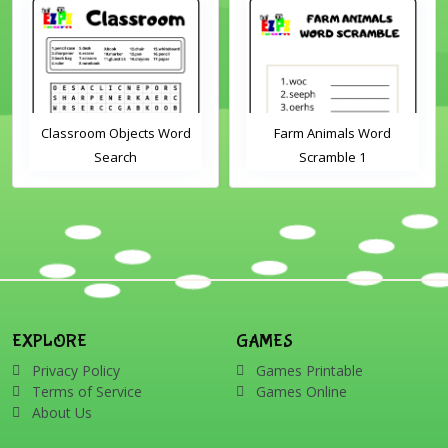
Classroom Objects Word
Farm Animals Word
Search
Scramble 1
EXPLORE
GAMES
Privacy Policy
Games Printable
Terms of Service
Games Online
About Us