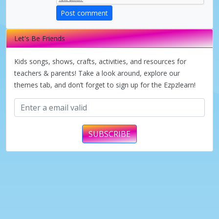
V
Post comment
i
Let's Be Friends
d
Kids songs, shows, crafts, activities, and resources for
teachers & parents! Take a look around, explore our
themes tab, and don’t forget to sign up for the Ezpzlearn!
e
o
SUBSCRIBE