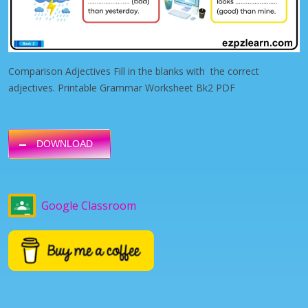
Comparison Adjectives Fill in the blanks with the correct
adjectives. Printable Grammar Worksheet Bk2 PDF
DOWNLOAD
Google Classroom