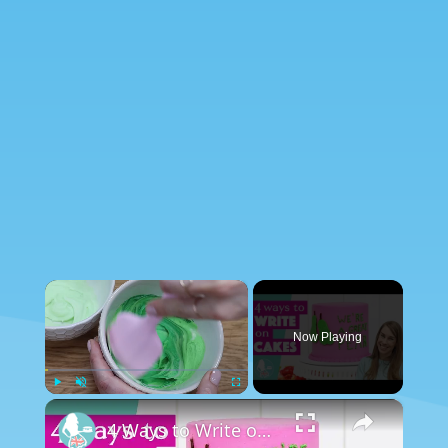
×
Now Playing
×
Play
Unmute
Fullscreen
4 Ways to Write on Cakes