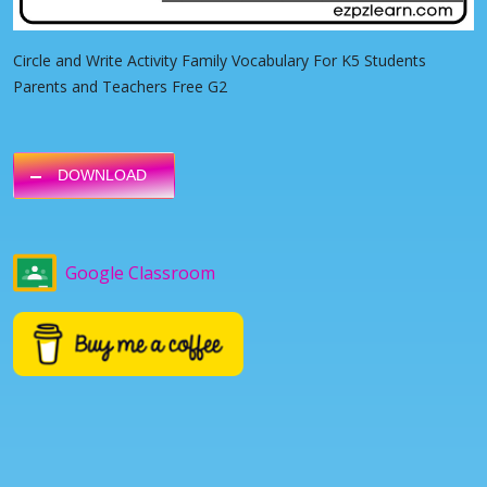
Circle and Write Activity Family Vocabulary For K5 Students
Parents and Teachers Free G2
DOWNLOAD
Google Classroom