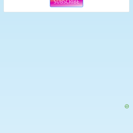
SUBSCRIBE