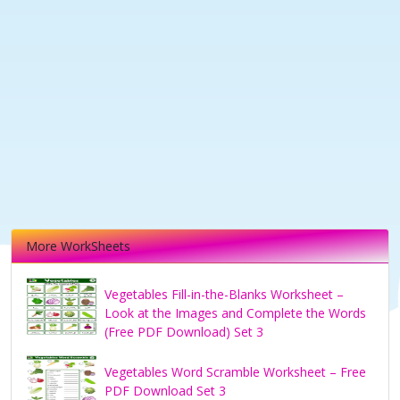
More WorkSheets
Vegetables Fill-in-the-Blanks Worksheet –
Look at the Images and Complete the Words
(Free PDF Download) Set 3
Vegetables Word Scramble Worksheet – Free
PDF Download Set 3