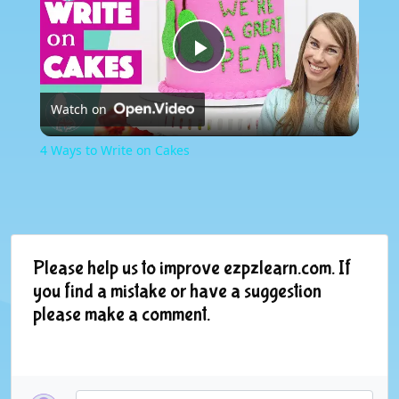
Play
Watch on
Video
4 Ways to Write on Cakes
Please help us to improve ezpzlearn.com. If
you find a mistake or have a suggestion
please make a comment.