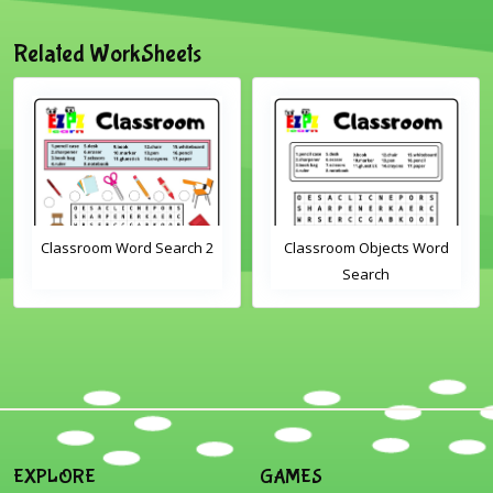
Related WorkSheets
Classroom Word Search 2
Classroom Objects Word
Search
EXPLORE
GAMES