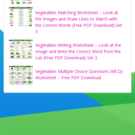
Vegetables Matching Worksheet – Look at
the Images and Draw Lines to Match with
the Correct Words (Free PDF Download) Set
3
Vegetables Writing Worksheet – Look at the
Image and Write the Correct Word from the
List (Free PDF Download) Set 3
Vegetables Multiple Choice Questions (MCQ)
Worksheet – Free PDF Download