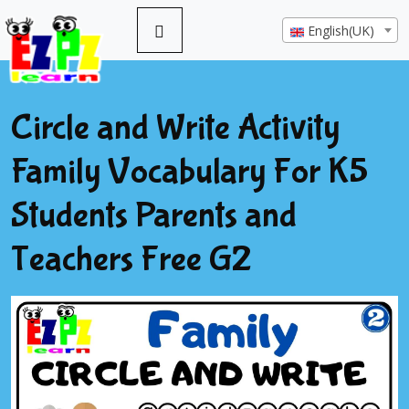
English(UK)
Circle and Write Activity
Family Vocabulary For K5
Students Parents and
Teachers Free G2