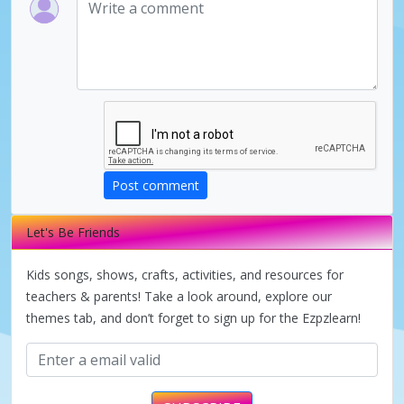
Post comment
Let's Be Friends
Kids songs, shows, crafts, activities, and resources for
teachers & parents! Take a look around, explore our
themes tab, and don’t forget to sign up for the Ezpzlearn!