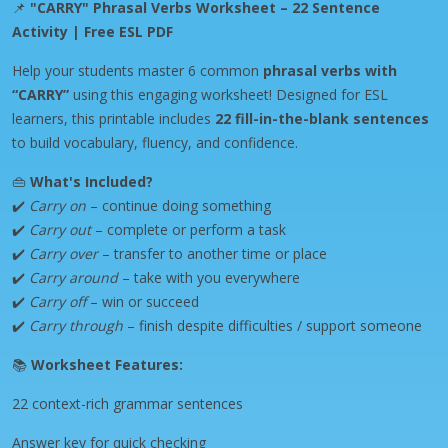
📌
"CARRY" Phrasal Verbs Worksheet – 22 Sentence
Activity | Free ESL PDF
Help your students master 6 common
phrasal verbs with
“CARRY”
using this engaging worksheet! Designed for ESL
learners, this printable includes
22 fill-in-the-blank sentences
to build vocabulary, fluency, and confidence.
👜
What's Included?
✔️
Carry on
– continue doing something
✔️
Carry out
– complete or perform a task
✔️
Carry over
– transfer to another time or place
✔️
Carry around
– take with you everywhere
✔️
Carry off
– win or succeed
✔️
Carry through
– finish despite difficulties / support someone
📚
Worksheet Features:
22 context-rich grammar sentences
Answer key for quick checking