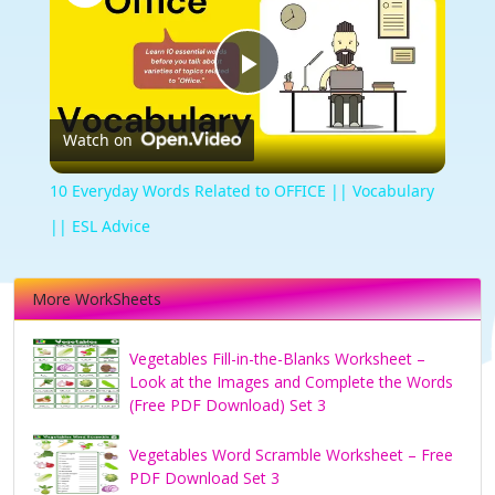
Play
Watch on
Video
10 Everyday Words Related to OFFICE || Vocabulary
|| ESL Advice
More WorkSheets
Vegetables Fill-in-the-Blanks Worksheet –
Look at the Images and Complete the Words
(Free PDF Download) Set 3
Vegetables Word Scramble Worksheet – Free
PDF Download Set 3