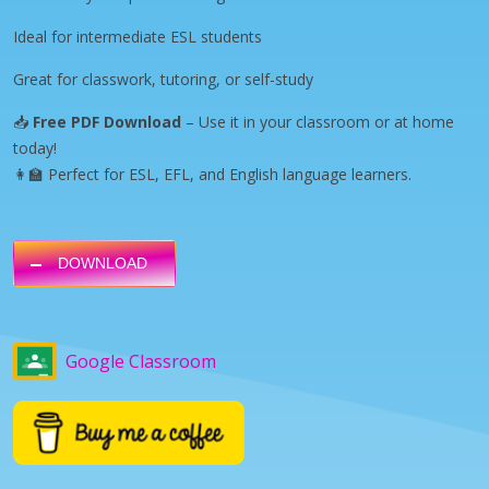
Ideal for intermediate ESL students
Great for classwork, tutoring, or self-study
📥
Free PDF Download
– Use it in your classroom or at home
today!
👩‍🏫 Perfect for ESL, EFL, and English language learners.
DOWNLOAD
Google Classroom