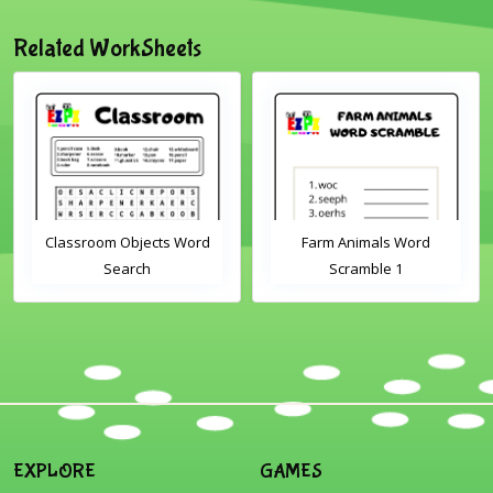
Related WorkSheets
Classroom Objects Word
Farm Animals Word
Search
Scramble 1
EXPLORE
GAMES