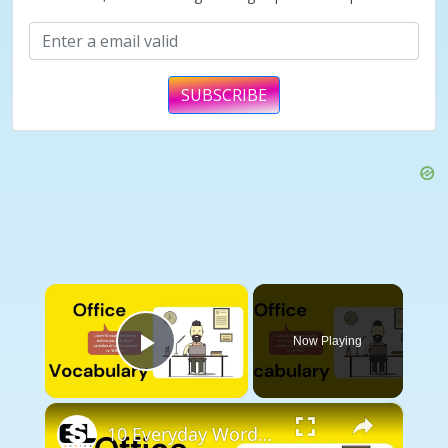
SUBSCRIBE
×
Now Playing
Play Video
×
10 Everyday Words Related to OFFICE || Vocabulary || ESL Advice