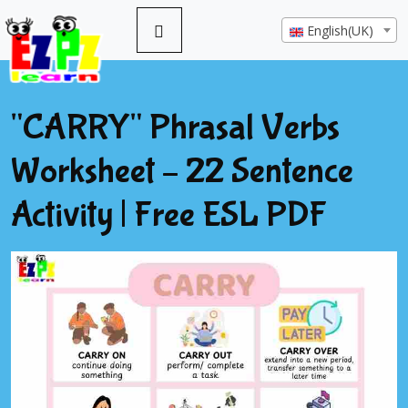
English(UK)
"CARRY" Phrasal Verbs
Worksheet – 22 Sentence
Activity | Free ESL PDF