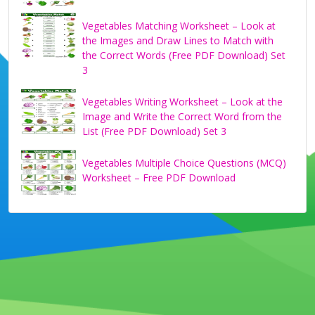
Vegetables Matching Worksheet – Look at
the Images and Draw Lines to Match with
the Correct Words (Free PDF Download) Set
3
Vegetables Writing Worksheet – Look at the
Image and Write the Correct Word from the
List (Free PDF Download) Set 3
Vegetables Multiple Choice Questions (MCQ)
Worksheet – Free PDF Download