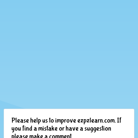
Please help us to improve ezpzlearn.com. If
you find a mistake or have a suggestion
please make a comment.