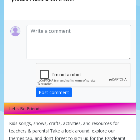
Post comment
Let's Be Friends
Kids songs, shows, crafts, activities, and resources for
teachers & parents! Take a look around, explore our
themes tab, and don’t forget to sign up for the Ezpzlearn!