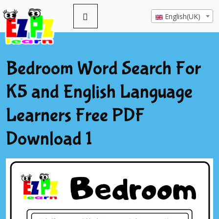
English(UK)
Bedroom Word Search For
K5 and English Language
Learners Free PDF
Download 1