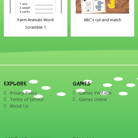
Farm Animals Word
ABC's cut and match
Scramble 1
EXPLORE
GAMES
Privacy Policy
Games Printable
Terms of Service
Games Online
About Us