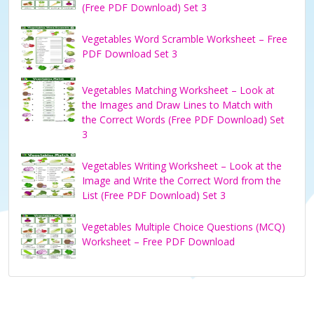
(Free PDF Download) Set 3
Vegetables Word Scramble Worksheet – Free
PDF Download Set 3
Vegetables Matching Worksheet – Look at
the Images and Draw Lines to Match with
the Correct Words (Free PDF Download) Set
3
Vegetables Writing Worksheet – Look at the
Image and Write the Correct Word from the
List (Free PDF Download) Set 3
Vegetables Multiple Choice Questions (MCQ)
Worksheet – Free PDF Download