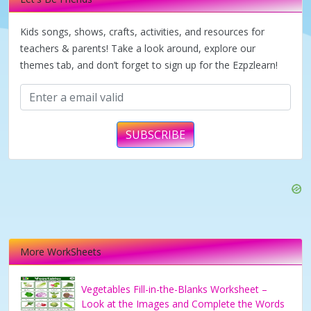
i
Kids songs, shows, crafts, activities, and resources for
d
teachers & parents! Take a look around, explore our
themes tab, and don’t forget to sign up for the Ezpzlearn!
e
o
SUBSCRIBE
More WorkSheets
Vegetables Fill-in-the-Blanks Worksheet –
Look at the Images and Complete the Words