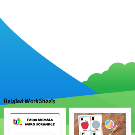
Related WorkSheets