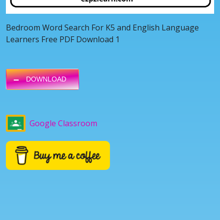
Bedroom Word Search For K5 and English Language
Learners Free PDF Download 1
DOWNLOAD
Google Classroom