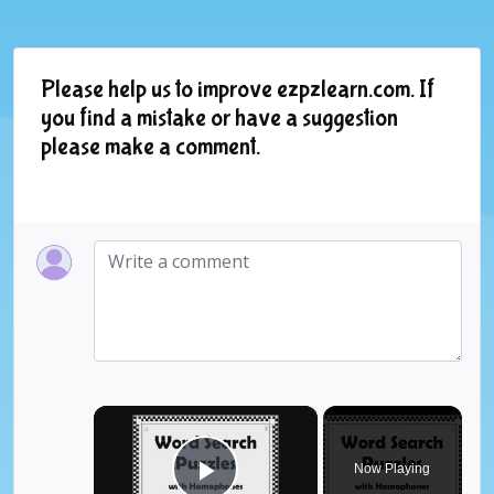
Please help us to improve ezpzlearn.com. If
you find a mistake or have a suggestion
please make a comment.
×
Now Playing