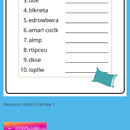
Bedroom Word Scramble 1
DOWNLOAD