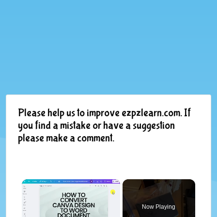
Please help us to improve ezpzlearn.com. If
you find a mistake or have a suggestion
please make a comment.
×
Now Playing