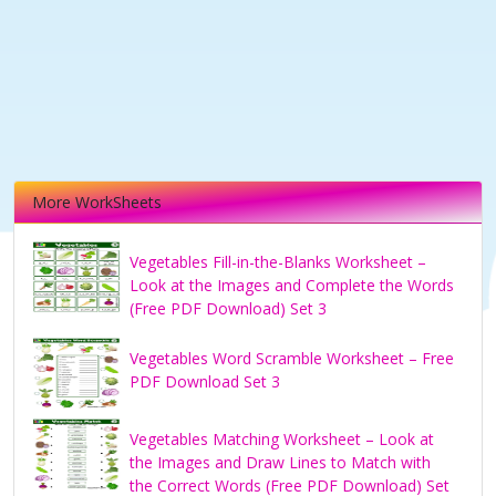
More WorkSheets
Vegetables Fill-in-the-Blanks Worksheet –
Look at the Images and Complete the Words
(Free PDF Download) Set 3
Vegetables Word Scramble Worksheet – Free
PDF Download Set 3
Vegetables Matching Worksheet – Look at
the Images and Draw Lines to Match with
the Correct Words (Free PDF Download) Set