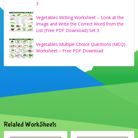
3
Vegetables Writing Worksheet – Look at the
Image and Write the Correct Word from the
List (Free PDF Download) Set 3
Vegetables Multiple Choice Questions (MCQ)
Worksheet – Free PDF Download
Related WorkSheets