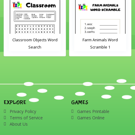
Classroom Objects Word
Farm Animals Word
Search
Scramble 1
EXPLORE
GAMES
Privacy Policy
Games Printable
Terms of Service
Games Online
About Us