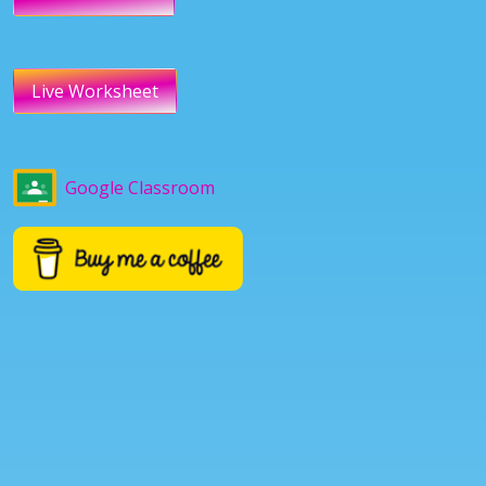
Live Worksheet
Google Classroom