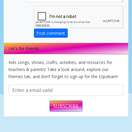
i
d
Post comment
e
Let's Be Friends
o
Kids songs, shows, crafts, activities, and resources for
teachers & parents! Take a look around, explore our
themes tab, and don’t forget to sign up for the Ezpzlearn!
SUBSCRIBE