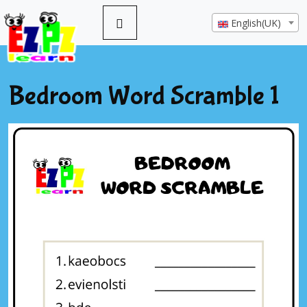
English(UK)
Bedroom Word Scramble 1