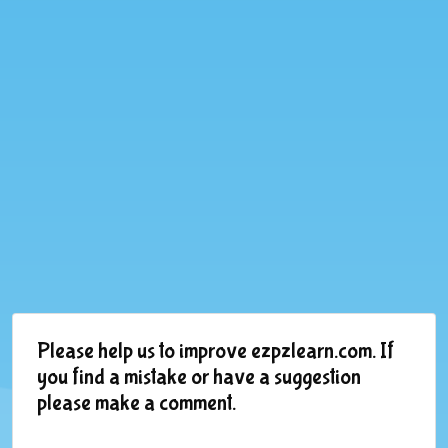
Please help us to improve ezpzlearn.com. If
you find a mistake or have a suggestion
please make a comment.