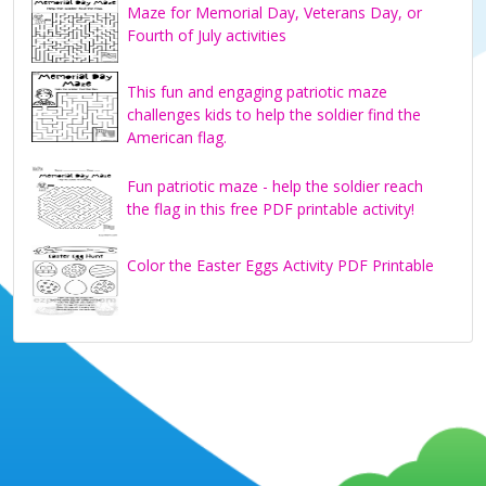
Maze for Memorial Day, Veterans Day, or
Fourth of July activities
This fun and engaging patriotic maze
challenges kids to help the soldier find the
American flag.
Fun patriotic maze - help the soldier reach
the flag in this free PDF printable activity!
Color the Easter Eggs Activity PDF Printable