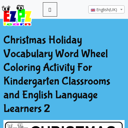
English(UK)
Christmas Holiday
Vocabulary Word Wheel
Coloring Activity For
Kindergarten Classrooms
and English Language
Learners 2