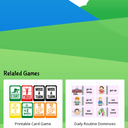
Related Games
Printable Card Game
Daily Routine Dominoes