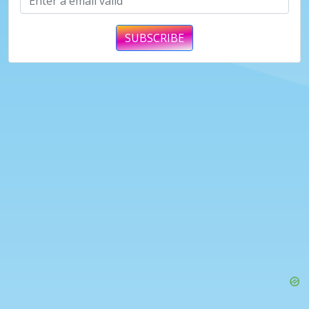
SUBSCRIBE