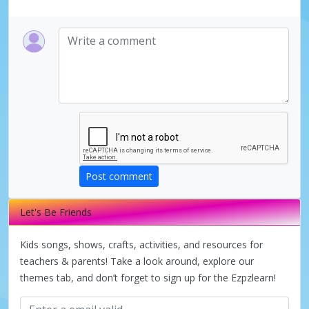
Post comment
Let's Be Friends
Kids songs, shows, crafts, activities, and resources for
teachers & parents! Take a look around, explore our
themes tab, and don’t forget to sign up for the Ezpzlearn!