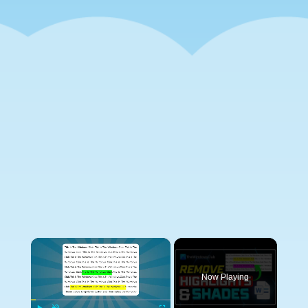
×
Now Playing