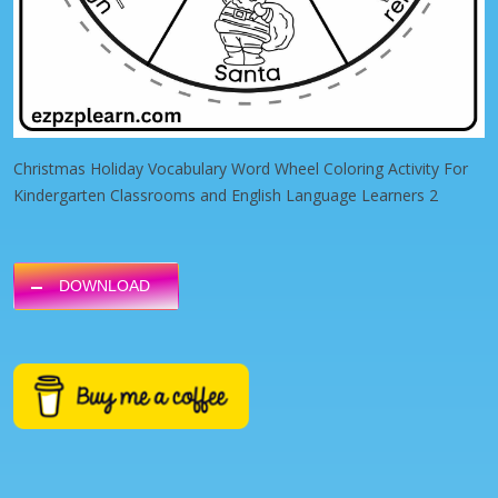
Christmas Holiday Vocabulary Word Wheel Coloring Activity For
Kindergarten Classrooms and English Language Learners 2
DOWNLOAD