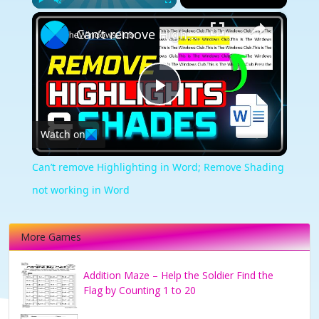
×
Play
Unmute
Fullscreen
Can’t remove Highlighting in Word; Remove Shading not working in Word
Play
Watch on
Video
Can’t remove Highlighting in Word; Remove Shading
not working in Word
More Games
Addition Maze – Help the Soldier Find the
Flag by Counting 1 to 20