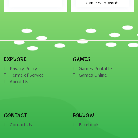
Game With Words
EXPLORE
GAMES
Privacy Policy
Games Printable
Terms of Service
Games Online
About Us
CONTACT
FOLLOW
Contact Us
Facebook