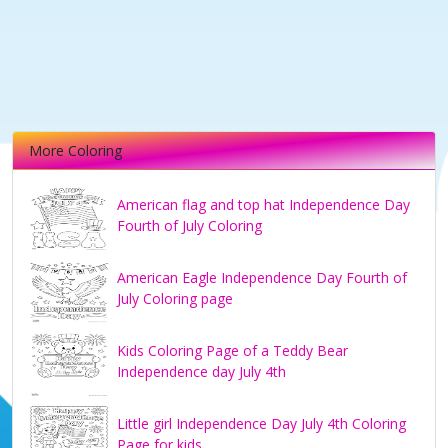
More Coloring
American flag and top hat Independence Day
Fourth of July Coloring
American Eagle Independence Day Fourth of
July Coloring page
Kids Coloring Page of a Teddy Bear
Independence day July 4th
Little girl Independence Day July 4th Coloring
Page for kids