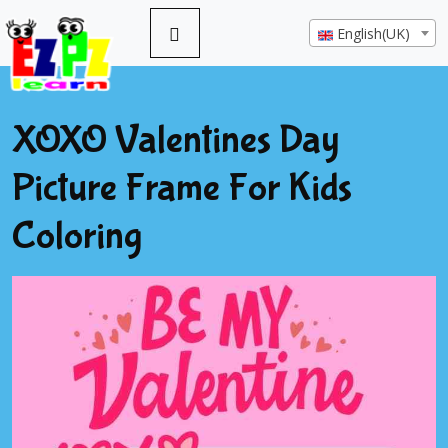
English(UK)
XOXO Valentines Day
Picture Frame For Kids
Coloring