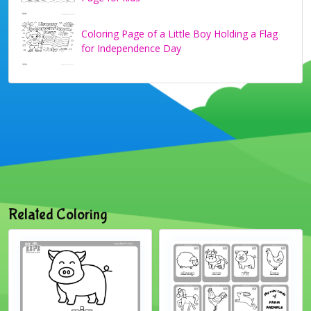
Coloring Page of a Little Boy Holding a Flag
for Independence Day
Related Coloring