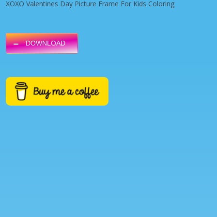
XOXO Valentines Day Picture Frame For Kids Coloring
DOWNLOAD