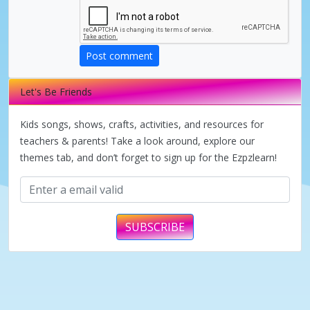
V
Post comment
i
Let's Be Friends
d
Kids songs, shows, crafts, activities, and resources for
teachers & parents! Take a look around, explore our
themes tab, and don’t forget to sign up for the Ezpzlearn!
e
o
SUBSCRIBE