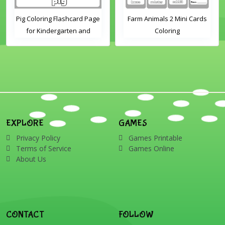
Pig Coloring Flashcard Page
Farm Animals 2 Mini Cards
for Kindergarten and
Coloring
Preschool Students
EXPLORE
GAMES
Privacy Policy
Games Printable
Terms of Service
Games Online
About Us
CONTACT
FOLLOW