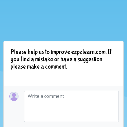
Please help us to improve ezpzlearn.com. If
you find a mistake or have a suggestion
please make a comment.