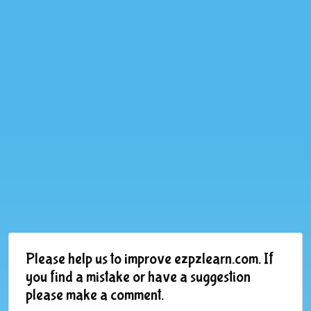
Please help us to improve ezpzlearn.com. If
you find a mistake or have a suggestion
please make a comment.