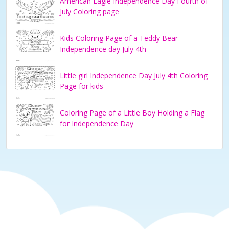
American Eagle Independence Day Fourth of
July Coloring page
Kids Coloring Page of a Teddy Bear
Independence day July 4th
Little girl Independence Day July 4th Coloring
Page for kids
Coloring Page of a Little Boy Holding a Flag
for Independence Day