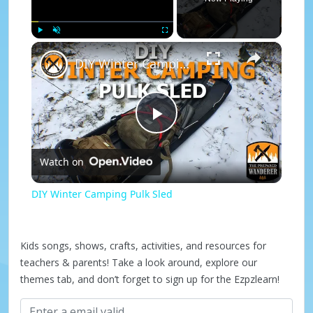
×
Play
Unmute
Fullscreen
DIY Winter Camping Pulk Sled
P
Watch on
l
DIY Winter Camping Pulk Sled
a
Kids songs, shows, crafts, activities, and resources for
y
teachers & parents! Take a look around, explore our
themes tab, and don’t forget to sign up for the Ezpzlearn!
V