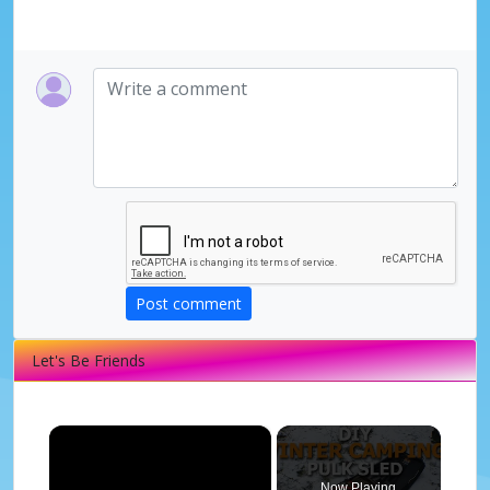
Post comment
Let's Be Friends
×
Now Playing