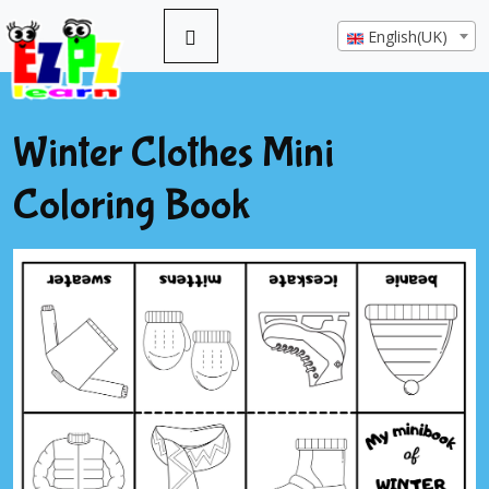
English(UK)
Winter Clothes Mini
Coloring Book