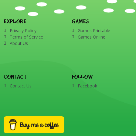
EXPLORE
GAMES
Privacy Policy
Games Printable
Terms of Service
Games Online
About Us
CONTACT
FOLLOW
Contact Us
Facebook