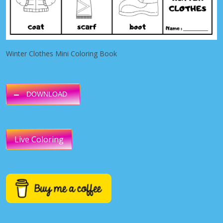
Winter Clothes Mini Coloring Book
DOWNLOAD
Live Coloring