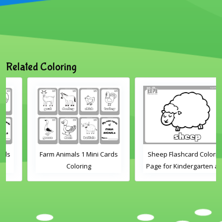
Related Coloring
Farm Animals 1 Mini Cards
Sheep Flashcard Coloring
Coloring
Page for Kindergarten and
Preschool Students