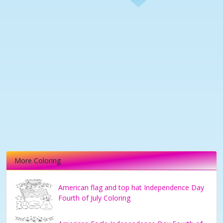
More Coloring
American flag and top hat Independence Day
Fourth of July Coloring