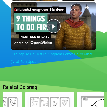
×
9 Things To Do First In Kingdom Come: Deliverance (Next-Gen Update!)
Play
Watch on
Video
9 Things To Do First In Kingdom Come: Deliverance
(Next-Gen Update!)
Related Coloring