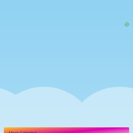
More Coloring