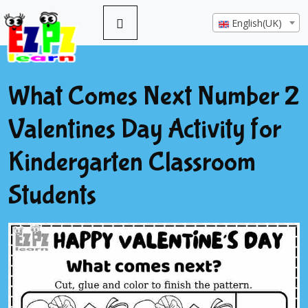
English(UK)
What Comes Next Number 2
Valentines Day Activity for
Kindergarten Classroom
Students