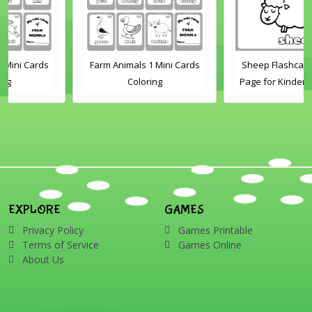
Farm Animals 1 Mini Cards
Sheep Flashcard Coloring
Coloring
Page for Kindergarten and
Preschool Students
EXPLORE
GAMES
Privacy Policy
Games Printable
Terms of Service
Games Online
About Us