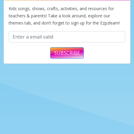
Kids songs, shows, crafts, activities, and resources for
teachers & parents! Take a look around, explore our
themes tab, and don’t forget to sign up for the Ezpzlearn!
SUBSCRIBE