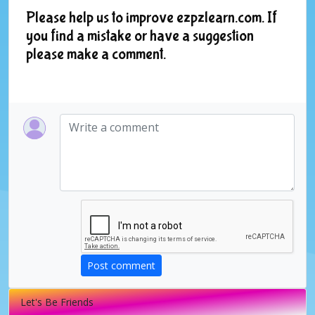
Please help us to improve ezpzlearn.com. If
you find a mistake or have a suggestion
please make a comment.
Post comment
Let's Be Friends