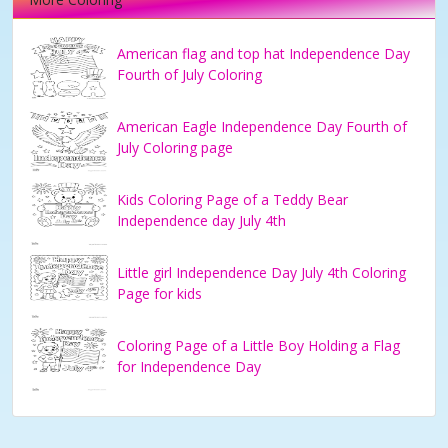
American flag and top hat Independence Day
Fourth of July Coloring
American Eagle Independence Day Fourth of
July Coloring page
Kids Coloring Page of a Teddy Bear
Independence day July 4th
Little girl Independence Day July 4th Coloring
Page for kids
Coloring Page of a Little Boy Holding a Flag
for Independence Day