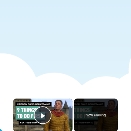
×
Now Playing
Play Video