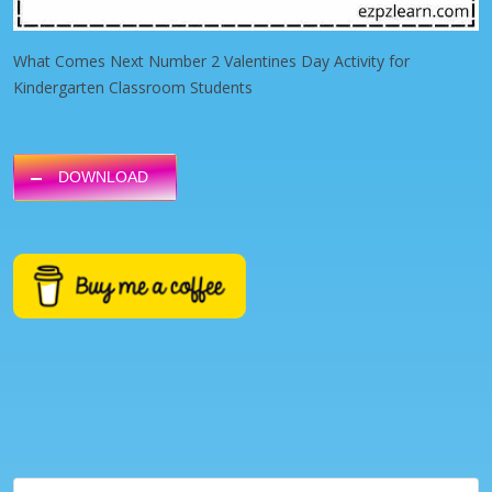
What Comes Next Number 2 Valentines Day Activity for
Kindergarten Classroom Students
DOWNLOAD