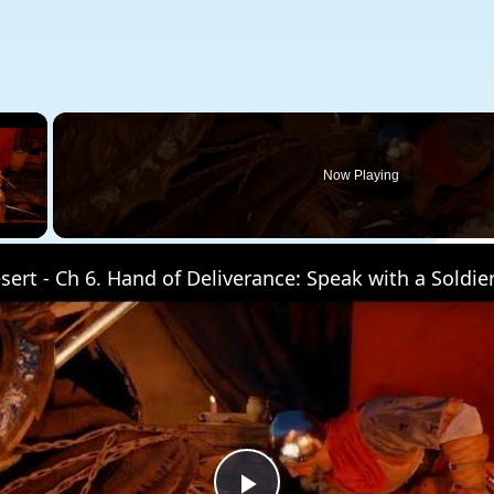
×
Now Playing
 Video