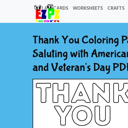
FLASHCARDS
WORKSHEETS
CRAFTS
Thank You Coloring Pa
Saluting with America
and Veteran's Day PDF