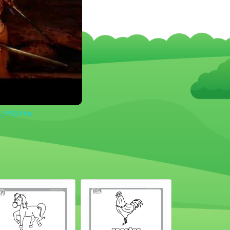
 | PS5 Pro