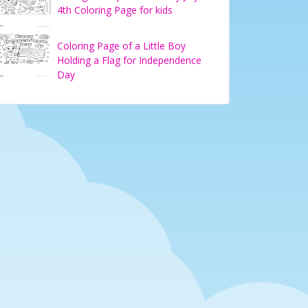
4th Coloring Page for kids
Coloring Page of a Little Boy
Holding a Flag for Independence
Day