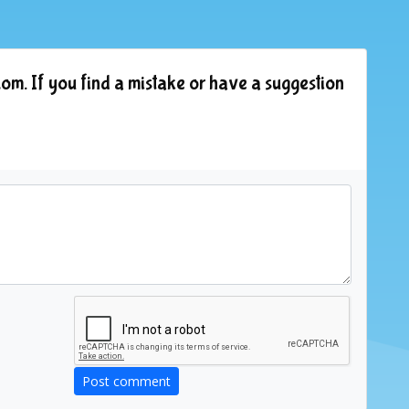
om. If you find a mistake or have a suggestion
Post comment