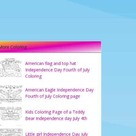
More Coloring
American flag and top hat
Independence Day Fourth of July
Coloring
American Eagle Independence Day
Fourth of July Coloring page
Kids Coloring Page of a Teddy
Bear Independence day July 4th
Little girl Independence Day July