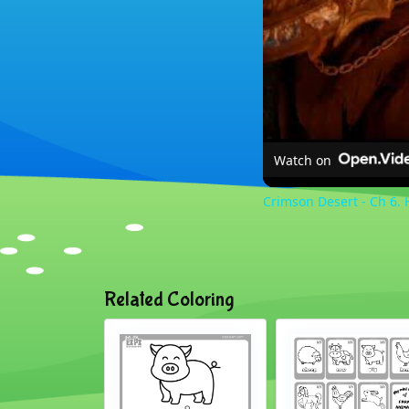
Watch on
Crimson Desert - Ch 6. 
Related Coloring