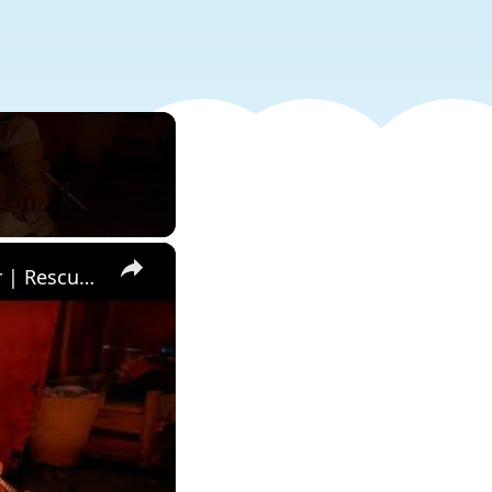
×
Crimson Desert - Ch 6. Hand of Deliverance: Speak with a Soldier | Rescue Injured Soldier | PS5 Pro