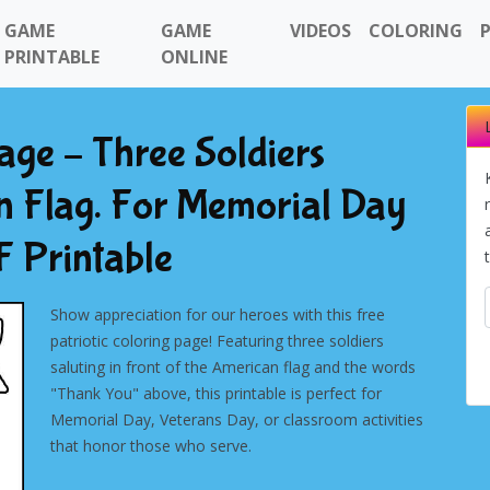
GAME
GAME
VIDEOS
COLORING
PRINTABLE
ONLINE
ge – Three Soldiers
n Flag. For Memorial Day
 Printable
Show appreciation for our heroes with this free
patriotic coloring page! Featuring three soldiers
saluting in front of the American flag and the words
"Thank You" above, this printable is perfect for
Memorial Day, Veterans Day, or classroom activities
that honor those who serve.