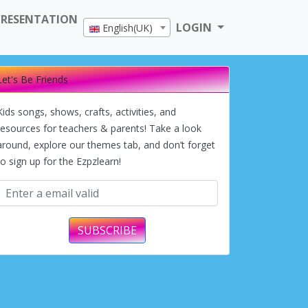
PRESENTATION
LOGIN
English(UK)
Let's Be Friends
Kids songs, shows, crafts, activities, and
resources for teachers & parents! Take a look
around, explore our themes tab, and don’t forget
to sign up for the Ezpzlearn!
SUBSCRIBE