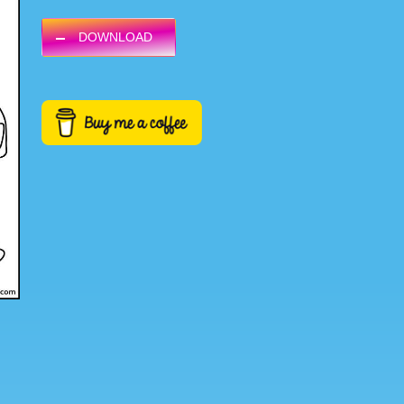
DOWNLOAD