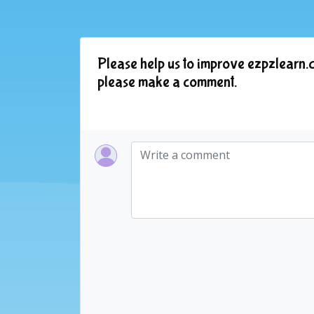
Please help us to improve ezpzlearn.c
please make a comment.