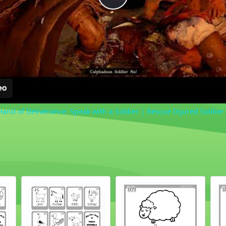
Play
Video
Hand of Deliverance: Speak with a Soldier | Rescue Injured Soldier