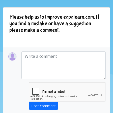
Please help us to improve ezpzlearn.com. If
you find a mistake or have a suggestion
please make a comment.
Post comment