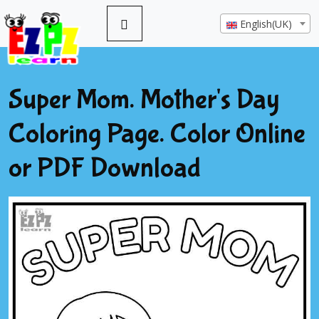
English(UK)
Super Mom. Mother's Day
Coloring Page. Color Online
or PDF Download