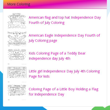
More Coloring
American flag and top hat Independence Day
Fourth of July Coloring
American Eagle Independence Day Fourth of
July Coloring page
Kids Coloring Page of a Teddy Bear
Independence day July 4th
Little girl Independence Day July 4th Coloring
Page for kids
Coloring Page of a Little Boy Holding a Flag
for Independence Day