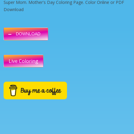
Super Mom. Mother's Day Coloring Page. Color Online or PDF
Download
DOWNLOAD
Live Coloring