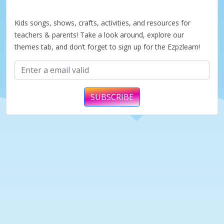
a
Kids songs, shows, crafts, activities, and resources for
y
teachers & parents! Take a look around, explore our
themes tab, and don’t forget to sign up for the Ezpzlearn!
V
i
SUBSCRIBE
d
e
o