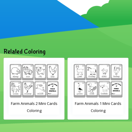
Related Coloring
Farm Animals 2 Mini Cards
Farm Animals 1 Mini Cards
Coloring
Coloring