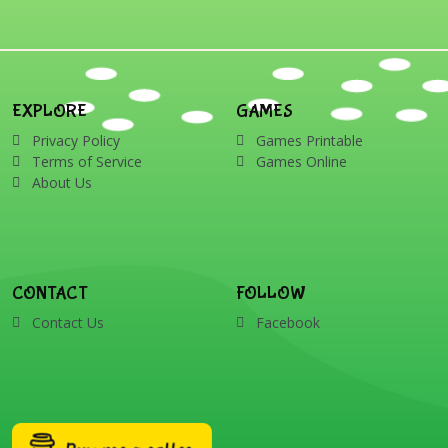
EXPLORE
GAMES
Privacy Policy
Games Printable
Terms of Service
Games Online
About Us
CONTACT
FOLLOW
Contact Us
Facebook