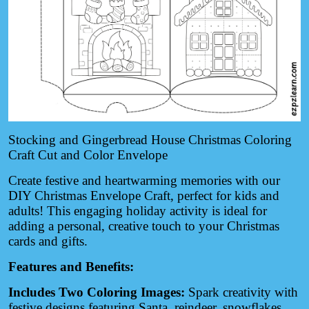
Stocking and Gingerbread House Christmas Coloring
Craft Cut and Color Envelope
Create festive and heartwarming memories with our
DIY Christmas Envelope Craft, perfect for kids and
adults! This engaging holiday activity is ideal for
adding a personal, creative touch to your Christmas
cards and gifts.
Features and Benefits:
Includes Two Coloring Images:
Spark creativity with
festive designs featuring Santa, reindeer, snowflakes,