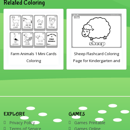
Related Coloring
Farm Animals 1 Mini Cards
Sheep Flashcard Coloring
Coloring
Page for Kindergarten and
Preschool Students
EXPLORE
GAMES
Privacy Policy
Games Printable
Terms of Service
Games Online