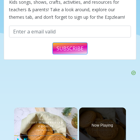
Kids songs, shows, crafts, activities, and resources for
teachers & parents! Take a look around, explore our
themes tab, and don’t forget to sign up for the Ezpzlearn!
SUBSCRIBE
×
Now Playing