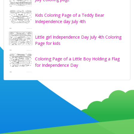
Kids Coloring Page of a Teddy Bear
Independence day July 4th
Little girl Independence Day July 4th Coloring
Page for kids
Coloring Page of a Little Boy Holding a Flag
for Independence Day