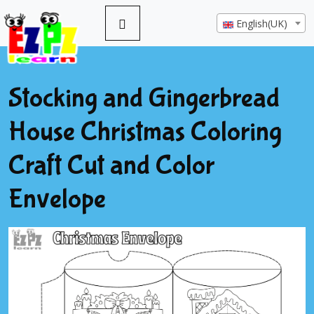
English(UK)
Stocking and Gingerbread
House Christmas Coloring
Craft Cut and Color
Envelope