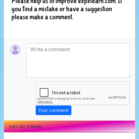
Please help us to improve ezpzlearn.com. If
you find a mistake or have a suggestion
please make a comment.
Post comment
Let's Be Friends