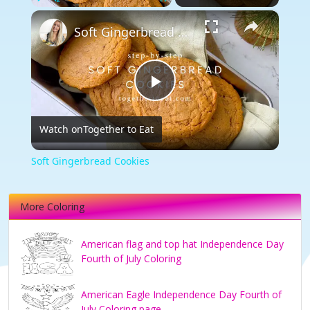
×
Play
Unmute
Fullscreen
Soft Gingerbread Cookies
Play
Watch on
Together to Eat
Video
Soft Gingerbread Cookies
More Coloring
American flag and top hat Independence Day
Fourth of July Coloring
American Eagle Independence Day Fourth of
July Coloring page