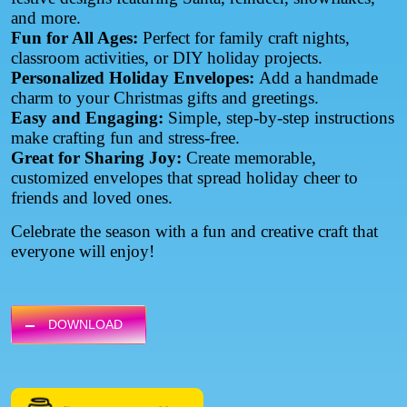
and more.
Fun for All Ages:
Perfect for family craft nights,
classroom activities, or DIY holiday projects.
Personalized Holiday Envelopes:
Add a handmade
charm to your Christmas gifts and greetings.
Easy and Engaging:
Simple, step-by-step instructions
make crafting fun and stress-free.
Great for Sharing Joy:
Create memorable,
customized envelopes that spread holiday cheer to
friends and loved ones.
Celebrate the season with a fun and creative craft that
everyone will enjoy!
DOWNLOAD