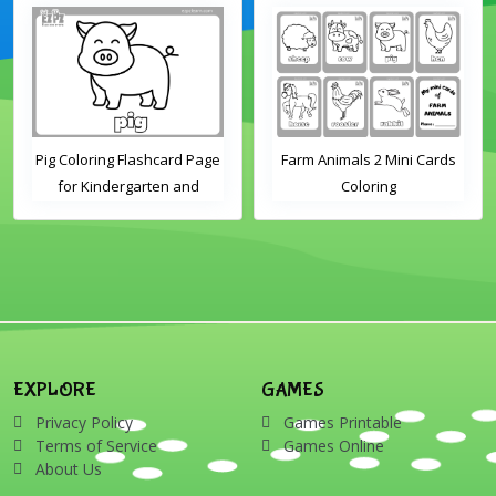
Pig Coloring Flashcard Page
Farm Animals 2 Mini Cards
for Kindergarten and
Coloring
Preschool Students
EXPLORE
GAMES
Privacy Policy
Games Printable
Terms of Service
Games Online
About Us