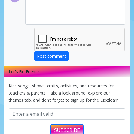
Post comment
Let's Be Friends
Kids songs, shows, crafts, activities, and resources for
teachers & parents! Take a look around, explore our
themes tab, and don’t forget to sign up for the Ezpzlearn!
SUBSCRIBE