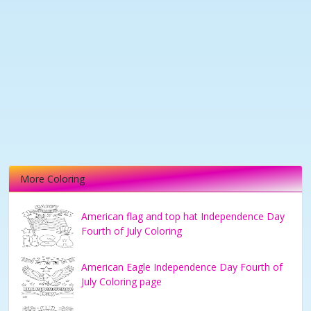
More Coloring
American flag and top hat Independence Day
Fourth of July Coloring
American Eagle Independence Day Fourth of
July Coloring page