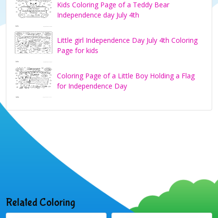
Kids Coloring Page of a Teddy Bear
Independence day July 4th
Little girl Independence Day July 4th Coloring
Page for kids
Coloring Page of a Little Boy Holding a Flag
for Independence Day
Related Coloring