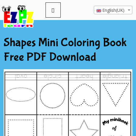
English(UK)
Shapes Mini Coloring Book
Free PDF Download