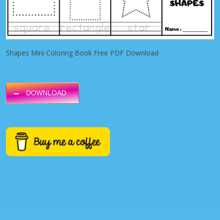
Shapes Mini Coloring Book Free PDF Download
DOWNLOAD