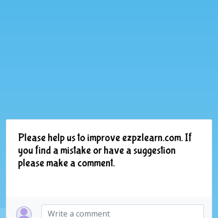
Please help us to improve ezpzlearn.com. If
you find a mistake or have a suggestion
please make a comment.