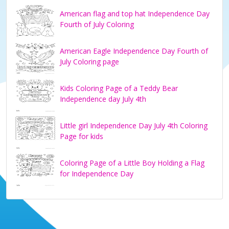
American flag and top hat Independence Day
Fourth of July Coloring
American Eagle Independence Day Fourth of
July Coloring page
Kids Coloring Page of a Teddy Bear
Independence day July 4th
Little girl Independence Day July 4th Coloring
Page for kids
Coloring Page of a Little Boy Holding a Flag
for Independence Day