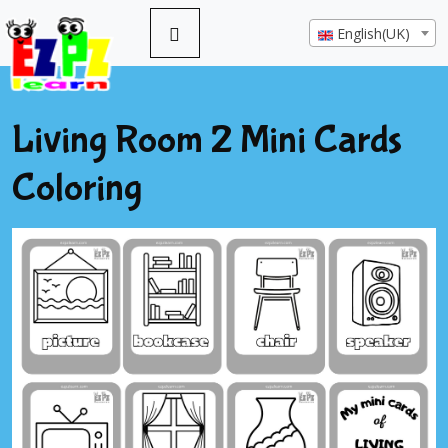
English(UK)
Living Room 2 Mini Cards
Coloring