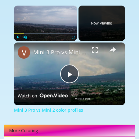
×
Now Playing
×
Play
Unmute
Fullscreen
Mini 3 Pro vs Mini 2 color profiles
Play
Watch on
Video
Mini 3 Pro vs Mini 2 color profiles
More Coloring