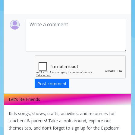
Post comment
Let's Be Friends
Kids songs, shows, crafts, activities, and resources for
teachers & parents! Take a look around, explore our
themes tab, and don’t forget to sign up for the Ezpzlearn!