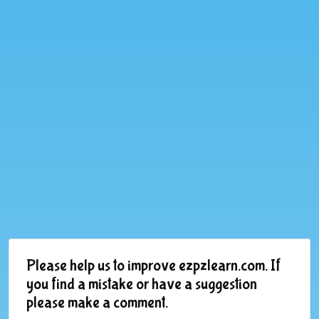
Please help us to improve ezpzlearn.com. If
you find a mistake or have a suggestion
please make a comment.