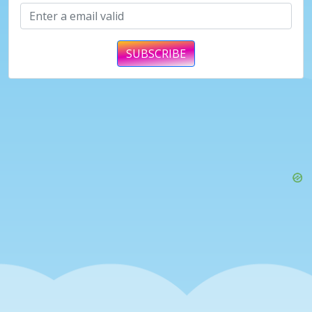
SUBSCRIBE