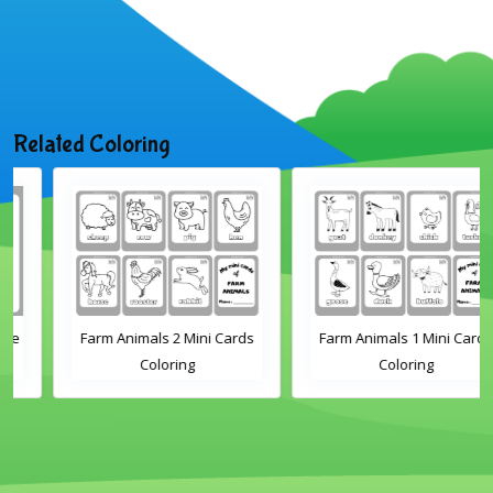
Related Coloring
Farm Animals 2 Mini Cards
Farm Animals 1 Mini Cards
Coloring
Coloring