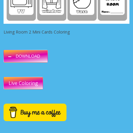
Living Room 2 Mini Cards Coloring
DOWNLOAD
Live Coloring