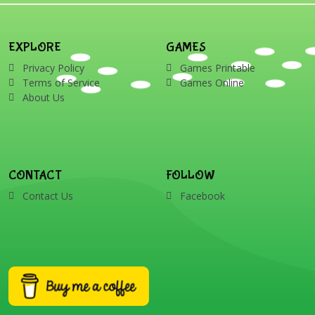
EXPLORE
GAMES
Privacy Policy
Games Printable
Terms of Service
Games Online
About Us
CONTACT
FOLLOW
Contact Us
Facebook