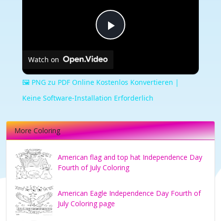
Play
Watch on
Video
🖼️ PNG zu PDF Online Kostenlos Konvertieren |
Keine Software-Installation Erforderlich
More Coloring
American flag and top hat Independence Day
Fourth of July Coloring
American Eagle Independence Day Fourth of
July Coloring page