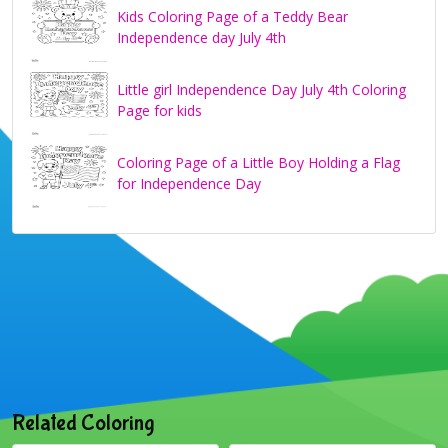
Kids Coloring Page of a Teddy Bear
Independence day July 4th
Little girl Independence Day July 4th Coloring
Page for kids
Coloring Page of a Little Boy Holding a Flag
for Independence Day
Related Coloring