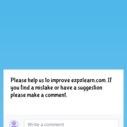
Please help us to improve ezpzlearn.com. If
you find a mistake or have a suggestion
please make a comment.