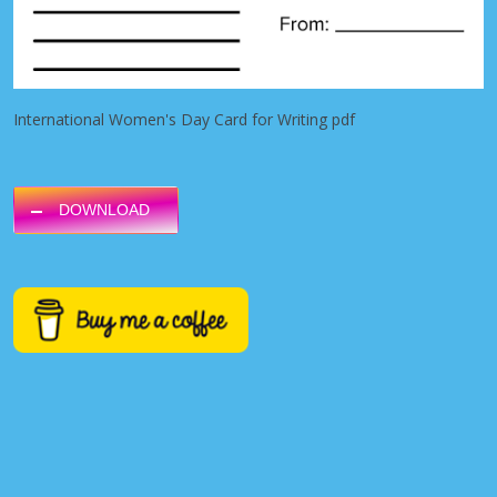
International Women's Day Card for Writing pdf
DOWNLOAD