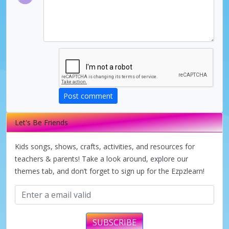
Post comment
Let's Be Friends
Kids songs, shows, crafts, activities, and resources for
teachers & parents! Take a look around, explore our
themes tab, and don’t forget to sign up for the Ezpzlearn!
SUBSCRIBE