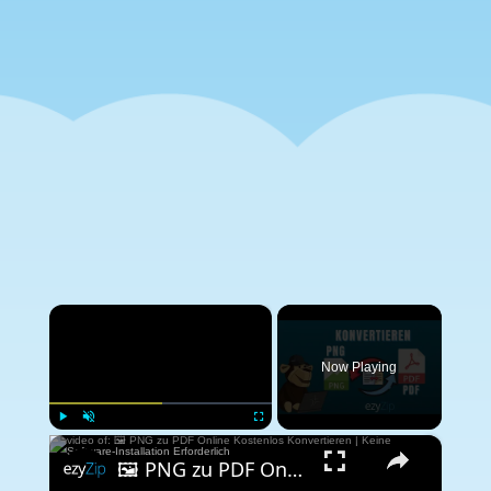
×
Now Playing
×
Play
Unmute
Fullscreen
🖼️ PNG zu PDF Online Kostenlos Konvertieren | Keine Software-Installation Erforderlich