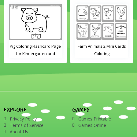
Pig Coloring Flashcard Page
Farm Animals 2 Mini Cards
for Kindergarten and
Coloring
Preschool Students
EXPLORE
GAMES
Privacy Policy
Games Printable
Terms of Service
Games Online
About Us