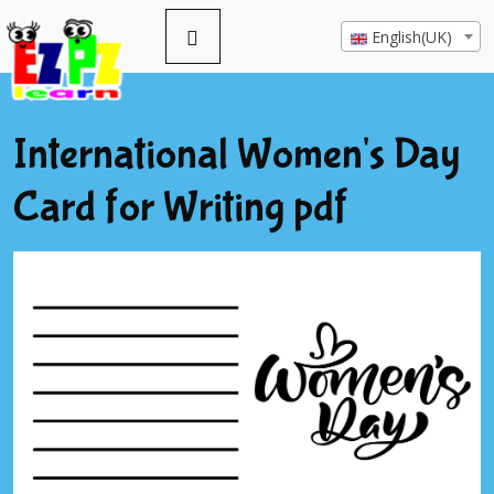
English(UK)
International Women's Day
Card for Writing pdf