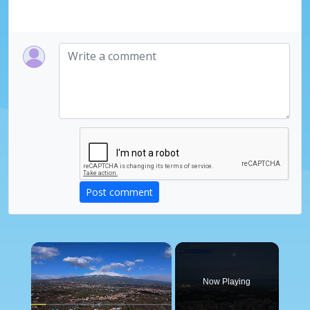
Post comment
×
Now Playing