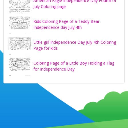
American Eagle Independence Day Fourth of
July Coloring page
Kids Coloring Page of a Teddy Bear
Independence day July 4th
Little girl Independence Day July 4th Coloring
Page for kids
Coloring Page of a Little Boy Holding a Flag
for Independence Day