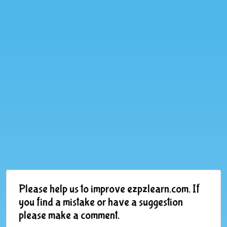
Please help us to improve ezpzlearn.com. If
you find a mistake or have a suggestion
please make a comment.