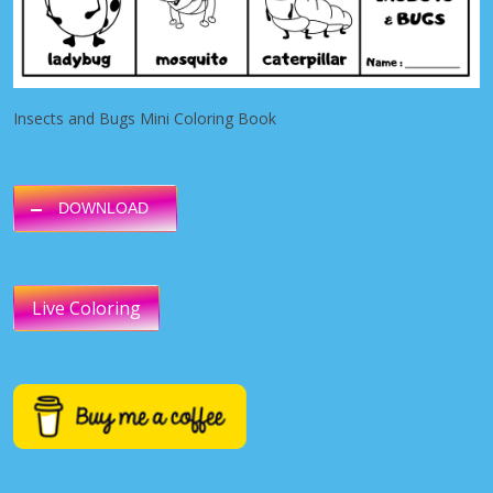
Insects and Bugs Mini Coloring Book
DOWNLOAD
Live Coloring