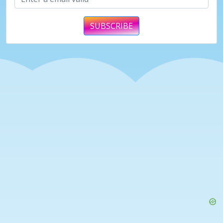
SUBSCRIBE