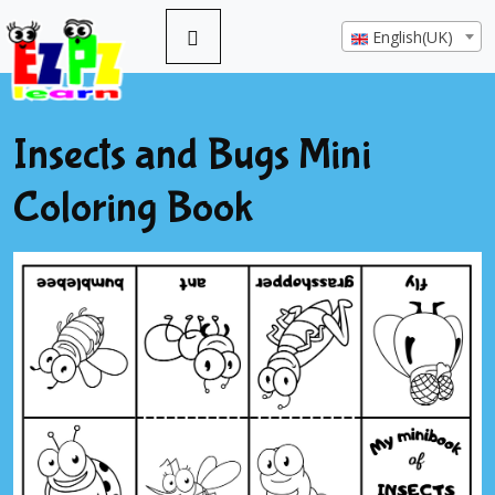
English(UK)
Insects and Bugs Mini
Coloring Book