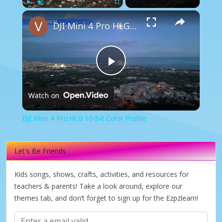
×
Play
Unmute
Fullscreen
DJI Mini 4 Pro HLG 10-bit Color Profile
Play
Watch on
Video
DJI Mini 4 Pro HLG 10-bit Color Profile
Let's Be Friends
Kids songs, shows, crafts, activities, and resources for
teachers & parents! Take a look around, explore our
themes tab, and don’t forget to sign up for the Ezpzlearn!