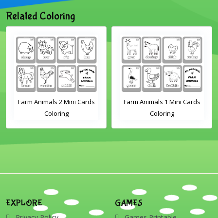
Related Coloring
Farm Animals 2 Mini Cards
Farm Animals 1 Mini Cards
Coloring
Coloring
EXPLORE
GAMES
Privacy Policy
Games Printable