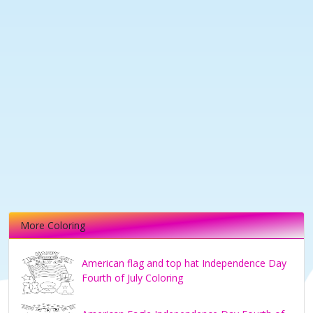
More Coloring
American flag and top hat Independence Day
Fourth of July Coloring