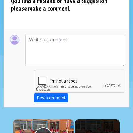
you find a mistake or have a suggestion
please make a comment.
Post comment
×