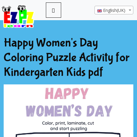
English(UK)
Happy Women's Day
Coloring Puzzle Activity for
Kindergarten Kids pdf