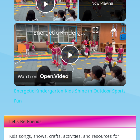
Now Playing
Play Video
×
Energetic Kindergarten Kids Shine in Outdoor Sports Fun
Play
Watch on
Video
Energetic Kindergarten Kids Shine in Outdoor Sports
Fun
Let's Be Friends
Kids songs, shows, crafts, activities, and resources for