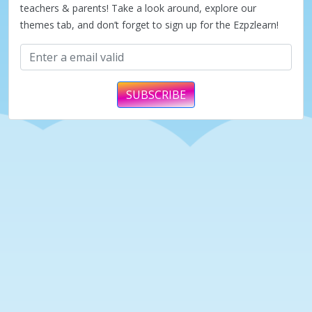
teachers & parents! Take a look around, explore our
themes tab, and don’t forget to sign up for the Ezpzlearn!
SUBSCRIBE