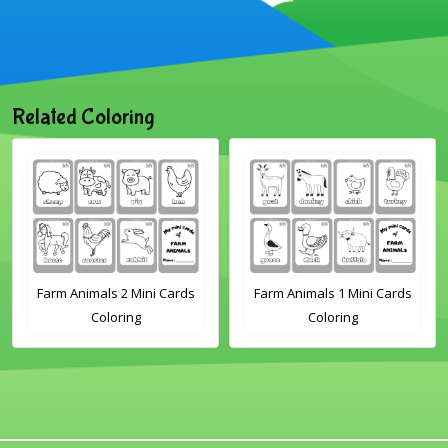
Related Coloring
s 2 Mini Cards
Farm Animals 1 Mini Cards
Sheep Flashca
oring
Coloring
Page for Kinde
Preschool 