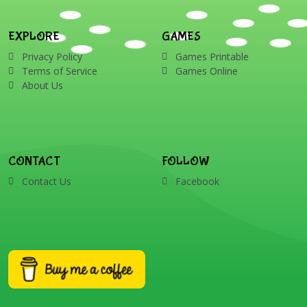
EXPLORE
GAMES
Privacy Policy
Games Printable
Terms of Service
Games Online
About Us
CONTACT
FOLLOW
Contact Us
Facebook