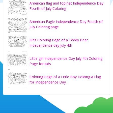
American flag and top hat Independence Day
Fourth of July Coloring
American Eagle Independence Day Fourth of
July Coloring page
Kids Coloring Page of a Teddy Bear
Independence day July 4th
Little girl Independence Day July 4th Coloring
Page for kids
Coloring Page of a Little Boy Holding a Flag
for Independence Day