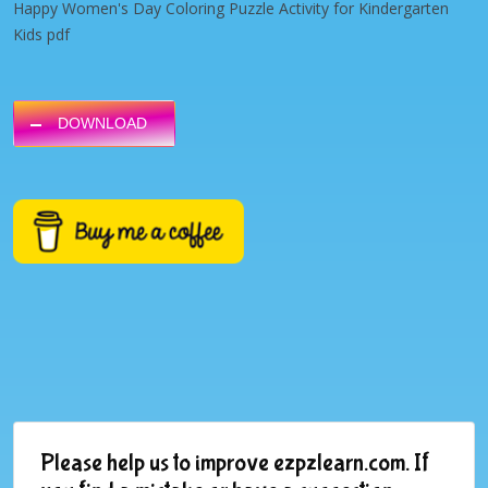
Happy Women's Day Coloring Puzzle Activity for Kindergarten
Kids pdf
DOWNLOAD
Please help us to improve ezpzlearn.com. If