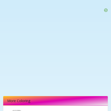
More Coloring