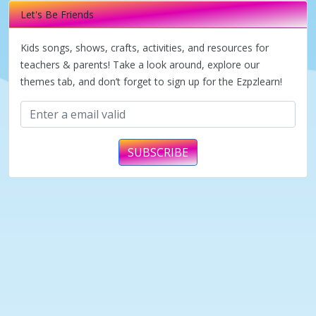
Let's Be Friends
Kids songs, shows, crafts, activities, and resources for
teachers & parents! Take a look around, explore our
themes tab, and don’t forget to sign up for the Ezpzlearn!
SUBSCRIBE