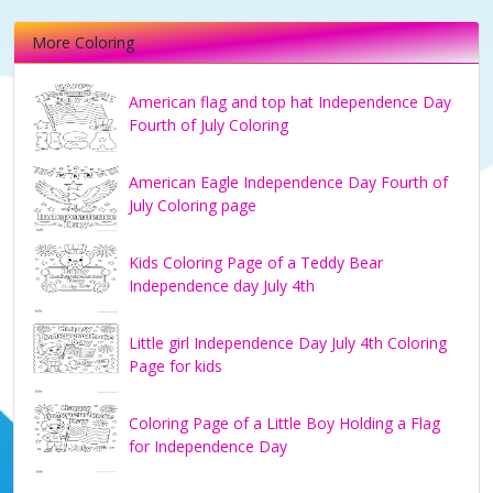
More Coloring
American flag and top hat Independence Day
Fourth of July Coloring
American Eagle Independence Day Fourth of
July Coloring page
Kids Coloring Page of a Teddy Bear
Independence day July 4th
Little girl Independence Day July 4th Coloring
Page for kids
Coloring Page of a Little Boy Holding a Flag
for Independence Day