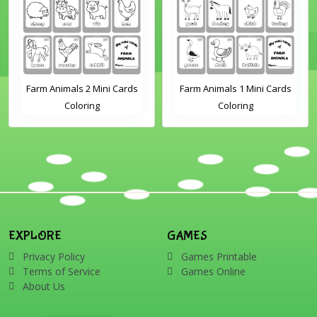
Farm Animals 2 Mini Cards
Farm Animals 1 Mini Cards
Coloring
Coloring
EXPLORE
GAMES
Privacy Policy
Games Printable
Terms of Service
Games Online
About Us