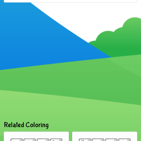
Related Coloring