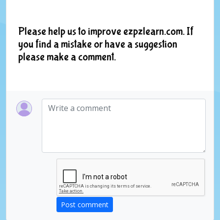
Please help us to improve ezpzlearn.com. If
you find a mistake or have a suggestion
please make a comment.
Post comment