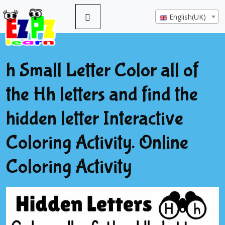
English(UK)
h Small Letter Color all of
the Hh letters and find the
hidden letter Interactive
Coloring Activity. Online
Coloring Activity