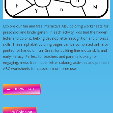
Explore our fun and free interactive ABC coloring worksheets for
preschool and kindergarten! In each activity, kids find the hidden
letter and color it, helping develop letter recognition and phonics
skills. These alphabet coloring pages can be completed online or
printed for hands-on fun. Great for building fine motor skills and
early literacy. Perfect for teachers and parents looking for
engaging, mess-free hidden letter coloring activities and printable
ABC worksheets for classroom or home use.
DOWNLOAD
Live Coloring