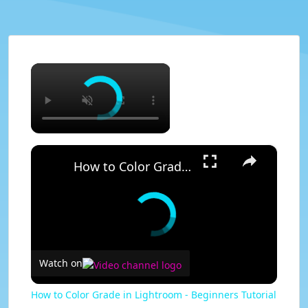
×
×
How to Color Grade in Lightroom - Beginners Tutorial
Watch on
How to Color Grade in Lightroom - Beginners Tutorial