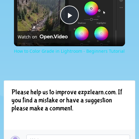
Play
Watch on
Video
How to Color Grade in Lightroom - Beginners Tutorial
Please help us to improve ezpzlearn.com. If
you find a mistake or have a suggestion
please make a comment.