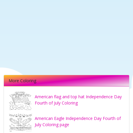
More Coloring
American flag and top hat Independence Day
Fourth of July Coloring
American Eagle Independence Day Fourth of
July Coloring page