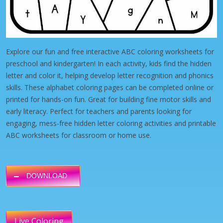
Explore our fun and free interactive ABC coloring worksheets for
preschool and kindergarten! In each activity, kids find the hidden
letter and color it, helping develop letter recognition and phonics
skills. These alphabet coloring pages can be completed online or
printed for hands-on fun. Great for building fine motor skills and
early literacy. Perfect for teachers and parents looking for
engaging, mess-free hidden letter coloring activities and printable
ABC worksheets for classroom or home use.
DOWNLOAD
Live Coloring