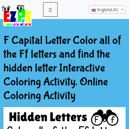
English(UK)
F Capital Letter Color all of
the Ff letters and find the
hidden letter Interactive
Coloring Activity. Online
Coloring Activity