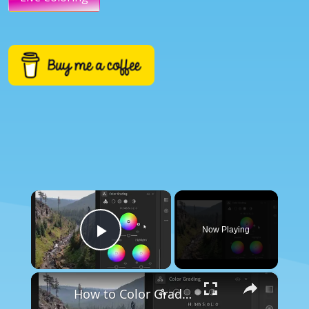
×
Now Playing
Play Video
×
How to Color Grade in Lightroom - Beginners Tutorial