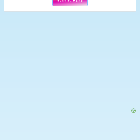
SUBSCRIBE