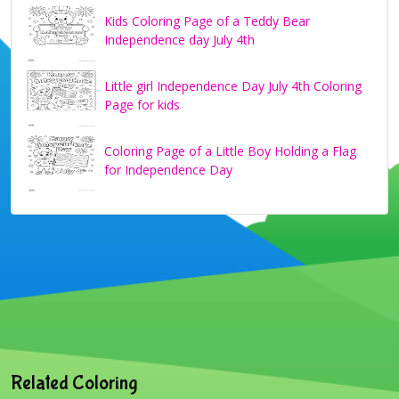
Kids Coloring Page of a Teddy Bear
Independence day July 4th
Little girl Independence Day July 4th Coloring
Page for kids
Coloring Page of a Little Boy Holding a Flag
for Independence Day
Related Coloring