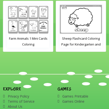
Farm Animals 1 Mini Cards
Sheep Flashcard Coloring
Coloring
Page for Kindergarten and
Preschool Students
EXPLORE
GAMES
Privacy Policy
Games Printable
Terms of Service
Games Online
About Us