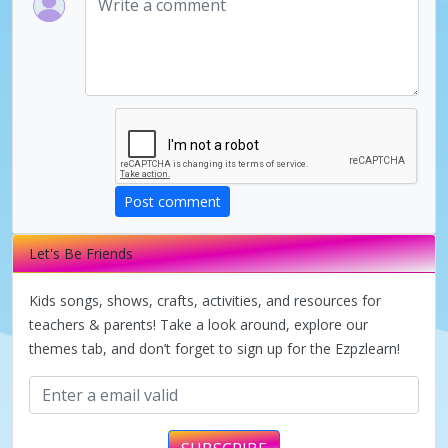
Post comment
Let's Be Friends
Kids songs, shows, crafts, activities, and resources for
teachers & parents! Take a look around, explore our
themes tab, and don’t forget to sign up for the Ezpzlearn!