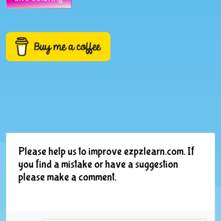
Please help us to improve ezpzlearn.com. If
you find a mistake or have a suggestion
please make a comment.