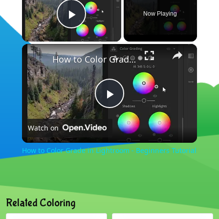
Now Playing
Play Video
×
How to Color Grade in Lightroom - Beginners Tutorial
Play
Watch on
Video
How to Color Grade in Lightroom - Beginners Tutorial
Related Coloring