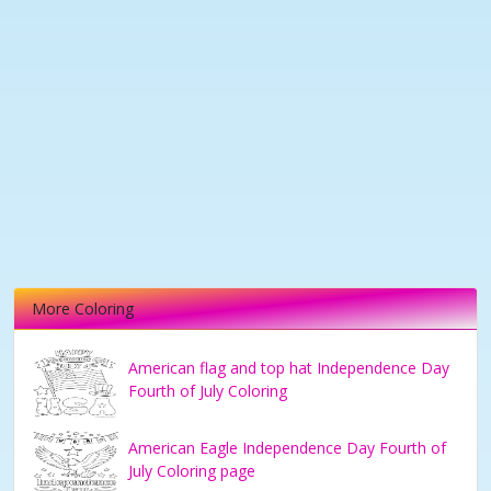
More Coloring
American flag and top hat Independence Day
Fourth of July Coloring
American Eagle Independence Day Fourth of
July Coloring page