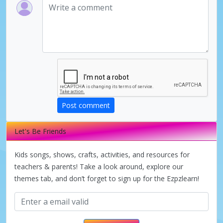
Post comment
Let's Be Friends
Kids songs, shows, crafts, activities, and resources for
teachers & parents! Take a look around, explore our
themes tab, and don’t forget to sign up for the Ezpzlearn!