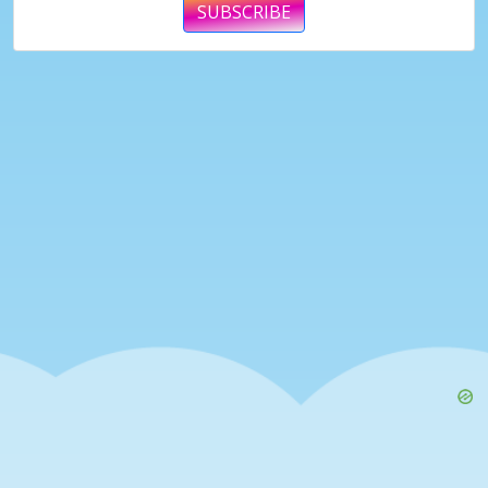
SUBSCRIBE