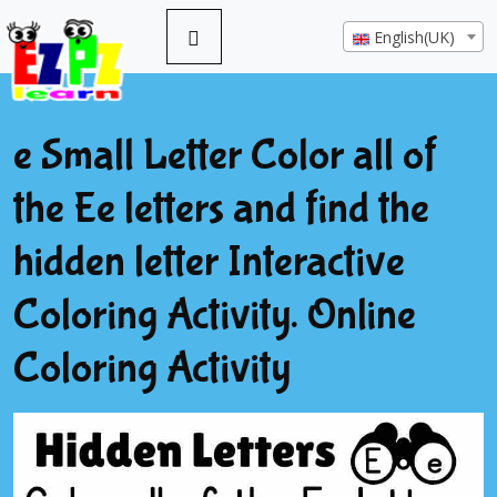
English(UK)
e Small Letter Color all of
the Ee letters and find the
hidden letter Interactive
Coloring Activity. Online
Coloring Activity