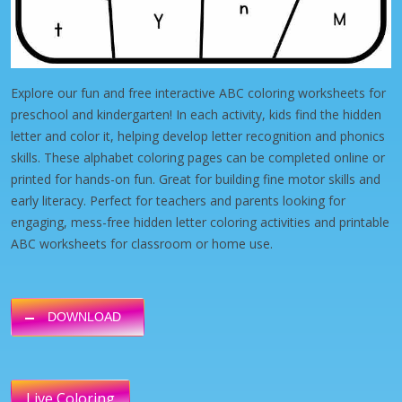
Explore our fun and free interactive ABC coloring worksheets for
preschool and kindergarten! In each activity, kids find the hidden
letter and color it, helping develop letter recognition and phonics
skills. These alphabet coloring pages can be completed online or
printed for hands-on fun. Great for building fine motor skills and
early literacy. Perfect for teachers and parents looking for
engaging, mess-free hidden letter coloring activities and printable
ABC worksheets for classroom or home use.
DOWNLOAD
Live Coloring