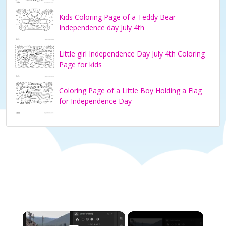
Kids Coloring Page of a Teddy Bear
Independence day July 4th
Little girl Independence Day July 4th Coloring
Page for kids
Coloring Page of a Little Boy Holding a Flag
for Independence Day
×