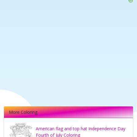
More Coloring
American flag and top hat Independence Day
Fourth of July Coloring