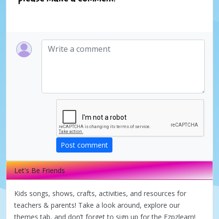
Post comment
Let's Be Friends
Kids songs, shows, crafts, activities, and resources for
teachers & parents! Take a look around, explore our
themes tab, and don’t forget to sign up for the Ezpzlearn!