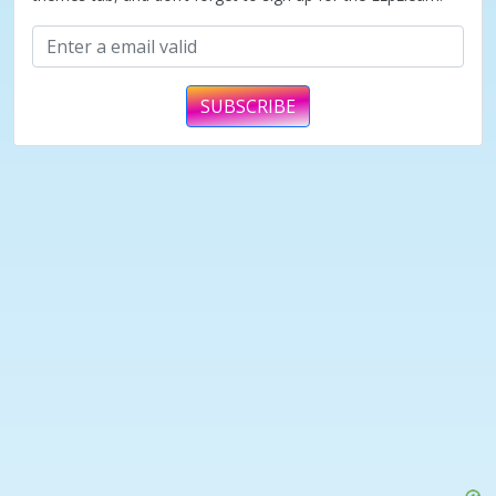
SUBSCRIBE