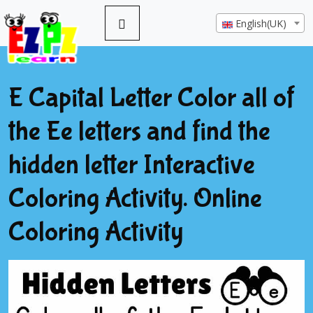
English(UK)
E Capital Letter Color all of
the Ee letters and find the
hidden letter Interactive
Coloring Activity. Online
Coloring Activity