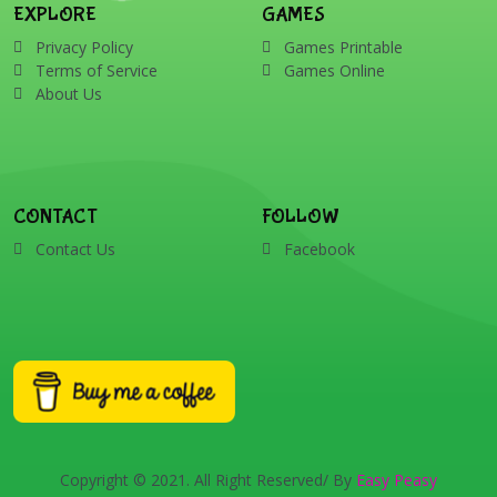
EXPLORE
GAMES
Privacy Policy
Games Printable
Terms of Service
Games Online
About Us
CONTACT
FOLLOW
Contact Us
Facebook
Copyright © 2021. All Right Reserved/ By
Easy Peasy