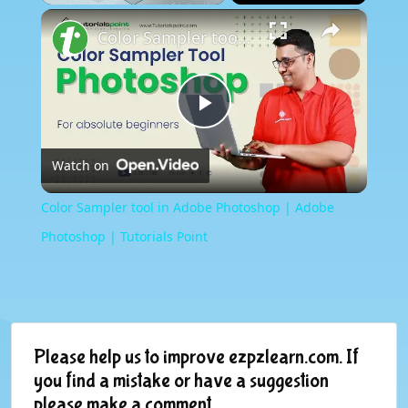
×
Play
Unmute
Fullscreen
Color Sampler tool in Adobe Photoshop | Adobe Photoshop | Tutorials Point
Play
Watch on
Video
Color Sampler tool in Adobe Photoshop | Adobe
Photoshop | Tutorials Point
Please help us to improve ezpzlearn.com. If
you find a mistake or have a suggestion
please make a comment.