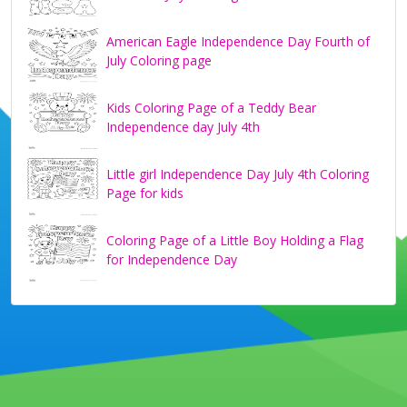
American Eagle Independence Day Fourth of
July Coloring page
Kids Coloring Page of a Teddy Bear
Independence day July 4th
Little girl Independence Day July 4th Coloring
Page for kids
Coloring Page of a Little Boy Holding a Flag
for Independence Day