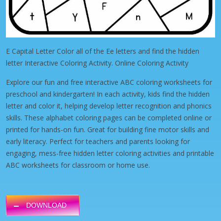
E Capital Letter Color all of the Ee letters and find the hidden
letter Interactive Coloring Activity. Online Coloring Activity
Explore our fun and free interactive ABC coloring worksheets for
preschool and kindergarten! In each activity, kids find the hidden
letter and color it, helping develop letter recognition and phonics
skills. These alphabet coloring pages can be completed online or
printed for hands-on fun. Great for building fine motor skills and
early literacy. Perfect for teachers and parents looking for
engaging, mess-free hidden letter coloring activities and printable
ABC worksheets for classroom or home use.
DOWNLOAD