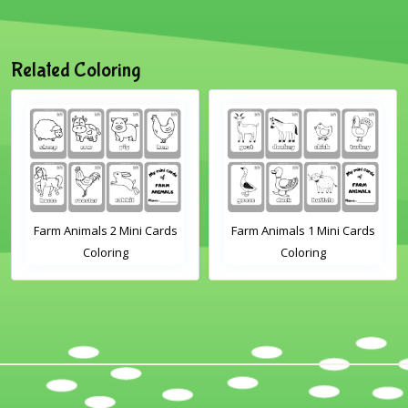
Related Coloring
Farm Animals 2 Mini Cards
Farm Animals 1 Mini Cards
Coloring
Coloring