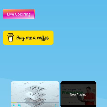
Live Coloring
×
Now Playing