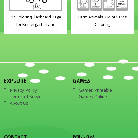
Pig Coloring Flashcard Page
Farm Animals 2 Mini Cards
for Kindergarten and
Coloring
Preschool Students
EXPLORE
GAMES
Privacy Policy
Games Printable
Terms of Service
Games Online
About Us
CONTACT
FOLLOW