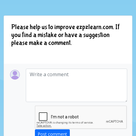
Please help us to improve ezpzlearn.com. If
you find a mistake or have a suggestion
please make a comment.
Post comment