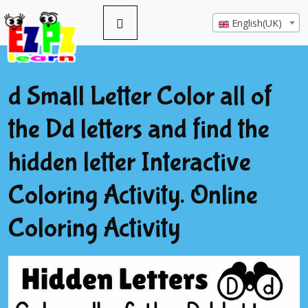
English(UK)
d Small Letter Color all of
the Dd letters and find the
hidden letter Interactive
Coloring Activity. Online
Coloring Activity