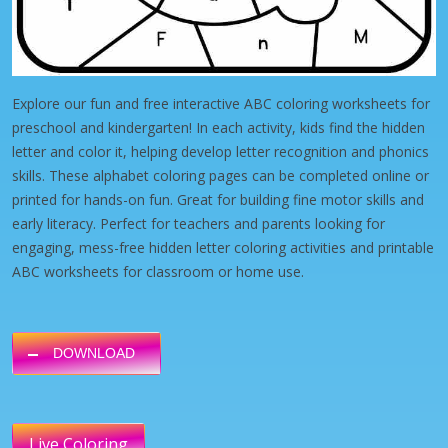
Explore our fun and free interactive ABC coloring worksheets for
preschool and kindergarten! In each activity, kids find the hidden
letter and color it, helping develop letter recognition and phonics
skills. These alphabet coloring pages can be completed online or
printed for hands-on fun. Great for building fine motor skills and
early literacy. Perfect for teachers and parents looking for
engaging, mess-free hidden letter coloring activities and printable
ABC worksheets for classroom or home use.
DOWNLOAD
Live Coloring