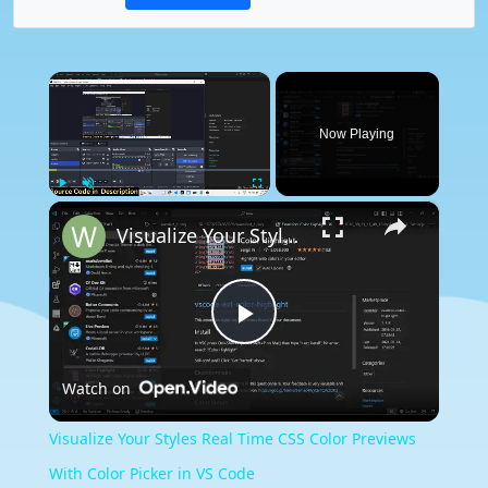
×
Now Playing
×
Play
Unmute
Fullscreen
Visualize Your Styles Real Time CSS Color Previews With Color Picker in VS Code
Play
Watch on
Video
Visualize Your Styles Real Time CSS Color Previews
With Color Picker in VS Code