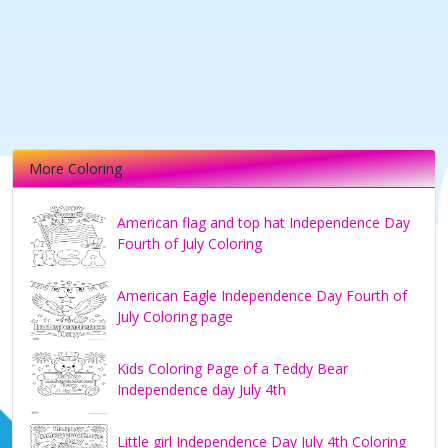
More Coloring
American flag and top hat Independence Day
Fourth of July Coloring
American Eagle Independence Day Fourth of
July Coloring page
Kids Coloring Page of a Teddy Bear
Independence day July 4th
Little girl Independence Day July 4th Coloring