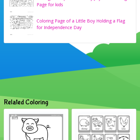
Page for kids
Coloring Page of a Little Boy Holding a Flag
for Independence Day
Related Coloring