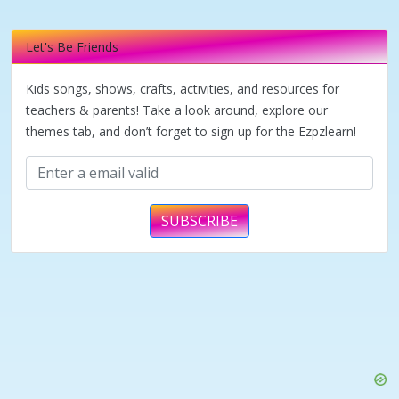
Let's Be Friends
Kids songs, shows, crafts, activities, and resources for
teachers & parents! Take a look around, explore our
themes tab, and don’t forget to sign up for the Ezpzlearn!
SUBSCRIBE