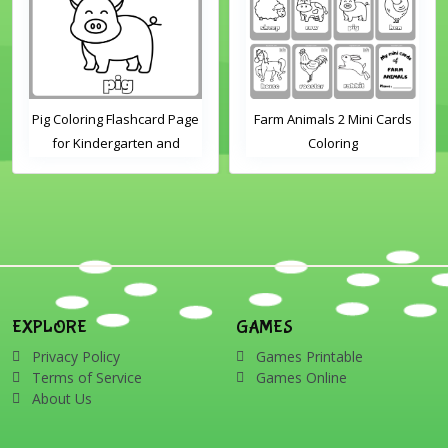
Pig Coloring Flashcard Page
Farm Animals 2 Mini Cards
for Kindergarten and
Coloring
Preschool Students
EXPLORE
GAMES
Privacy Policy
Games Printable
Terms of Service
Games Online
About Us