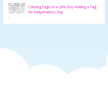
Coloring Page of a Little Boy Holding a Flag
for Independence Day