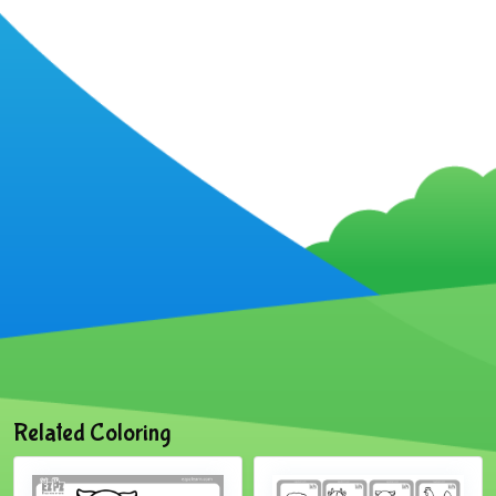
Related Coloring