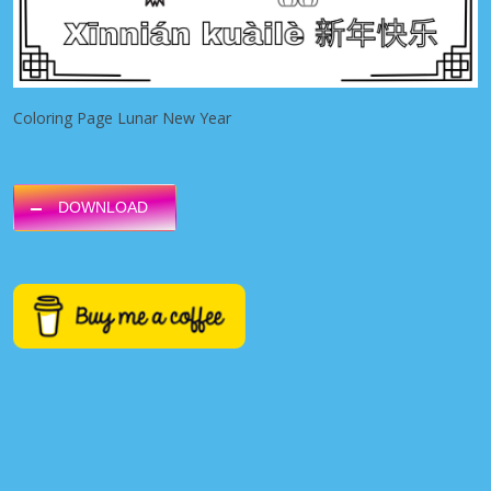
Coloring Page Lunar New Year
DOWNLOAD