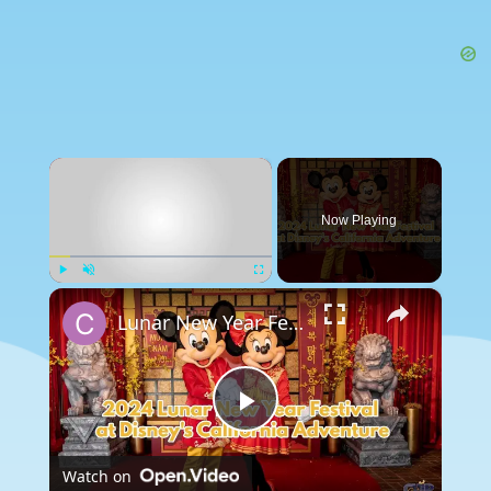
×
Now Playing
×
Play
Unmute
Fullscreen
Lunar New Year Festival Begins Today at Disney's California Adventure
Play
Watch on