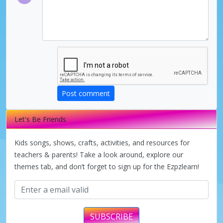
Post comment
Let's Be Friends
Kids songs, shows, crafts, activities, and resources for
teachers & parents! Take a look around, explore our
themes tab, and don’t forget to sign up for the Ezpzlearn!
SUBSCRIBE