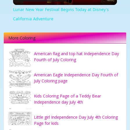
Video
Lunar New Year Festival Begins Today at Disney's
California Adventure
More Coloring
American flag and top hat Independence Day
Fourth of July Coloring
American Eagle Independence Day Fourth of
July Coloring page
Kids Coloring Page of a Teddy Bear
Independence day July 4th
Little girl Independence Day July 4th Coloring
Page for kids