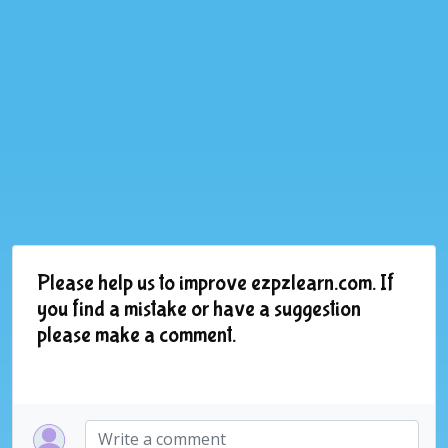
Please help us to improve ezpzlearn.com. If
you find a mistake or have a suggestion
please make a comment.