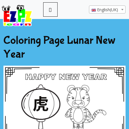
English(UK)
Coloring Page Lunar New
Year