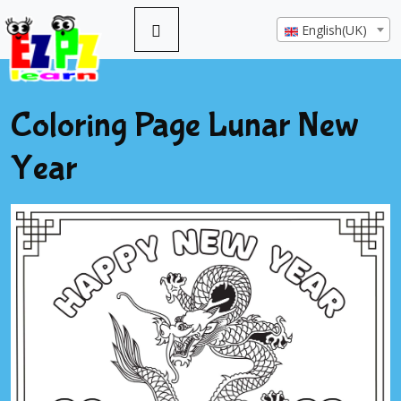
English(UK)
Coloring Page Lunar New
Year