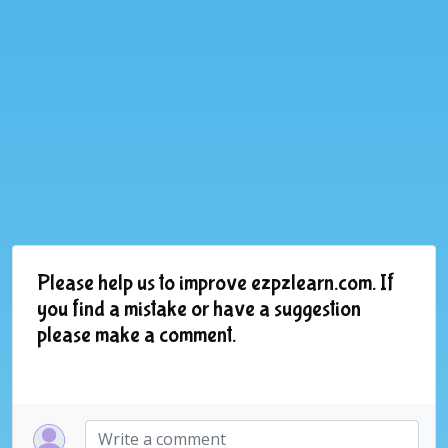
Please help us to improve ezpzlearn.com. If
you find a mistake or have a suggestion
please make a comment.