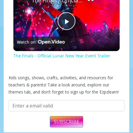
The Finals - Official Lunar New Year Event Trailer
P
Watch on
l
The Finals - Official Lunar New Year Event Trailer
a
Kids songs, shows, crafts, activities, and resources for
y
teachers & parents! Take a look around, explore our
themes tab, and don’t forget to sign up for the Ezpzlearn!
V
i
SUBSCRIBE