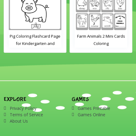
Pig Coloring Flashcard Page
Farm Animals 2 Mini Cards
for Kindergarten and
Coloring
Preschool Students
EXPLORE
GAMES
Privacy Policy
Games Printable
Terms of Service
Games Online
About Us