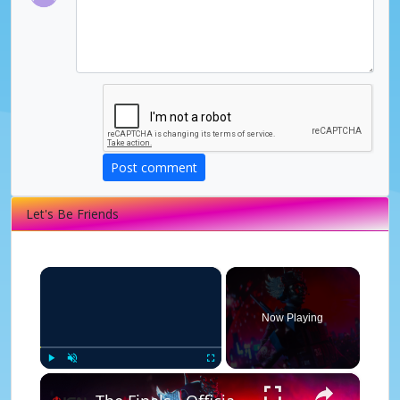
Post comment
Let's Be Friends
×
Now Playing
×
Play
Unmute
Fullscreen