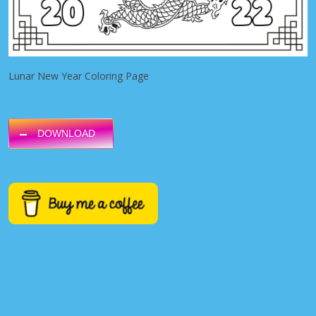
Lunar New Year Coloring Page
DOWNLOAD