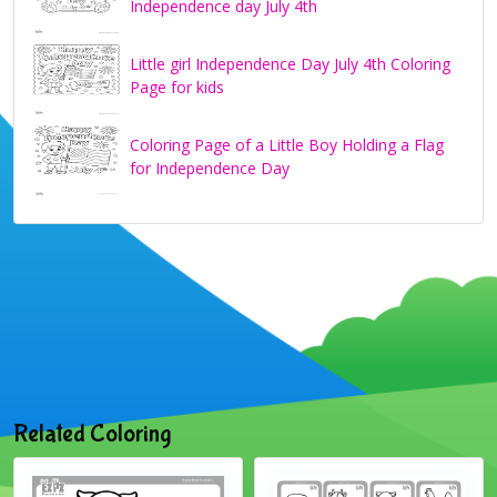
Independence day July 4th
Little girl Independence Day July 4th Coloring
Page for kids
Coloring Page of a Little Boy Holding a Flag
for Independence Day
Related Coloring