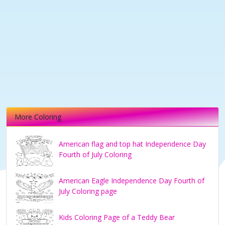
More Coloring
American flag and top hat Independence Day
Fourth of July Coloring
American Eagle Independence Day Fourth of
July Coloring page
Kids Coloring Page of a Teddy Bear