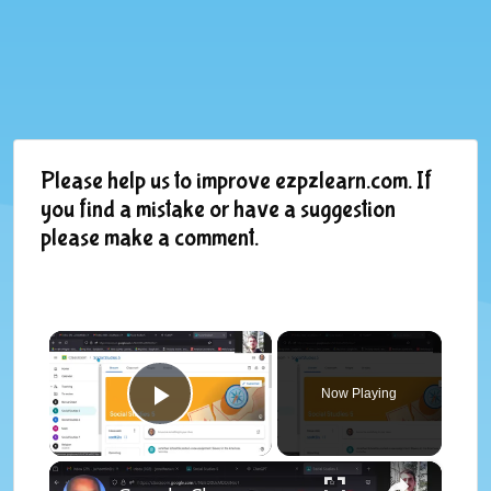
Please help us to improve ezpzlearn.com. If
you find a mistake or have a suggestion
please make a comment.
×
Now Playing
Play Video
×