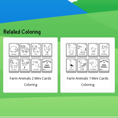
Related Coloring
als 2 Mini Cards
Farm Animals 1 Mini Cards
Sheep Flash
Coloring
Coloring
Page for Ki
Preschoo