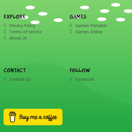
EXPLORE
GAMES
Privacy Policy
Games Printable
Terms of Service
Games Online
About Us
CONTACT
FOLLOW
Contact Us
Facebook