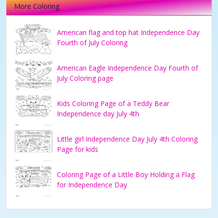
More Coloring
American flag and top hat Independence Day
Fourth of July Coloring
American Eagle Independence Day Fourth of
July Coloring page
Kids Coloring Page of a Teddy Bear
Independence day July 4th
Little girl Independence Day July 4th Coloring
Page for kids
Coloring Page of a Little Boy Holding a Flag
for Independence Day