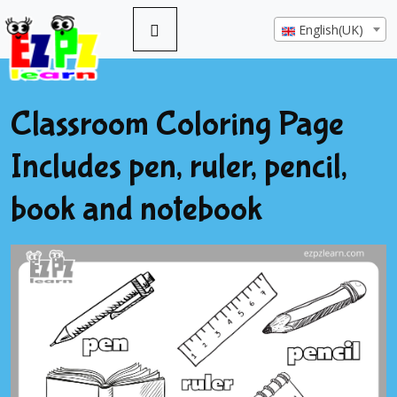
English(UK)
Classroom Coloring Page
Includes pen, ruler, pencil,
book and notebook