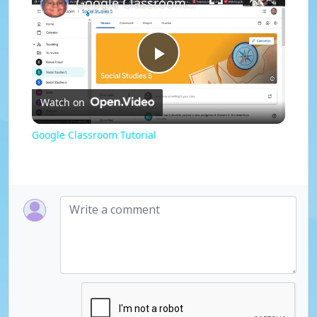
Google Classroom Tutorial
P
Watch on
l
Google Classroom Tutorial
a
y
V
i