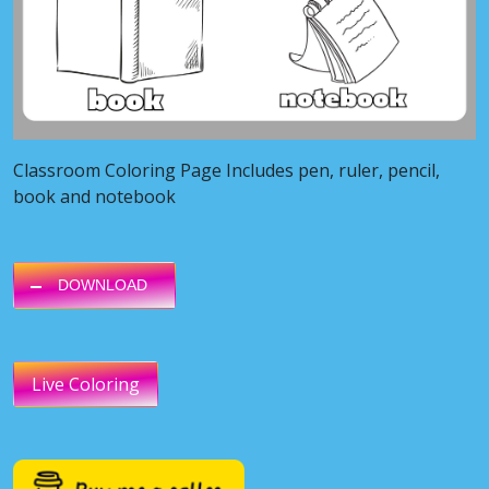
Classroom Coloring Page Includes pen, ruler, pencil,
book and notebook
DOWNLOAD
Live Coloring