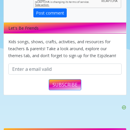
d
Post comment
e
Let's Be Friends
o
Kids songs, shows, crafts, activities, and resources for
teachers & parents! Take a look around, explore our
themes tab, and don’t forget to sign up for the Ezpzlearn!
SUBSCRIBE