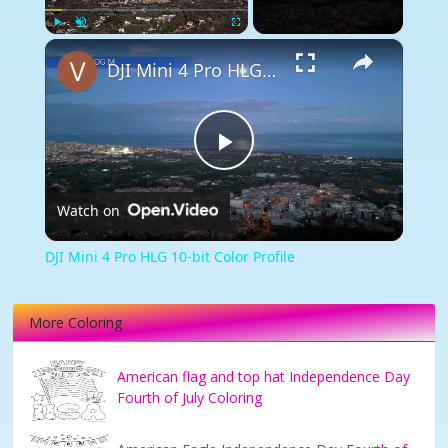
×
Play
Unmute
Fullscreen
DJI Mini 4 Pro HLG 10-bit Color Profile
Play
Watch on
Video
DJI Mini 4 Pro HLG 10-bit Color Profile
More Coloring
American flag and top hat Independence Day
Fourth of July Coloring