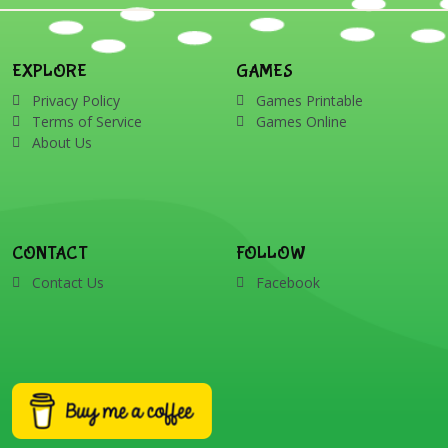
EXPLORE
GAMES
Privacy Policy
Games Printable
Terms of Service
Games Online
About Us
CONTACT
FOLLOW
Contact Us
Facebook