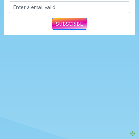
SUBSCRIBE