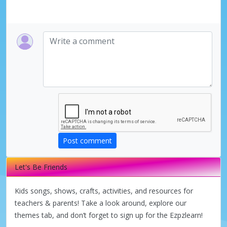
Post comment
Let's Be Friends
Kids songs, shows, crafts, activities, and resources for
teachers & parents! Take a look around, explore our
themes tab, and don’t forget to sign up for the Ezpzlearn!