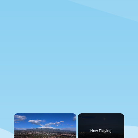
×
Now Playing