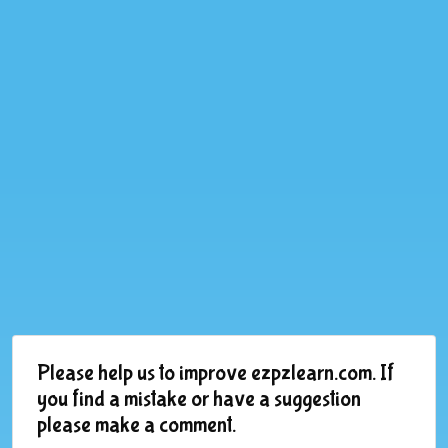
Please help us to improve ezpzlearn.com. If
you find a mistake or have a suggestion
please make a comment.