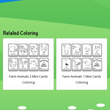
Related Coloring
Farm Animals 2 Mini Cards
Farm Animals 1 Mini Cards
Coloring
Coloring