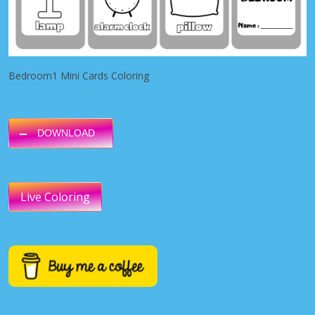
Bedroom1 Mini Cards Coloring
DOWNLOAD
Live Coloring