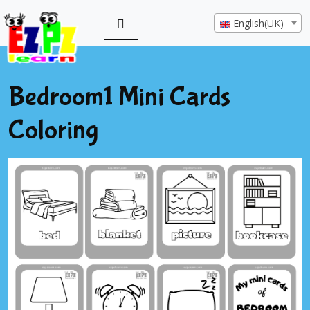
English(UK)
Bedroom1 Mini Cards
Coloring