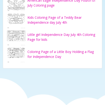
American Eagle Independence Day Fourth of
July Coloring page
Kids Coloring Page of a Teddy Bear
Independence day July 4th
Little girl Independence Day July 4th Coloring
Page for kids
Coloring Page of a Little Boy Holding a Flag
for Independence Day