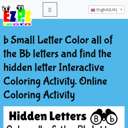
English(UK)
b Small Letter Color all of
the Bb letters and find the
hidden letter Interactive
Coloring Activity. Online
Coloring Activity