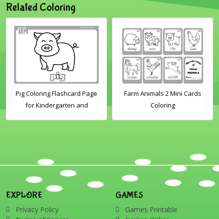
Related Coloring
Pig Coloring Flashcard Page
Farm Animals 2 Mini Cards
for Kindergarten and
Coloring
Preschool Students
EXPLORE
GAMES
Privacy Policy
Games Printable