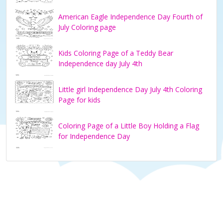
American Eagle Independence Day Fourth of
July Coloring page
Kids Coloring Page of a Teddy Bear
Independence day July 4th
Little girl Independence Day July 4th Coloring
Page for kids
Coloring Page of a Little Boy Holding a Flag
for Independence Day