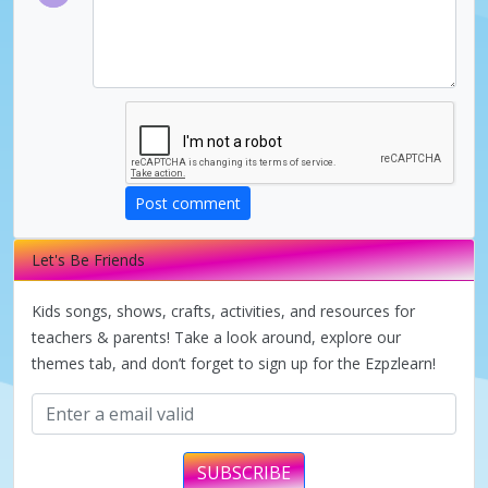
V
i
d
Post comment
e
Let's Be Friends
o
Kids songs, shows, crafts, activities, and resources for
teachers & parents! Take a look around, explore our
themes tab, and don’t forget to sign up for the Ezpzlearn!
SUBSCRIBE