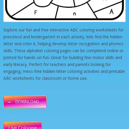
Explore our fun and free interactive ABC coloring worksheets for
preschool and kindergarten! In each activity, kids find the hidden
letter and color it, helping develop letter recognition and phonics
skills. These alphabet coloring pages can be completed online or
printed for hands-on fun. Great for building fine motor skills and
early literacy. Perfect for teachers and parents looking for
engaging, mess-free hidden letter coloring activities and printable
ABC worksheets for classroom or home use.
DOWNLOAD
Live Coloring