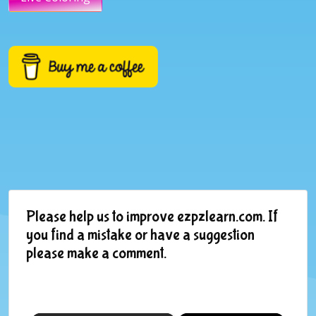
Please help us to improve ezpzlearn.com. If
you find a mistake or have a suggestion
please make a comment.