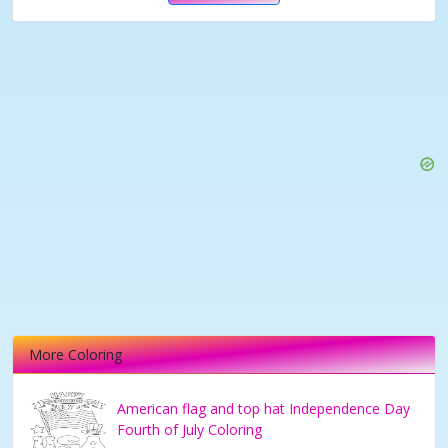
More Coloring
American flag and top hat Independence Day
Fourth of July Coloring