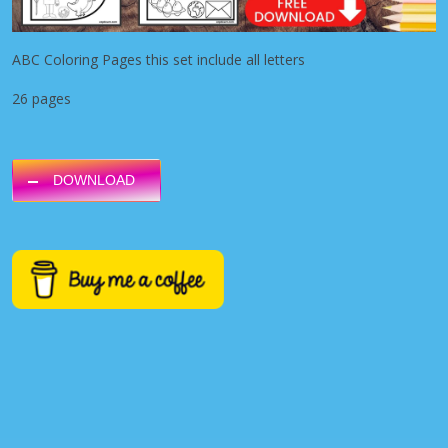
ABC Coloring Pages this set include all letters
26 pages
DOWNLOAD