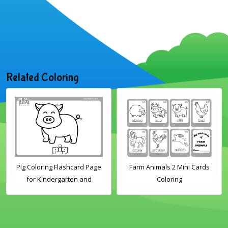
Related Coloring
ashcard Page
Farm Animals 2 Mini Cards
Farm Animals 1 M
arten and
Coloring
Colorin
Students