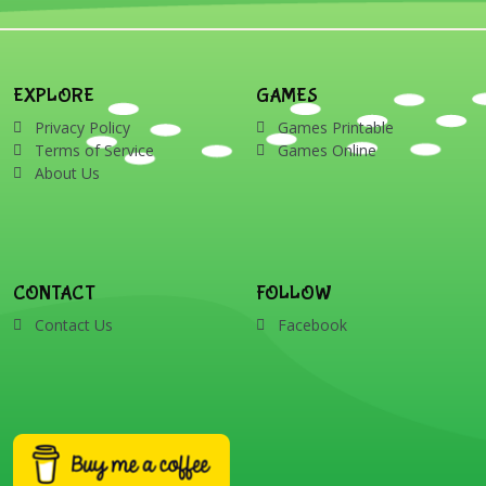
EXPLORE
GAMES
Privacy Policy
Games Printable
Terms of Service
Games Online
About Us
CONTACT
FOLLOW
Contact Us
Facebook