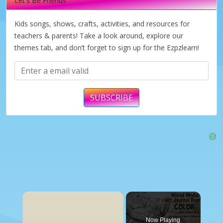
Let's Be Friends
Kids songs, shows, crafts, activities, and resources for
teachers & parents! Take a look around, explore our
themes tab, and don’t forget to sign up for the Ezpzlearn!
SUBSCRIBE
×
Now Playing