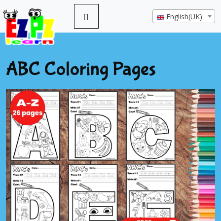
English(UK)
ABC Coloring Pages