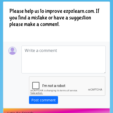
Please help us to improve ezpzlearn.com. If
you find a mistake or have a suggestion
please make a comment.
Post comment