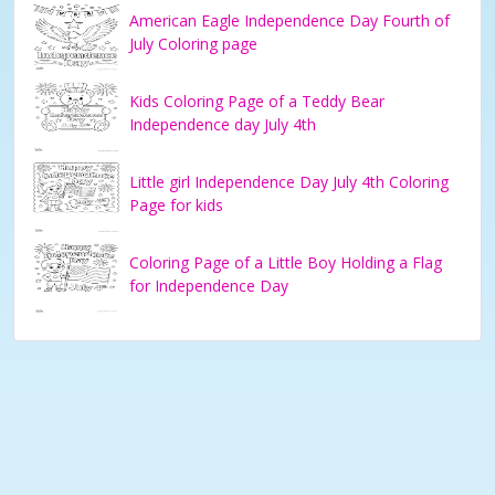
American Eagle Independence Day Fourth of
July Coloring page
Kids Coloring Page of a Teddy Bear
Independence day July 4th
Little girl Independence Day July 4th Coloring
Page for kids
Coloring Page of a Little Boy Holding a Flag
for Independence Day