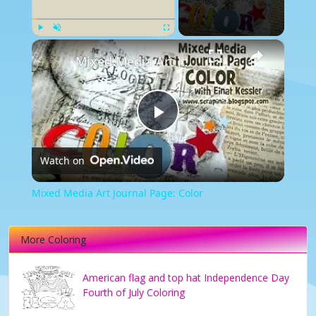
×
Play
Unmute
Fullscreen
Mixed Media Art Journal Page: Color
Play
Watch on
Video
Mixed Media Art Journal Page: Color
More Coloring
American flag and top hat Independence Day
Fourth of July Coloring