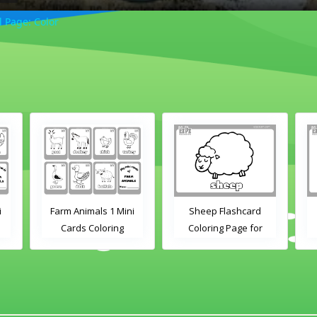
 Page: Color
i
Farm Animals 1 Mini
Sheep Flashcard
Cards Coloring
Coloring Page for
Kindergarten and
Preschool Students