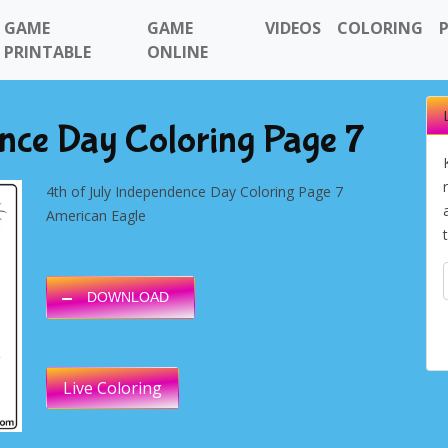
GAME
GAME
VIDEOS
COLORING
PRINTABLE
ONLINE
nce Day Coloring Page 7
4th of July Independence Day Coloring Page 7
American Eagle
DOWNLOAD
Live Coloring