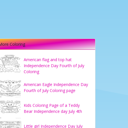
More Coloring
American flag and top hat
Independence Day Fourth of July
Coloring
American Eagle Independence Day
Fourth of July Coloring page
Kids Coloring Page of a Teddy
Bear Independence day July 4th
Little girl Independence Day July