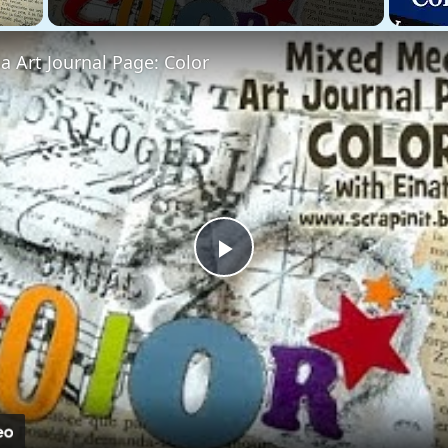
 Art Journal Page: Color
Play
Video