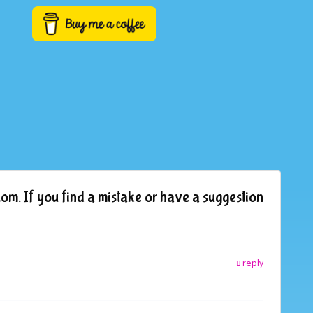
om. If you find a mistake or have a suggestion
reply