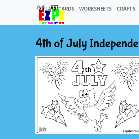
FLASHCARDS
WORKSHEETS
CRAFTS
4th of July Independe