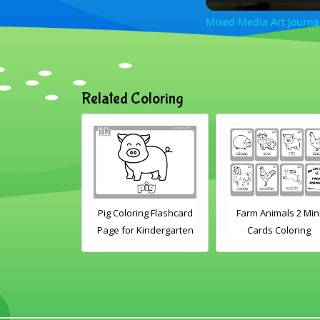
Mixed Media Art Journal
Related Coloring
ring Flashcard
Pig Coloring Flashcard
Farm Animals 2 Min
 Kindergarten
Page for Kindergarten
Cards Coloring
Preschool
and Preschool
tudents
Students