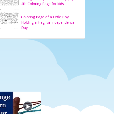
4th Coloring Page for kids
Coloring Page of a Little Boy
Holding a Flag for Independence
Day