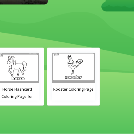
Horse Flashcard
Rooster Coloring Page
Hen Colori
Coloring Page for
Kindergarten and
Preschool Students