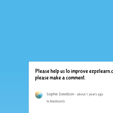
Please help us to improve ezpzlearn.c
please make a comment.
Sophie Davidson
- about 1 years ago
hi MadisonG