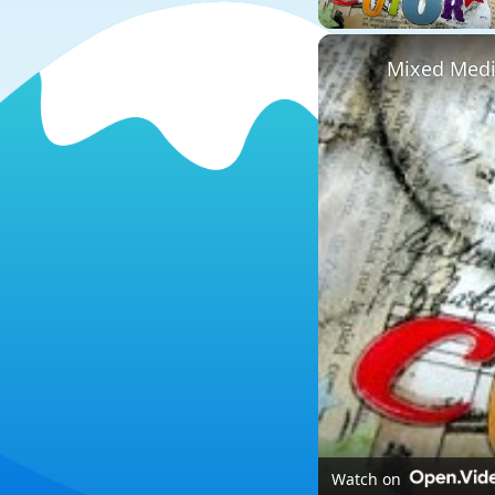
Mixed Media
Watch on