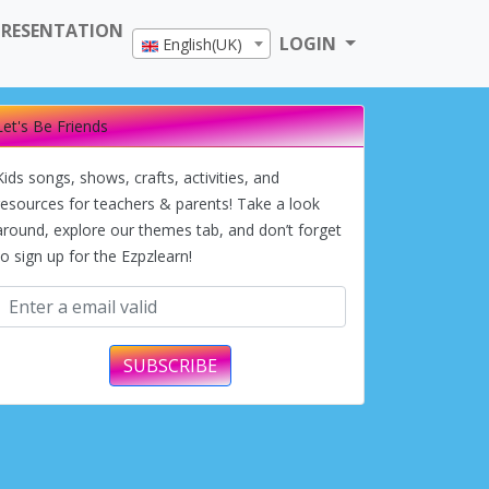
PRESENTATION
LOGIN
English(UK)
Let's Be Friends
Kids songs, shows, crafts, activities, and
resources for teachers & parents! Take a look
around, explore our themes tab, and don’t forget
to sign up for the Ezpzlearn!
SUBSCRIBE