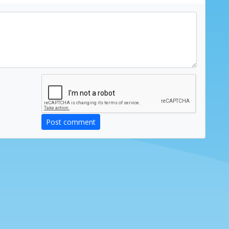
Post comment