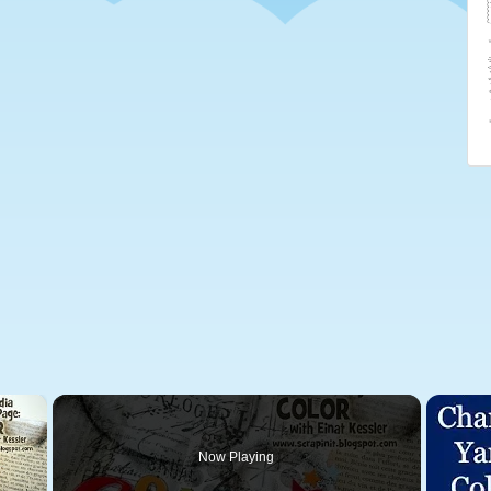
×
Now Playing
 Video